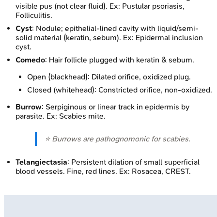
visible pus (not clear fluid). Ex: Pustular psoriasis,
Folliculitis.
Cyst
: Nodule; epithelial-lined cavity with liquid/semi-
solid material (keratin, sebum). Ex: Epidermal inclusion
cyst.
Comedo
: Hair follicle plugged with keratin & sebum.
Open (blackhead): Dilated orifice, oxidized plug.
Closed (whitehead): Constricted orifice, non-oxidized.
Burrow
: Serpiginous or linear track in epidermis by
parasite. Ex: Scabies mite.
⭐ Burrows are pathognomonic for scabies.
Telangiectasia
: Persistent dilation of small superficial
blood vessels. Fine, red lines. Ex: Rosacea, CREST.