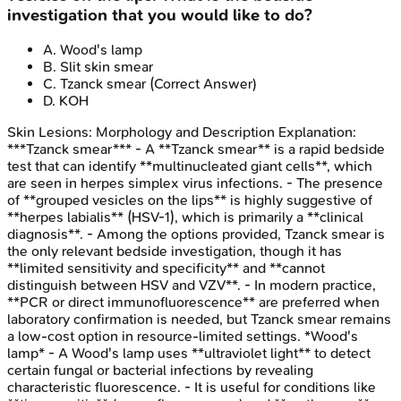
investigation that you would like to do?
A
.
Wood's lamp
B
.
Slit skin smear
C
.
Tzanck smear
(Correct Answer)
D
.
KOH
Skin Lesions: Morphology and Description
Explanation:
***Tzanck smear*** - A **Tzanck smear** is a rapid bedside
test that can identify **multinucleated giant cells**, which
are seen in herpes simplex virus infections. - The presence
of **grouped vesicles on the lips** is highly suggestive of
**herpes labialis** (HSV-1), which is primarily a **clinical
diagnosis**. - Among the options provided, Tzanck smear is
the only relevant bedside investigation, though it has
**limited sensitivity and specificity** and **cannot
distinguish between HSV and VZV**. - In modern practice,
**PCR or direct immunofluorescence** are preferred when
laboratory confirmation is needed, but Tzanck smear remains
a low-cost option in resource-limited settings. *Wood's
lamp* - A Wood's lamp uses **ultraviolet light** to detect
certain fungal or bacterial infections by revealing
characteristic fluorescence. - It is useful for conditions like