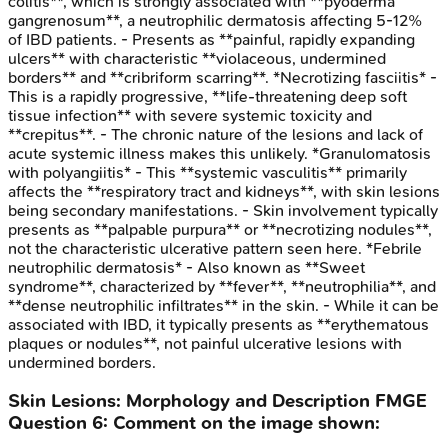
colitis**, which is strongly associated with **pyoderma
gangrenosum**, a neutrophilic dermatosis affecting 5-12%
of IBD patients. - Presents as **painful, rapidly expanding
ulcers** with characteristic **violaceous, undermined
borders** and **cribriform scarring**. *Necrotizing fasciitis* -
This is a rapidly progressive, **life-threatening deep soft
tissue infection** with severe systemic toxicity and
**crepitus**. - The chronic nature of the lesions and lack of
acute systemic illness makes this unlikely. *Granulomatosis
with polyangiitis* - This **systemic vasculitis** primarily
affects the **respiratory tract and kidneys**, with skin lesions
being secondary manifestations. - Skin involvement typically
presents as **palpable purpura** or **necrotizing nodules**,
not the characteristic ulcerative pattern seen here. *Febrile
neutrophilic dermatosis* - Also known as **Sweet
syndrome**, characterized by **fever**, **neutrophilia**, and
**dense neutrophilic infiltrates** in the skin. - While it can be
associated with IBD, it typically presents as **erythematous
plaques or nodules**, not painful ulcerative lesions with
undermined borders.
Skin Lesions: Morphology and Description
FMGE
Question
6
:
Comment on the image shown: