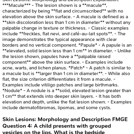
***Macule*** - The lesion shown is a **macule**,
characterized by being **flat and circumscribed** with no
elevation above the skin surface. - A macule is defined as a
**skin discoloration less than 1 cm in diameter** without any
palpable change in texture or thickness. - Classic examples
include **freckles, flat nevi, and café-au-lait spots**. - The
image demonstrates the typical appearance with clear
borders and no vertical component. *Papule* - A papule is an
**elevated, solid lesion less than 1 cm** in diameter. - Unlike
the lesion shown, papules have a **palpable raised
component** above the skin surface. - Examples include
acne, warts, and lichen planus. *Patch* - A patch is similar to
a macule but is **larger than 1 cm in diameter**. - While also
flat, the size criterion differentiates it from a macule. -
Examples include vitiligo patches and large birthmarks.
*Nodule* - A nodule is a **solid, elevated lesion greater than
1 cm** that extends into deeper skin layers. - It has both
elevation and depth, unlike the flat lesion shown. - Examples
include dermatofibromas, lipomas, and some cysts.
Skin Lesions: Morphology and Description
FMGE
Question
4
:
A child presents with grouped
vesicles on the lips. What is the bedside