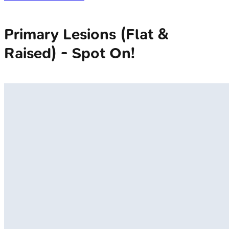
Primary Lesions (Flat &
Raised) - Spot On!