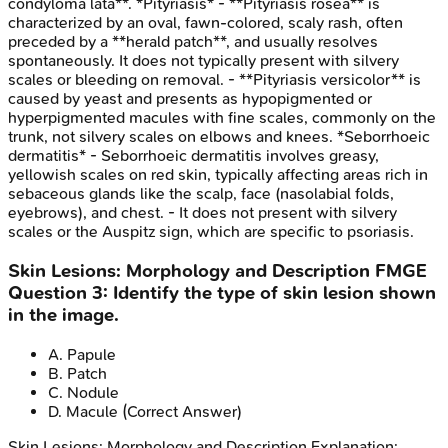
condyloma lata**. *Pityriasis* - **Pityriasis rosea** is
characterized by an oval, fawn-colored, scaly rash, often
preceded by a **herald patch**, and usually resolves
spontaneously. It does not typically present with silvery
scales or bleeding on removal. - **Pityriasis versicolor** is
caused by yeast and presents as hypopigmented or
hyperpigmented macules with fine scales, commonly on the
trunk, not silvery scales on elbows and knees. *Seborrhoeic
dermatitis* - Seborrhoeic dermatitis involves greasy,
yellowish scales on red skin, typically affecting areas rich in
sebaceous glands like the scalp, face (nasolabial folds,
eyebrows), and chest. - It does not present with silvery
scales or the Auspitz sign, which are specific to psoriasis.
Skin Lesions: Morphology and Description
FMGE
Question
3
:
Identify the type of skin lesion shown
in the image.
A
.
Papule
B
.
Patch
C
.
Nodule
D
.
Macule
(Correct Answer)
Skin Lesions: Morphology and Description
Explanation: