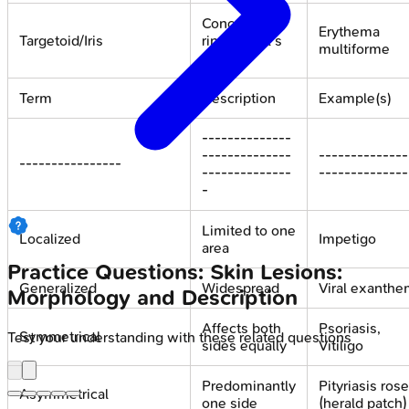
Concentric
Erythema
Targetoid/Iris
rings, "bull's
multiforme
eye"
Term
Description
Example(s)
--------------
--------------
--------------
----------------
--------------
--------------
-
Limited to one
Localized
Impetigo
area
Practice Questions: Skin Lesions:
Generalized
Widespread
Viral exanth
Morphology and Description
Affects both
Psoriasis,
Symmetrical
Test your understanding with these related questions
sides equally
Vitiligo
Predominantly
Pityriasis ros
Asymmetrical
one side
(herald patch)