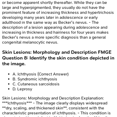
or become apparent shortly thereafter. While they can be
large and hyperpigmented, they usually do not have the
prominent feature of increasing thickness and hypertrichosis
developing many years later in adolescence or early
adulthood in the same way as Becker's nevus. - The
description of a lesion appearing during adolescence and
increasing in thickness and hairiness for four years makes
Becker's nevus a more specific diagnosis than a general
congenital melanocytic nevus.
Skin Lesions: Morphology and Description
FMGE
Question
8
:
Identify the skin condition depicted in
the image.
A
.
Ichthyosis
(Correct Answer)
B
.
Syndromic ichthyosis
C
.
Cutaneous sarcoidosis
D
.
Leprosy
Skin Lesions: Morphology and Description
Explanation:
***Ichthyosis*** - The image clearly displays widespread
**dry, scaling, and thickened skin**, consistent with the
characteristic presentation of ichthyosis. - This condition is