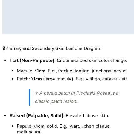
🔒
Primary and Secondary Skin Lesions Diagram
Flat (Non-Palpable)
: Circumscribed skin color change.
Macule: <
1cm
. E.g., freckle, lentigo, junctional nevus.
Patch: >
1cm
(large macule). E.g., vitiligo, café-au-lait.
⭐ A herald patch in Pityriasis Rosea is a
classic patch lesion.
Raised (Palpable, Solid)
: Elevated above skin.
Papule: <
1cm
, solid. E.g., wart, lichen planus,
molluscum.