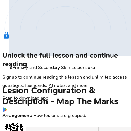
Unlock the full lesson and continue
reading
🔒
Primary and Secondary Skin Lesions
oka
Signup to continue reading this lesson and unlimited access
questions, flashcards, AI notes, and more
Lesion Configuration &
Scan to download app
Description - Map The Marks
Arrangement:
How lesions are grouped.