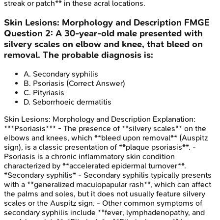
streak or patch** in these acral locations.
Skin Lesions: Morphology and Description
FMGE
Question
2
:
A 30-year-old male presented with
silvery scales on elbow and knee, that bleed on
removal. The probable diagnosis is:
A
.
Secondary syphilis
B
.
Psoriasis
(Correct Answer)
C
.
Pityriasis
D
.
Seborrhoeic dermatitis
Skin Lesions: Morphology and Description
Explanation:
***Psoriasis*** - The presence of **silvery scales** on the
elbows and knees, which **bleed upon removal** (Auspitz
sign), is a classic presentation of **plaque psoriasis**. -
Psoriasis is a chronic inflammatory skin condition
characterized by **accelerated epidermal turnover**.
*Secondary syphilis* - Secondary syphilis typically presents
with a **generalized maculopapular rash**, which can affect
the palms and soles, but it does not usually feature silvery
scales or the Auspitz sign. - Other common symptoms of
secondary syphilis include **fever, lymphadenopathy, and