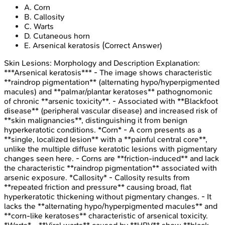
A
.
Corn
B
.
Callosity
C
.
Warts
D
.
Cutaneous horn
E
.
Arsenical keratosis
(Correct Answer)
Skin Lesions: Morphology and Description
Explanation:
***Arsenical keratosis*** - The image shows characteristic
**raindrop pigmentation** (alternating hypo/hyperpigmented
macules) and **palmar/plantar keratoses** pathognomonic
of chronic **arsenic toxicity**. - Associated with **Blackfoot
disease** (peripheral vascular disease) and increased risk of
**skin malignancies**, distinguishing it from benign
hyperkeratotic conditions. *Corn* - A corn presents as a
**single, localized lesion** with a **painful central core**,
unlike the multiple diffuse keratotic lesions with pigmentary
changes seen here. - Corns are **friction-induced** and lack
the characteristic **raindrop pigmentation** associated with
arsenic exposure. *Callosity* - Callosity results from
**repeated friction and pressure** causing broad, flat
hyperkeratotic thickening without pigmentary changes. - It
lacks the **alternating hypo/hyperpigmented macules** and
**corn-like keratoses** characteristic of arsenical toxicity.