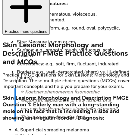
Also Note Other Features:
Color: e.g., erythematous, violaceous,
hyper/hypopigmented.
Shape: Overall form, e.g., round, oval, polycyclic,
Practice more questions
umbilicated.
Size: Measure in mm or cm.
Skin Lesions: Morphology and
Surface: e.g., smooth, rough, verrucous, scaly,
Description
FMGE
Practice Questions
crusted.
and MCQs
Consistency: e.g., soft, firm, fluctuant, indurated.
Borders: e.g., well-demarcated (sharp) vs. ill-defined
Practice
FMGE
questions for
Skin Lesions: Morphology and
(blurry).
Description
. These multiple choice questions (MCQs) cover
important concepts and help you prepare for your exams.
⭐ Koebner phenomenon (isomorphic
Skin Lesions: Morphology and Description
FMGE
response): appearance of new lesions of a
Question
1
:
Elderly man with a long-standing
pre-existing dermatosis along lines of trauma.
mole on his face that is increasing in size and
This is an exam-favourite fact!
showing an irregular border. Diagnosis:
A
.
Superficial spreading melanoma