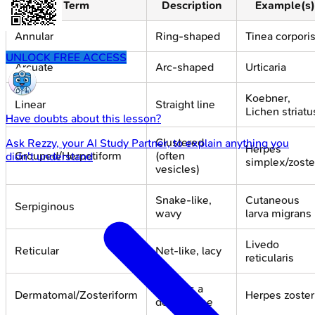
Term
Description
Example(s)
Annular
Ring-shaped
Tinea corpori
UNLOCK FREE ACCESS
Arcuate
Arc-shaped
Urticaria
Koebner,
Linear
Straight line
Lichen striatu
Have doubts about this lesson?
Clustered
Ask
Rezzy
, your AI Study Partner, to explain anything you
Herpes
Grouped/Herpetiform
(often
didn't understand
simplex/zoste
vesicles)
Snake-like,
Cutaneous
Serpiginous
wavy
larva migrans
Livedo
Reticular
Net-like, lacy
reticularis
Follows a
Dermatomal/Zosteriform
Herpes zoster
dermatome