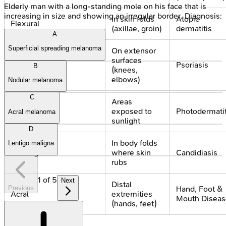
Elderly man with a long-standing mole on his face that is
increasing in size and showing an irregular border. Diagnosis:
In skin folds
Atopic
Flexural
(axillae, groin)
dermatitis
A
Superficial spreading melanoma
On extensor
surfaces
Extensor
Psoriasis
B
(knees,
elbows)
Nodular melanoma
C
Areas
Sun-exposed
exposed to
Photodermatit
Acral melanoma
sunlight
D
In body folds
Lentigo maligna
Intertriginous
where skin
Candidiasis
rubs
1
of
5
Next
Distal
Previous
Hand, Foot &
Acral
extremities
Mouth Diseas
(hands, feet)