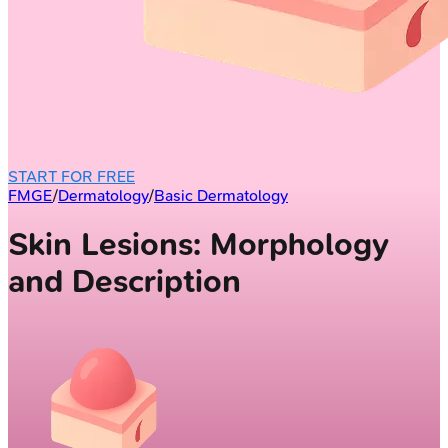
START FOR FREE
FMGE
/
Dermatology
/
Basic Dermatology
Skin Lesions: Morphology
and Description