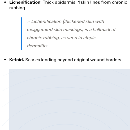
Lichenification
: Thick epidermis, ↑skin lines from chronic
rubbing.
⭐ Lichenification (thickened skin with
exaggerated skin markings) is a hallmark of
chronic rubbing, as seen in atopic
dermatitis.
Keloid
: Scar extending beyond original wound borders.