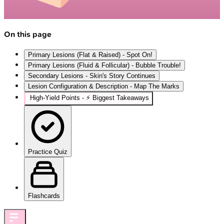
On this page
Primary Lesions (Flat & Raised) - Spot On!
Primary Lesions (Fluid & Follicular) - Bubble Trouble!
Secondary Lesions - Skin's Story Continues
Lesion Configuration & Description - Map The Marks
High‑Yield Points - ⚡ Biggest Takeaways
Practice Quiz
Flashcards