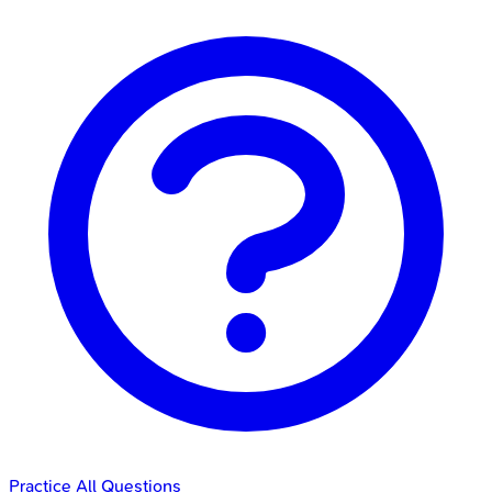
Practice All Questions