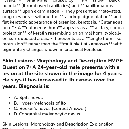
*Warts* - **Viral warts** caused by **HPV** show **black
puncta** (thrombosed capillaries) and **papillomatous
surface** upon examination. - They present as **elevated,
rough lesions** without the **raindrop pigmentation** and
flat keratotic appearance of arsenical keratosis. *Cutaneous
horn* - A **cutaneous horn** appears as a **solitary, conical
projection** of keratin resembling an animal horn, typically
on sun-exposed areas. - It presents as a **single horn-like
protrusion** rather than the **multiple flat keratoses** with
pigmentary changes shown in arsenical keratosis.
Skin Lesions: Morphology and Description
FMGE
Question
7
:
A 24-year-old male presents with a
lesion at the site shown in the image for 4 years.
He says it has increased in thickness over the
years. Diagnosis is:
A
.
Spitz nevus
B
.
Hyper-melanosis of Ito
C
.
Becker's nevus
(Correct Answer)
D
.
Congenital melanocytic nevus
Skin Lesions: Morphology and Description
Explanation: