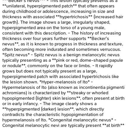
***Becker's nevus*** - This lesion typically presents as a
**unilateral, hyperpigmented patch** that often appears
during childhood or adolescence, increasing in size and
thickness with associated **hypertrichosis** (increased hair
growth). The image shows a large, irregularly shaped,
hyperpigmented area on the torso of a young male,
consistent with this description. - The history of increasing
thickness over four years further supports **Becker's
nevus**, as it is known to progress in thickness and texture,
often becoming more indurated and sometimes verrucous.
*Spitz nevus* - Spitz nevus is a benign melanocytic nevus
typically presenting as a **pink or red, dome-shaped papule
or nodule**, commonly on the face or limbs. - It rapidly
grows but does not typically present as a large,
hyperpigmented patch with associated hypertrichosis like
the lesion shown. *Hyper-melanosis of Ito* -
Hypermelanosis of Ito (also known as incontinentia pigmenti
achromians) is characterized by **streaky or whorled
hypopigmented (lighter) skin lesions**, often present at birth
or in early infancy. - The image clearly shows a
**hyperpigmented (darker) lesion**, which directly
contradicts the characteristic hypopigmentation of
hypermelanosis of Ito. *Congenital melanocytic nevus* -
Congenital melanocytic nevi are typically present **at birth**