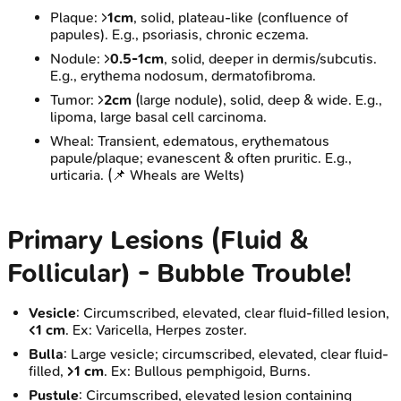
Plaque: >
1cm
, solid, plateau-like (confluence of
papules). E.g., psoriasis, chronic eczema.
Nodule: >
0.5-1cm
, solid, deeper in dermis/subcutis.
E.g., erythema nodosum, dermatofibroma.
Tumor: >
2cm
(large nodule), solid, deep & wide. E.g.,
lipoma, large basal cell carcinoma.
Wheal: Transient, edematous, erythematous
papule/plaque; evanescent & often pruritic. E.g.,
urticaria. (📌 Wheals are Welts)
Primary Lesions (Fluid &
Follicular) - Bubble Trouble!
Vesicle
: Circumscribed, elevated, clear fluid-filled lesion,
<1 cm
. Ex: Varicella, Herpes zoster.
Bulla
: Large vesicle; circumscribed, elevated, clear fluid-
filled,
>1 cm
. Ex: Bullous pemphigoid, Burns.
Pustule
: Circumscribed, elevated lesion containing