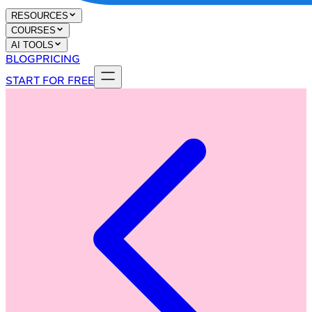
RESOURCES
COURSES
AI TOOLS
BLOG
PRICING
START FOR FREE