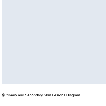
🔒
Primary and Secondary Skin Lesions Diagram