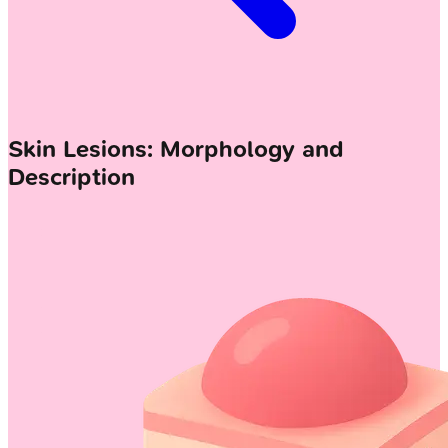
Skin Lesions: Morphology and
Description