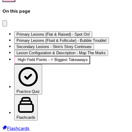
On this page
Primary Lesions (Flat & Raised) - Spot On!
Primary Lesions (Fluid & Follicular) - Bubble Trouble!
Secondary Lesions - Skin's Story Continues
Lesion Configuration & Description - Map The Marks
High‑Yield Points - ⚡ Biggest Takeaways
Practice Quiz
Flashcards
Flashcards