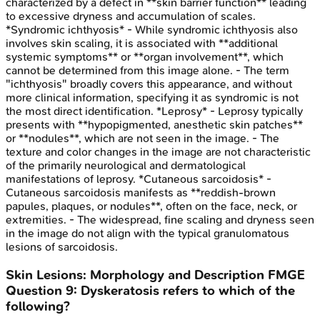
characterized by a defect in **skin barrier function** leading
to excessive dryness and accumulation of scales.
*Syndromic ichthyosis* - While syndromic ichthyosis also
involves skin scaling, it is associated with **additional
systemic symptoms** or **organ involvement**, which
cannot be determined from this image alone. - The term
"ichthyosis" broadly covers this appearance, and without
more clinical information, specifying it as syndromic is not
the most direct identification. *Leprosy* - Leprosy typically
presents with **hypopigmented, anesthetic skin patches**
or **nodules**, which are not seen in the image. - The
texture and color changes in the image are not characteristic
of the primarily neurological and dermatological
manifestations of leprosy. *Cutaneous sarcoidosis* -
Cutaneous sarcoidosis manifests as **reddish-brown
papules, plaques, or nodules**, often on the face, neck, or
extremities. - The widespread, fine scaling and dryness seen
in the image do not align with the typical granulomatous
lesions of sarcoidosis.
Skin Lesions: Morphology and Description
FMGE
Question
9
:
Dyskeratosis refers to which of the
following?