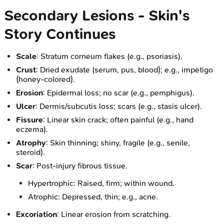
Secondary Lesions - Skin's
Story Continues
Scale
: Stratum corneum flakes (e.g., psoriasis).
Crust
: Dried exudate (serum, pus, blood); e.g., impetigo
(honey-colored).
Erosion
: Epidermal loss; no scar (e.g., pemphigus).
Ulcer
: Dermis/subcutis loss; scars (e.g., stasis ulcer).
Fissure
: Linear skin crack; often painful (e.g., hand
eczema).
Atrophy
: Skin thinning; shiny, fragile (e.g., senile,
steroid).
Scar
: Post-injury fibrous tissue.
Hypertrophic: Raised, firm; within wound.
Atrophic: Depressed, thin; e.g., acne.
Excoriation
: Linear erosion from scratching.