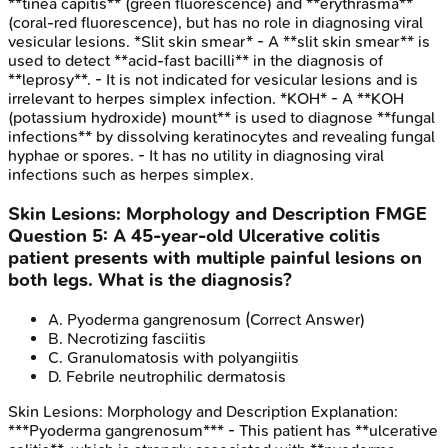
**tinea capitis** (green fluorescence) and **erythrasma**
(coral-red fluorescence), but has no role in diagnosing viral
vesicular lesions. *Slit skin smear* - A **slit skin smear** is
used to detect **acid-fast bacilli** in the diagnosis of
**leprosy**. - It is not indicated for vesicular lesions and is
irrelevant to herpes simplex infection. *KOH* - A **KOH
(potassium hydroxide) mount** is used to diagnose **fungal
infections** by dissolving keratinocytes and revealing fungal
hyphae or spores. - It has no utility in diagnosing viral
infections such as herpes simplex.
Skin Lesions: Morphology and Description
FMGE
Question
5
:
A 45-year-old Ulcerative colitis
patient presents with multiple painful lesions on
both legs. What is the diagnosis?
A
.
Pyoderma gangrenosum
(Correct Answer)
B
.
Necrotizing fasciitis
C
.
Granulomatosis with polyangiitis
D
.
Febrile neutrophilic dermatosis
Skin Lesions: Morphology and Description
Explanation:
***Pyoderma gangrenosum*** - This patient has **ulcerative