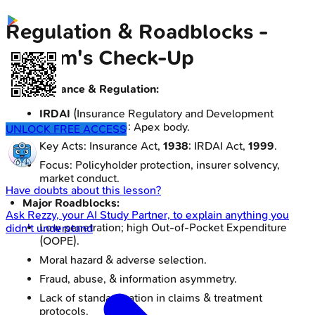
Regulation & Roadblocks -
System's Check-Up
Governance & Regulation:
IRDAI
(Insurance Regulatory and Development
Authority of India): Apex body.
UNLOCK FREE ACCESS
Key Acts: Insurance Act,
1938
; IRDAI Act,
1999
.
Focus: Policyholder protection, insurer solvency,
market conduct.
Have doubts about this lesson?
Major Roadblocks:
Ask
Rezzy
, your AI Study Partner, to explain anything you
Low penetration; high Out-of-Pocket Expenditure
didn't understand
(OOPE).
Moral hazard & adverse selection.
Fraud, abuse, & information asymmetry.
Lack of standardization in claims & treatment
protocols.