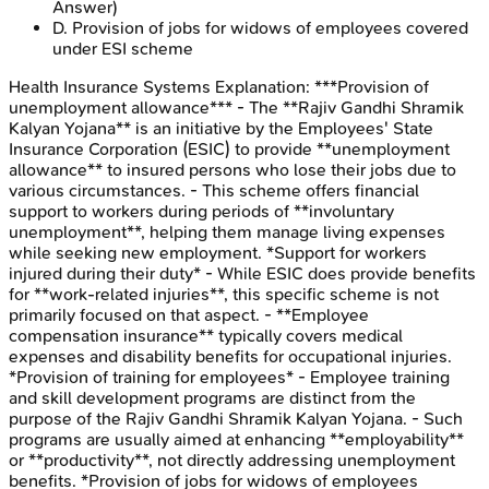
Answer)
D
.
Provision of jobs for widows of employees covered
under ESI scheme
Health Insurance Systems
Explanation:
***Provision of
unemployment allowance*** - The **Rajiv Gandhi Shramik
Kalyan Yojana** is an initiative by the Employees' State
Insurance Corporation (ESIC) to provide **unemployment
allowance** to insured persons who lose their jobs due to
various circumstances. - This scheme offers financial
support to workers during periods of **involuntary
unemployment**, helping them manage living expenses
while seeking new employment. *Support for workers
injured during their duty* - While ESIC does provide benefits
for **work-related injuries**, this specific scheme is not
primarily focused on that aspect. - **Employee
compensation insurance** typically covers medical
expenses and disability benefits for occupational injuries.
*Provision of training for employees* - Employee training
and skill development programs are distinct from the
purpose of the Rajiv Gandhi Shramik Kalyan Yojana. - Such
programs are usually aimed at enhancing **employability**
or **productivity**, not directly addressing unemployment
benefits. *Provision of jobs for widows of employees