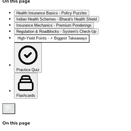
On this page
Health Insurance Basics - Policy Puzzles
Indian Health Schemes - Bharat's Health Shield
Insurance Mechanics - Premium Ponderings
Regulation & Roadblocks - System's Check-Up
High‑Yield Points - ⚡ Biggest Takeaways
Practice Quiz
Flashcards
On this page