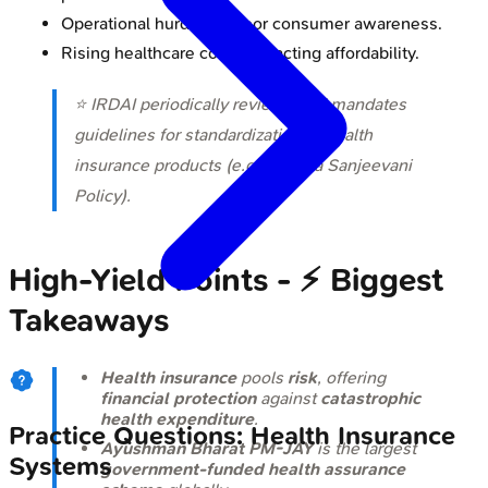
Operational hurdles & poor consumer awareness.
Rising healthcare costs impacting affordability.
⭐ IRDAI periodically reviews and mandates
guidelines for standardization of health
insurance products (e.g., Arogya Sanjeevani
Policy).
High‑Yield Points - ⚡ Biggest
Takeaways
Health insurance
pools
risk
, offering
financial protection
against
catastrophic
health expenditure
.
Practice Questions: Health Insurance
Ayushman Bharat PM-JAY
is the largest
Systems
government-funded health assurance