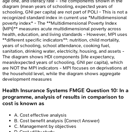
age one, and literacy rate - The components shown in the
diagram (mean years of schooling, expected years of
schooling, GNI per capita) are not part of POLI - This is not a
recognized standard index in current use *Multidimensional
poverty index* - The **Multidimensional Poverty Index
(MPI)** measures acute multidimensional poverty across
health, education, and living standards - However, MPI uses
**different specific indicators**: nutrition, child mortality,
years of schooling, school attendance, cooking fuel,
sanitation, drinking water, electricity, housing, and assets -
The diagram shows HDI components (life expectancy,
mean/expected years of schooling, GNI per capita), which
are NOT the MPI indicators - MPI focuses on deprivations at
the household level, while the diagram shows aggregate
development measures
Health Insurance Systems
FMGE
Question
10
:
In a
programme, analysis of results in comparison to
cost is known as
A
.
Cost effective analysis
B
.
Cost benefit analysis
(Correct Answer)
C
.
Management by objectives
D
.
Cost utility study