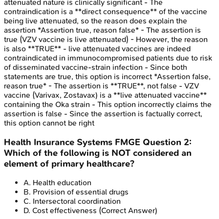
attenuated nature is clinically significant - The
contraindication is a **direct consequence** of the vaccine
being live attenuated, so the reason does explain the
assertion *Assertion true, reason false* - The assertion is
true (VZV vaccine is live attenuated) - However, the reason
is also **TRUE** - live attenuated vaccines are indeed
contraindicated in immunocompromised patients due to risk
of disseminated vaccine-strain infection - Since both
statements are true, this option is incorrect *Assertion false,
reason true* - The assertion is **TRUE**, not false - VZV
vaccine (Varivax, Zostavax) is a **live attenuated vaccine**
containing the Oka strain - This option incorrectly claims the
assertion is false - Since the assertion is factually correct,
this option cannot be right
Health Insurance Systems
FMGE
Question
2
:
Which of the following is NOT considered an
element of primary healthcare?
A
.
Health education
B
.
Provision of essential drugs
C
.
Intersectoral coordination
D
.
Cost effectiveness
(Correct Answer)