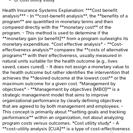
Health Insurance Systems
Explanation:
***Cost benefit
analysis*** - In **cost-benefit analysis**, the **benefits of a
program** are quantified in monetary terms and then
compared directly with the **monetary cost** of the
program. - This method is used to determine if the
**monetary gain (or benefit)** from a program outweighs its
monetary expenditure. *Cost effective analysis* - **Cost-
effectiveness analysis** compares the **costs of alternative
programs** with their effectiveness, usually measured in
natural units suitable for the health outcome (e.g., lives
saved, cases cured). - It does not assign a monetary value to
the health outcome but rather identifies the intervention that
achieves the **desired outcome at the lowest cost** or the
maximum outcome for a given cost. *Management by
objectives* - **Management by objectives (MBO)** is a
strategic management model that aims to improve
organizational performance by clearly defining objectives
that are agreed to by both management and employees. -
This concept is primarily about **setting goals and tracking
performance** within an organization, not about analyzing
program costs versus outcomes. *Cost utility study* - A
**cost-utility analysis (CUA)** is a type of cost-effectiveness