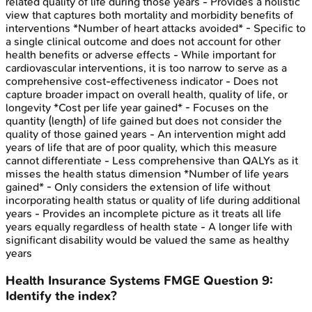
related quality of life during those years - Provides a holistic
view that captures both mortality and morbidity benefits of
interventions *Number of heart attacks avoided* - Specific to
a single clinical outcome and does not account for other
health benefits or adverse effects - While important for
cardiovascular interventions, it is too narrow to serve as a
comprehensive cost-effectiveness indicator - Does not
capture broader impact on overall health, quality of life, or
longevity *Cost per life year gained* - Focuses on the
quantity (length) of life gained but does not consider the
quality of those gained years - An intervention might add
years of life that are of poor quality, which this measure
cannot differentiate - Less comprehensive than QALYs as it
misses the health status dimension *Number of life years
gained* - Only considers the extension of life without
incorporating health status or quality of life during additional
years - Provides an incomplete picture as it treats all life
years equally regardless of health state - A longer life with
significant disability would be valued the same as healthy
years
Health Insurance Systems
FMGE
Question
9
:
Identify the index?