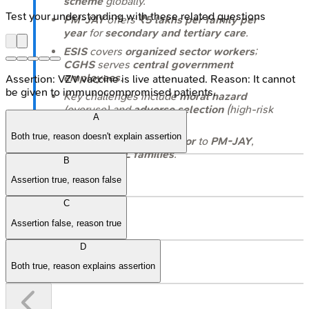
scheme
globally.
Test your understanding with these related questions
PM-JAY
offers
₹5 lakhs per family per
year
for
secondary and tertiary care
.
ESIS
covers
organized sector workers
;
CGHS
serves
central government
employees
.
Assertion: VZV vaccine is live attenuated. Reason: It cannot
be given to immunocompromised patients.
Key challenges include
moral hazard
(overuse) and
adverse selection
(high-risk
A
enrollment).
Both true, reason doesn't explain assertion
RSBY
was a key
precursor
to
PM-JAY
,
targeting
BPL families
.
B
Assertion true, reason false
C
Assertion false, reason true
D
Both true, reason explains assertion