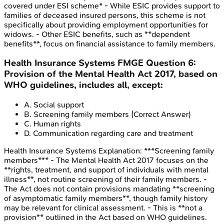
covered under ESI scheme* - While ESIC provides support to
families of deceased insured persons, this scheme is not
specifically about providing employment opportunities for
widows. - Other ESIC benefits, such as **dependent
benefits**, focus on financial assistance to family members.
Health Insurance Systems
FMGE
Question
6
:
Provision of the Mental Health Act 2017, based on
WHO guidelines, includes all, except:
A
.
Social support
B
.
Screening family members
(Correct Answer)
C
.
Human rights
D
.
Communication regarding care and treatment
Health Insurance Systems
Explanation:
***Screening family
members*** - The Mental Health Act 2017 focuses on the
**rights, treatment, and support of individuals with mental
illness**, not routine screening of their family members. -
The Act does not contain provisions mandating **screening
of asymptomatic family members**, though family history
may be relevant for clinical assessment. - This is **not a
provision** outlined in the Act based on WHO guidelines.