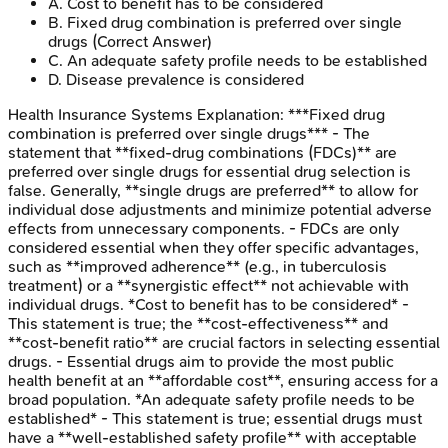
A
.
Cost to benefit has to be considered
B
.
Fixed drug combination is preferred over single
drugs
(Correct Answer)
C
.
An adequate safety profile needs to be established
D
.
Disease prevalence is considered
Health Insurance Systems
Explanation:
***Fixed drug
combination is preferred over single drugs*** - The
statement that **fixed-drug combinations (FDCs)** are
preferred over single drugs for essential drug selection is
false. Generally, **single drugs are preferred** to allow for
individual dose adjustments and minimize potential adverse
effects from unnecessary components. - FDCs are only
considered essential when they offer specific advantages,
such as **improved adherence** (e.g., in tuberculosis
treatment) or a **synergistic effect** not achievable with
individual drugs. *Cost to benefit has to be considered* -
This statement is true; the **cost-effectiveness** and
**cost-benefit ratio** are crucial factors in selecting essential
drugs. - Essential drugs aim to provide the most public
health benefit at an **affordable cost**, ensuring access for a
broad population. *An adequate safety profile needs to be
established* - This statement is true; essential drugs must
have a **well-established safety profile** with acceptable