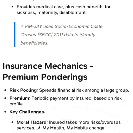
Provides medical care, plus cash benefits for
sickness, maternity, disablement.
⭐ PM-JAY uses Socio-Economic Caste
Census (SECC) 2011 data to identify
beneficiaries.
Insurance Mechanics -
Premium Ponderings
Risk Pooling
: Spreads financial risk among a large group.
Premium
: Periodic payment by insured; based on risk
profile.
Key Challenges
:
Moral Hazard
: Insured takes more risks/overuses
services. 📌
M
y
H
ealth,
M
y
H
abits change.