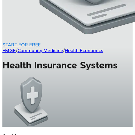
START FOR FREE
FMGE
/
Community Medicine
/
Health Economics
Health Insurance Systems