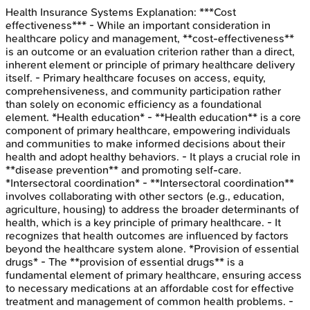
Health Insurance Systems
Explanation:
***Cost
effectiveness*** - While an important consideration in
healthcare policy and management, **cost-effectiveness**
is an outcome or an evaluation criterion rather than a direct,
inherent element or principle of primary healthcare delivery
itself. - Primary healthcare focuses on access, equity,
comprehensiveness, and community participation rather
than solely on economic efficiency as a foundational
element. *Health education* - **Health education** is a core
component of primary healthcare, empowering individuals
and communities to make informed decisions about their
health and adopt healthy behaviors. - It plays a crucial role in
**disease prevention** and promoting self-care.
*Intersectoral coordination* - **Intersectoral coordination**
involves collaborating with other sectors (e.g., education,
agriculture, housing) to address the broader determinants of
health, which is a key principle of primary healthcare. - It
recognizes that health outcomes are influenced by factors
beyond the healthcare system alone. *Provision of essential
drugs* - The **provision of essential drugs** is a
fundamental element of primary healthcare, ensuring access
to necessary medications at an affordable cost for effective
treatment and management of common health problems. -