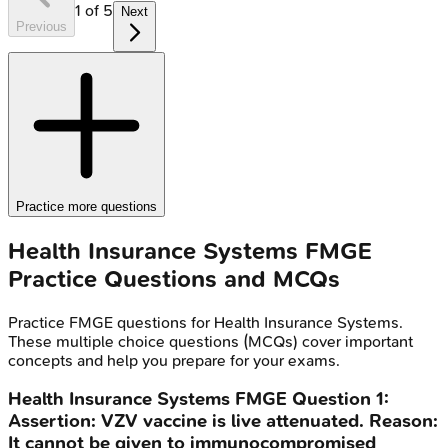
1
of
5
Next
Previous
Practice more questions
Health Insurance Systems
FMGE
Practice Questions and MCQs
Practice
FMGE
questions for
Health Insurance Systems
.
These multiple choice questions (MCQs) cover important
concepts and help you prepare for your exams.
Health Insurance Systems
FMGE
Question
1
:
Assertion: VZV vaccine is live attenuated. Reason:
It cannot be given to immunocompromised