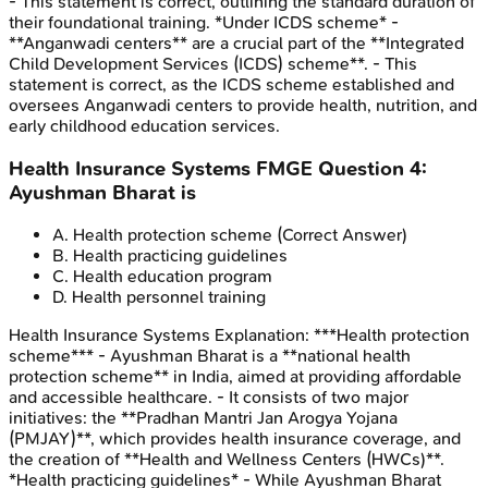
- This statement is correct, outlining the standard duration of
their foundational training. *Under ICDS scheme* -
**Anganwadi centers** are a crucial part of the **Integrated
Child Development Services (ICDS) scheme**. - This
statement is correct, as the ICDS scheme established and
oversees Anganwadi centers to provide health, nutrition, and
early childhood education services.
Health Insurance Systems
FMGE
Question
4
:
Ayushman Bharat is
A
.
Health protection scheme
(Correct Answer)
B
.
Health practicing guidelines
C
.
Health education program
D
.
Health personnel training
Health Insurance Systems
Explanation:
***Health protection
scheme*** - Ayushman Bharat is a **national health
protection scheme** in India, aimed at providing affordable
and accessible healthcare. - It consists of two major
initiatives: the **Pradhan Mantri Jan Arogya Yojana
(PMJAY)**, which provides health insurance coverage, and
the creation of **Health and Wellness Centers (HWCs)**.
*Health practicing guidelines* - While Ayushman Bharat