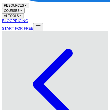
RESOURCES
COURSES
AI TOOLS
BLOG
PRICING
START FOR FREE