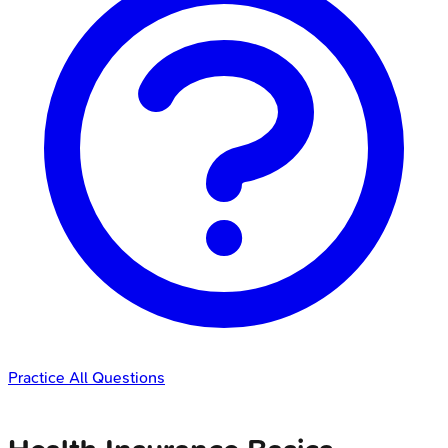
Practice All Questions