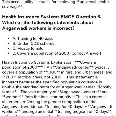
This accessibility is crucial for achieving **universal health
coverage**.
Health Insurance Systems
FMGE
Question
3
:
Which of the following statements about
Anganwadi workers is incorrect?
A
.
Training for 40 days
B
.
Under ICDS scheme
C
.
Mostly female
D
.
Covers a population of 2000
(Correct Answer)
Health Insurance Systems
Explanation:
***Covers a
population of 2000*** - An **Anganwadi center** typically
covers a population of **1000** in rural and urban areas, and
**700** in tribal areas, not 2000. - This statement is
incorrect because the specified population coverage is
double the standard norm for an Anganwadi center. *Mostly
female* - The vast majority of **Anganwadi workers** are
**women** from the local community. - This is a correct
statement, reflecting the gender composition of the
Anganwadi workforce. *Training for 40 days* - **Anganwadi
workers** undergo an initial **training program of 40 days**.