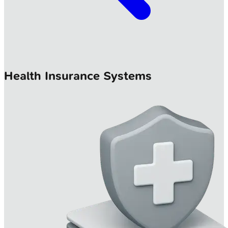
Health Insurance Systems