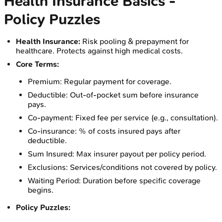
Health Insurance Basics -
Policy Puzzles
Health Insurance:
Risk pooling & prepayment for
healthcare. Protects against high medical costs.
Core Terms:
Premium: Regular payment for coverage.
Deductible: Out-of-pocket sum before insurance
pays.
Co-payment: Fixed fee per service (e.g., consultation).
Co-insurance: % of costs insured pays after
deductible.
Sum Insured: Max insurer payout per policy period.
Exclusions: Services/conditions not covered by policy.
Waiting Period: Duration before specific coverage
begins.
Policy Puzzles: