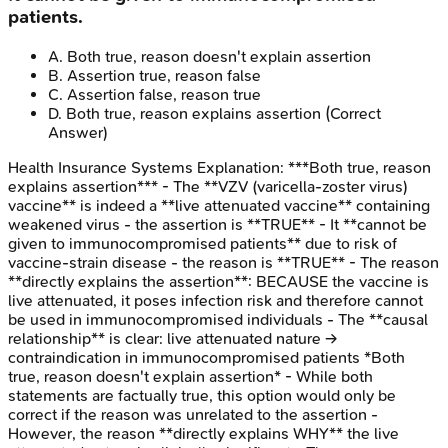
patients.
A
.
Both true, reason doesn't explain assertion
B
.
Assertion true, reason false
C
.
Assertion false, reason true
D
.
Both true, reason explains assertion
(Correct
Answer)
Health Insurance Systems
Explanation:
***Both true, reason
explains assertion*** - The **VZV (varicella-zoster virus)
vaccine** is indeed a **live attenuated vaccine** containing
weakened virus - the assertion is **TRUE** - It **cannot be
given to immunocompromised patients** due to risk of
vaccine-strain disease - the reason is **TRUE** - The reason
**directly explains the assertion**: BECAUSE the vaccine is
live attenuated, it poses infection risk and therefore cannot
be used in immunocompromised individuals - The **causal
relationship** is clear: live attenuated nature →
contraindication in immunocompromised patients *Both
true, reason doesn't explain assertion* - While both
statements are factually true, this option would only be
correct if the reason was unrelated to the assertion -
However, the reason **directly explains WHY** the live