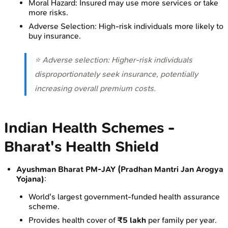
Moral Hazard: Insured may use more services or take
more risks.
Adverse Selection: High-risk individuals more likely to
buy insurance.
⭐ Adverse selection: Higher-risk individuals
disproportionately seek insurance, potentially
increasing overall premium costs.
Indian Health Schemes -
Bharat's Health Shield
Ayushman Bharat PM-JAY (Pradhan Mantri Jan Arogya
Yojana)
:
World's largest government-funded health assurance
scheme.
Provides health cover of
₹5 lakh
per family per year.