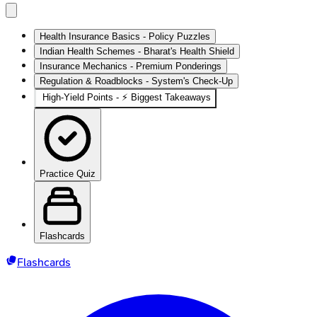
Health Insurance Basics - Policy Puzzles
Indian Health Schemes - Bharat's Health Shield
Insurance Mechanics - Premium Ponderings
Regulation & Roadblocks - System's Check-Up
High‑Yield Points - ⚡ Biggest Takeaways
Practice Quiz
Flashcards
Flashcards