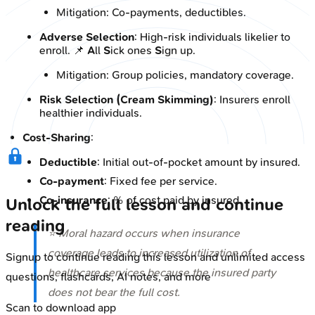
Mitigation: Co-payments, deductibles.
Adverse Selection
: High-risk individuals likelier to
enroll. 📌
A
ll
S
ick ones
S
ign up.
Mitigation: Group policies, mandatory coverage.
Risk Selection (Cream Skimming)
: Insurers enroll
healthier individuals.
Cost-Sharing
:
Deductible
: Initial out-of-pocket amount by insured.
Co-payment
: Fixed fee per service.
Co-insurance
: % of cost paid by insured.
Unlock the full lesson and continue
reading
⭐ Moral hazard occurs when insurance
coverage leads to increased utilization of
Signup to continue reading this lesson and unlimited access
healthcare services because the insured party
questions, flashcards, AI notes, and more
does not bear the full cost.
Scan to download app