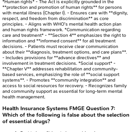
*Human rights* - The Act is explicitly grounded in the
**protection and promotion of human rights** for persons
with mental illness (Chapter I). - Ensures care with **dignity,
respect, and freedom from discrimination** as core
principles. - Aligns with WHO's mental health action plan
and human rights framework. *Communication regarding
care and treatment* - **Section 4** emphasizes the right to
information and **informed consent** for all treatment
decisions. - Patients must receive clear communication
about their **diagnosis, treatment options, and care plans**.
- Includes provisions for **advance directives** and
involvement in treatment decisions. *Social support* -
**Chapter V** addresses rehabilitation and community-
based services, emphasizing the role of **social support
systems**. - Promotes **community integration** and
access to social resources for recovery. - Recognizes family
and community support as essential for long-term mental
health management.
Health Insurance Systems
FMGE
Question
7
:
Which of the following is false about the selection
of essential drugs?