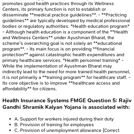
promotes good health practices through its Wellness
Centers, its primary function is not to establish or
disseminate **medical practice guidelines**. - **Practicing
guidelines** are typically developed by medical professional
bodies or regulatory authorities. *Health education program*
- Although health education is a component of the **Health
and Wellness Centers** under Ayushman Bharat, the
scheme's overarching goal is not solely an **educational
program**. - Its main focus is on providing **financial
protection** against catastrophic health expenditures and
primary healthcare services. *Health personnel training* -
While the implementation of Ayushman Bharat may
indirectly lead to the need for more trained health personnel,
it is not primarily a **training program** for healthcare staff. -
Its core objective is to improve **healthcare access and
affordability** for citizens.
Health Insurance Systems
FMGE
Question
5
:
Rajiv
Gandhi Shramik Kalyan Yojana is associated with:
A
.
Support for workers injured during their duty
B
.
Provision of training for employees
C
.
Provision of unemployment allowance
(Correct