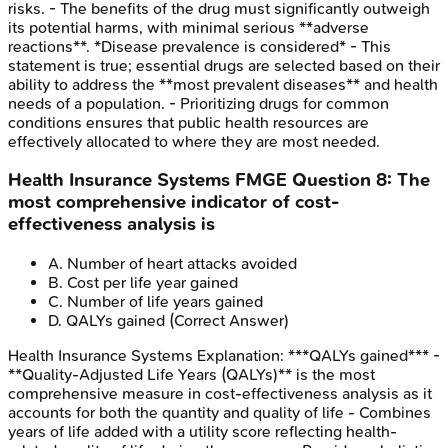
risks. - The benefits of the drug must significantly outweigh
its potential harms, with minimal serious **adverse
reactions**. *Disease prevalence is considered* - This
statement is true; essential drugs are selected based on their
ability to address the **most prevalent diseases** and health
needs of a population. - Prioritizing drugs for common
conditions ensures that public health resources are
effectively allocated to where they are most needed.
Health Insurance Systems
FMGE
Question
8
:
The
most comprehensive indicator of cost-
effectiveness analysis is
A
.
Number of heart attacks avoided
B
.
Cost per life year gained
C
.
Number of life years gained
D
.
QALYs gained
(Correct Answer)
Health Insurance Systems
Explanation:
***QALYs gained*** -
**Quality-Adjusted Life Years (QALYs)** is the most
comprehensive measure in cost-effectiveness analysis as it
accounts for both the quantity and quality of life - Combines
years of life added with a utility score reflecting health-