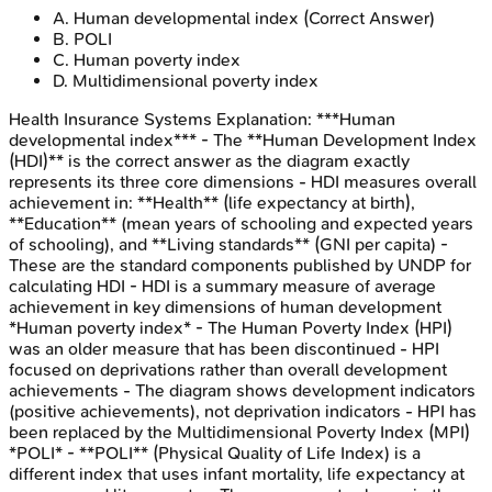
A
.
Human developmental index
(Correct Answer)
B
.
POLI
C
.
Human poverty index
D
.
Multidimensional poverty index
Health Insurance Systems
Explanation:
***Human
developmental index*** - The **Human Development Index
(HDI)** is the correct answer as the diagram exactly
represents its three core dimensions - HDI measures overall
achievement in: **Health** (life expectancy at birth),
**Education** (mean years of schooling and expected years
of schooling), and **Living standards** (GNI per capita) -
These are the standard components published by UNDP for
calculating HDI - HDI is a summary measure of average
achievement in key dimensions of human development
*Human poverty index* - The Human Poverty Index (HPI)
was an older measure that has been discontinued - HPI
focused on deprivations rather than overall development
achievements - The diagram shows development indicators
(positive achievements), not deprivation indicators - HPI has
been replaced by the Multidimensional Poverty Index (MPI)
*POLI* - **POLI** (Physical Quality of Life Index) is a
different index that uses infant mortality, life expectancy at