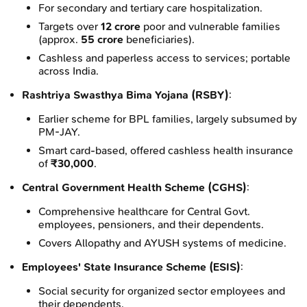
For secondary and tertiary care hospitalization.
Targets over
12 crore
poor and vulnerable families
(approx.
55 crore
beneficiaries).
Cashless and paperless access to services; portable
across India.
Rashtriya Swasthya Bima Yojana (RSBY)
:
Earlier scheme for BPL families, largely subsumed by
PM-JAY.
Smart card-based, offered cashless health insurance
of
₹30,000
.
Central Government Health Scheme (CGHS)
:
Comprehensive healthcare for Central Govt.
employees, pensioners, and their dependents.
Covers Allopathy and AYUSH systems of medicine.
Employees' State Insurance Scheme (ESIS)
:
Social security for organized sector employees and
their dependents.