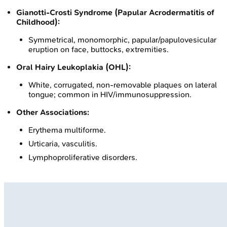
Gianotti-Crosti Syndrome (Papular Acrodermatitis of
Childhood):
Symmetrical, monomorphic, papular/papulovesicular
eruption on face, buttocks, extremities.
Oral Hairy Leukoplakia (OHL):
White, corrugated, non-removable plaques on lateral
tongue; common in HIV/immunosuppression.
Other Associations:
Erythema multiforme.
Urticaria, vasculitis.
Lymphoproliferative disorders.