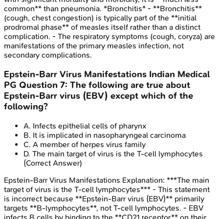
common** than pneumonia. *Bronchitis* - **Bronchitis**
(cough, chest congestion) is typically part of the **initial
prodromal phase** of measles itself rather than a distinct
complication. - The respiratory symptoms (cough, coryza) are
manifestations of the primary measles infection, not
secondary complications.
Epstein-Barr Virus Manifestations
Indian Medical
PG
Question
7
:
The following are true about
Epstein-Barr virus (EBV) except which of the
following?
A
.
Infects epithelial cells of pharynx
B
.
It is implicated in nasopharyngeal carcinoma
C
.
A member of herpes virus family
D
.
The main target of virus is the T-cell lymphocytes
(Correct Answer)
Epstein-Barr Virus Manifestations
Explanation:
***The main
target of virus is the T-cell lymphocytes*** - This statement
is incorrect because **Epstein-Barr virus (EBV)** primarily
targets **B-lymphocytes**, not T-cell lymphocytes. - EBV
infects B cells by binding to the **CD21 receptor** on their