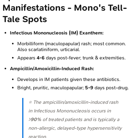
Manifestations - Mono's Tell-
Tale Spots
Infectious Mononucleosis (IM) Exanthem:
Morbilliform (maculopapular) rash; most common.
Also scarlatiniform, urticarial.
Appears
4-6
days post-fever; trunk & extremities.
Ampicillin/Amoxicillin-Induced Rash:
Develops in IM patients given these antibiotics.
Bright, pruritic, maculopapular;
5-9
days post-drug.
⭐ The ampicillin/amoxicillin-induced rash
in Infectious Mononucleosis occurs in
>
90%
of treated patients and is typically a
non-allergic, delayed-type hypersensitivity
reaction.