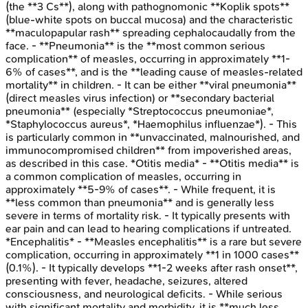
(the **3 Cs**), along with pathognomonic **Koplik spots**
(blue-white spots on buccal mucosa) and the characteristic
**maculopapular rash** spreading cephalocaudally from the
face. - **Pneumonia** is the **most common serious
complication** of measles, occurring in approximately **1-
6% of cases**, and is the **leading cause of measles-related
mortality** in children. - It can be either **viral pneumonia**
(direct measles virus infection) or **secondary bacterial
pneumonia** (especially *Streptococcus pneumoniae*,
*Staphylococcus aureus*, *Haemophilus influenzae*). - This
is particularly common in **unvaccinated, malnourished, and
immunocompromised children** from impoverished areas,
as described in this case. *Otitis media* - **Otitis media** is
a common complication of measles, occurring in
approximately **5-9% of cases**. - While frequent, it is
**less common than pneumonia** and is generally less
severe in terms of mortality risk. - It typically presents with
ear pain and can lead to hearing complications if untreated.
*Encephalitis* - **Measles encephalitis** is a rare but severe
complication, occurring in approximately **1 in 1000 cases**
(0.1%). - It typically develops **1-2 weeks after rash onset**,
presenting with fever, headache, seizures, altered
consciousness, and neurological deficits. - While serious
with significant mortality and morbidity, it is **much less