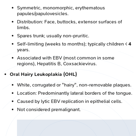
Symmetric, monomorphic, erythematous
papules/papulovesicles.
Distribution: Face, buttocks, extensor surfaces of
limbs.
Spares trunk; usually non-pruritic.
Self-limiting (weeks to months); typically children <
4
years.
Associated with EBV (most common in some
regions), Hepatitis B, Coxsackievirus.
Oral Hairy Leukoplakia (OHL)
White, corrugated or "hairy", non-removable plaques.
Location: Predominantly lateral borders of the tongue.
Caused by lytic EBV replication in epithelial cells.
Not considered premalignant.