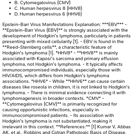
B
.
Cytomegalovirus (CMV)
C
.
Human herpesvirus 8 (HHV8)
D
.
Human herpesvirus 6 (HHV6)
Epstein-Barr Virus Manifestations
Explanation:
***EBV*** -
**Epstein-Barr Virus (EBV)** is strongly associated with the
development of Hodgkin's lymphoma, particularly in patients
presenting with mixed cellularity [1]. - EBV is found in the
**Reed-Sternberg cells**, a characteristic feature of
Hodgkin's lymphoma [1]. *HHV8* - **HHV8** is mainly
associated with Kaposi's sarcoma and primary effusion
lymphoma, not Hodgkin's lymphoma. - It typically affects
immunocompromised individuals, especially those with
HIV/AIDS, which differs from Hodgkin's lymphoma
associations. *HHV6* - While **HHV6** can cause certain
diseases like roseola in children, it is not linked to Hodgkin's
lymphoma. - There is minimal evidence connecting it with
lymphomagenesis in broader contexts. *CMV* -
**Cytomegalovirus (CMV)** is primarily recognized for
causing opportunistic infections, especially in
immunocompromised patients. - Its association with
Hodgkin's lymphoma is not substantiated, making it
irrelevant in this context. **References:** [1] Kumar V, Abbas
AK, et al.. Robbins and Cotran Pathologic Basis of Disease.