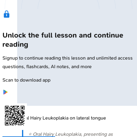
Unlock the full lesson and continue
reading
Signup to continue reading this lesson and unlimited access
questions, flashcards, AI notes, and more
Scan to download app
🔒
Oral Hairy Leukoplakia on lateral tongue
⭐ Oral Hairy Leukoplakia, presenting as