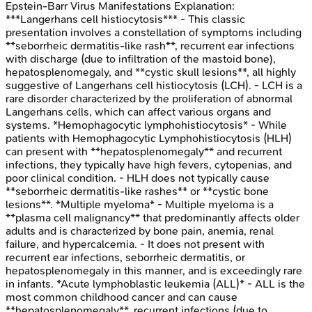
Epstein-Barr Virus Manifestations
Explanation:
***Langerhans cell histiocytosis*** - This classic
presentation involves a constellation of symptoms including
**seborrheic dermatitis-like rash**, recurrent ear infections
with discharge (due to infiltration of the mastoid bone),
hepatosplenomegaly, and **cystic skull lesions**, all highly
suggestive of Langerhans cell histiocytosis (LCH). - LCH is a
rare disorder characterized by the proliferation of abnormal
Langerhans cells, which can affect various organs and
systems. *Hemophagocytic lymphohistiocytosis* - While
patients with Hemophagocytic Lymphohistiocytosis (HLH)
can present with **hepatosplenomegaly** and recurrent
infections, they typically have high fevers, cytopenias, and
poor clinical condition. - HLH does not typically cause
**seborrheic dermatitis-like rashes** or **cystic bone
lesions**. *Multiple myeloma* - Multiple myeloma is a
**plasma cell malignancy** that predominantly affects older
adults and is characterized by bone pain, anemia, renal
failure, and hypercalcemia. - It does not present with
recurrent ear infections, seborrheic dermatitis, or
hepatosplenomegaly in this manner, and is exceedingly rare
in infants. *Acute lymphoblastic leukemia (ALL)* - ALL is the
most common childhood cancer and can cause
**hepatosplenomegaly**, recurrent infections (due to