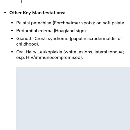
Other Key Manifestations:
Palatal petechiae (Forchheimer spots): on soft palate.
Periorbital edema (Hoagland sign).
Gianotti-Crosti syndrome (papular acrodermatitis of
childhood).
Oral Hairy Leukoplakia (white lesions, lateral tongue;
esp. HIV/immunocompromised).