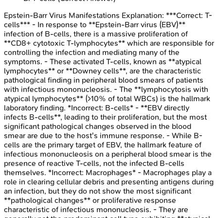
Epstein-Barr Virus Manifestations
Explanation:
***Correct: T-
cells*** - In response to **Epstein-Barr virus (EBV)**
infection of B-cells, there is a massive proliferation of
**CD8+ cytotoxic T-lymphocytes** which are responsible for
controlling the infection and mediating many of the
symptoms. - These activated T-cells, known as **atypical
lymphocytes** or **Downey cells**, are the characteristic
pathological finding in peripheral blood smears of patients
with infectious mononucleosis. - The **lymphocytosis with
atypical lymphocytes** (>10% of total WBCs) is the hallmark
laboratory finding. *Incorrect: B-cells* - **EBV directly
infects B-cells**, leading to their proliferation, but the most
significant pathological changes observed in the blood
smear are due to the host's immune response. - While B-
cells are the primary target of EBV, the hallmark feature of
infectious mononucleosis on a peripheral blood smear is the
presence of reactive T-cells, not the infected B-cells
themselves. *Incorrect: Macrophages* - Macrophages play a
role in clearing cellular debris and presenting antigens during
an infection, but they do not show the most significant
**pathological changes** or proliferative response
characteristic of infectious mononucleosis. - They are