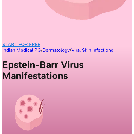
START FOR FREE
Indian Medical PG
/
Dermatology
/
Viral Skin Infections
Epstein-Barr Virus
Manifestations