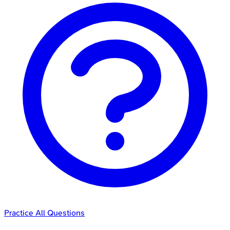
Practice All Questions