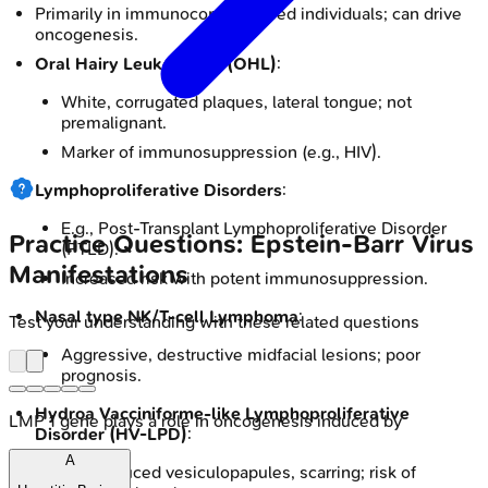
Primarily in immunocompromised individuals; can drive
oncogenesis.
Oral Hairy Leukoplakia (OHL)
:
White, corrugated plaques, lateral tongue; not
premalignant.
Marker of immunosuppression (e.g., HIV).
Lymphoproliferative Disorders
:
E.g., Post-Transplant Lymphoproliferative Disorder
Practice Questions: Epstein-Barr Virus
(PTLD).
Manifestations
Increased risk with potent immunosuppression.
Nasal type NK/T-cell Lymphoma
:
Test your understanding with these related questions
Aggressive, destructive midfacial lesions; poor
prognosis.
Hydroa Vacciniforme-like Lymphoproliferative
LMP 1 gene plays a role in oncogenesis induced by
Disorder (HV-LPD)
:
A
Sun-induced vesiculopapules, scarring; risk of