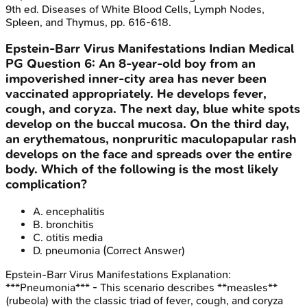
9th ed. Diseases of White Blood Cells, Lymph Nodes,
Spleen, and Thymus, pp. 616-618.
Epstein-Barr Virus Manifestations
Indian Medical
PG
Question
6
:
An 8-year-old boy from an
impoverished inner-city area has never been
vaccinated appropriately. He develops fever,
cough, and coryza. The next day, blue white spots
develop on the buccal mucosa. On the third day,
an erythematous, nonpruritic maculopapular rash
develops on the face and spreads over the entire
body. Which of the following is the most likely
complication?
A
.
encephalitis
B
.
bronchitis
C
.
otitis media
D
.
pneumonia
(Correct Answer)
Epstein-Barr Virus Manifestations
Explanation:
***Pneumonia*** - This scenario describes **measles**
(rubeola) with the classic triad of fever, cough, and coryza