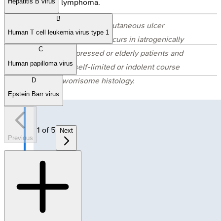
systemic lymphoma.
Hepatitis B virus
B
⭐ EBV-positive mucocutaneous ulcer
Human T cell leukemia virus type 1
(EBVMCU) typically occurs in iatrogenically
C
immunosuppressed or elderly patients and
Human papilloma virus
often has a self-limited or indolent course
despite worrisome histology.
D
Epstein Barr virus
1
of
5
Next
Previous