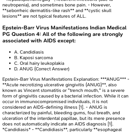
neutropenia), and sometimes bone pain. - However,
**seborrheic dermatitis-like rash** and **cystic skull
lesions** are not typical features of ALL.
Epstein-Barr Virus Manifestations
Indian Medical
PG
Question
4
:
All of the following are strongly
associated with AIDS except:
A
.
Candidiasis
B
.
Kaposi sarcoma
C
.
Oral hairy leukoplakia
D
.
ANUG
(Correct Answer)
Epstein-Barr Virus Manifestations
Explanation:
***ANUG*** -
**Acute necrotizing ulcerative gingivitis (ANUG)**, also
known as Vincent stomatitis or "trench mouth," is a severe
form of gingivitis caused by a bacterial infection. While it can
occur in immunocompromised individuals, it is not
considered an AIDS-defining illness [1]. - ANUG is
characterized by painful, bleeding gums, foul breath, and
ulceration of the interdental papillae, but its mere presence
does not automatically indicate an AIDS diagnosis [1].
*Candidiasis* - **Candidiasis**, particularly **esophageal