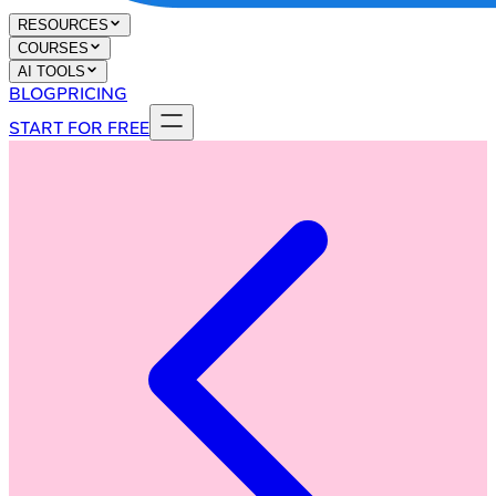
RESOURCES
COURSES
AI TOOLS
BLOG
PRICING
START FOR FREE