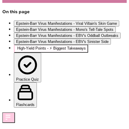
On this page
Epstein-Barr Virus Manifestations - Viral Villain's Skin Game
Epstein-Barr Virus Manifestations - Mono's Tell-Tale Spots
Epstein-Barr Virus Manifestations - EBV's Oddball Outbreaks
Epstein-Barr Virus Manifestations - EBV's Sinister Side
High‑Yield Points - ⚡ Biggest Takeaways
Practice Quiz
Flashcards