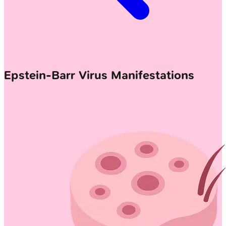
Epstein-Barr Virus Manifestations