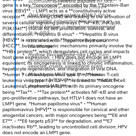
associated
symmetric papules
on face,
gene is a key **oncogene** encoded by the **Epstein-Barr
buttocks, and extremities in children.
virus (EBV)**. - LMP1 acts as a **constitutively active
Oral Hairy Leukoplakia (OHL)
: White,
receptor**, mimicking CD40 and leading to the activation of
corrugated, non-removable plaques on
several cellular signaling pathways (**NF-κB, JNK/p38,
lateral tongue
in
immunocompromised
PI3K/Akt**) crucial for cell proliferation, survival, and
(e.g., HIV).
differentiation. *Hepatitis B virus* - **Hepatitis B virus
(HBV)** is associated with **hepatocellular carcinoma
EBV is a known trigger for
Erythema
(HCC)**, but its oncogenic mechanisms primarily involve the
Multiforme
.
**HBx protein**, which deregulates cell cycles and impacts
Hydroa Vacciniforme-like LPD
: Rare,
host gene expression. - HBV does not encode an LMP1
photosensitive EBV+ T/NK-cell disorder;
equivalent; its oncogenesis is linked to chronic inflammation,
vesicles, crusts, varioliform scars
.
hepatocyte regeneration, and integration of viral DNA.
Nasal type NK/T-cell lymphoma
:
*Human T cell leukemia virus type 1* - **Human T-cell
Aggressive, EBV-linked, causes
midfacial
leukemia virus type 1 (HTLV-1)** is linked to **Adult T-cell
destructive lesions
.
Leukemia/Lymphoma (ATL)**, with its primary oncogene
being **Tax**. - **Tax protein** activates NF-κB and other
pro-proliferative pathways, but HTLV-1 does not have an
LMP1 gene. *Human papilloma virus* - **Human
papillomavirus (HPV)** is responsible for cervical and other
anogenital cancers, with major oncogenes being **E6 and
E7**. - **E6 targets p53** for degradation, and **E7
inactivates Rb**, leading to uncontrolled cell division; HPV
does not encode an LMP1 gene.