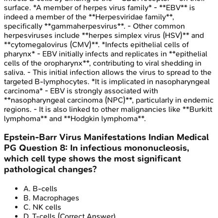
surface. *A member of herpes virus family* - **EBV** is
indeed a member of the **Herpesviridae family**,
specifically **gammaherpesvirus**. - Other common
herpesviruses include **herpes simplex virus (HSV)** and
**cytomegalovirus (CMV)**. *Infects epithelial cells of
pharynx* - EBV initially infects and replicates in **epithelial
cells of the oropharynx**, contributing to viral shedding in
saliva. - This initial infection allows the virus to spread to the
targeted B-lymphocytes. *It is implicated in nasopharyngeal
carcinoma* - EBV is strongly associated with
**nasopharyngeal carcinoma (NPC)**, particularly in endemic
regions. - It is also linked to other malignancies like **Burkitt
lymphoma** and **Hodgkin lymphoma**.
Epstein-Barr Virus Manifestations
Indian Medical
PG
Question
8
:
In infectious mononucleosis,
which cell type shows the most significant
pathological changes?
A
.
B-cells
B
.
Macrophages
C
.
NK cells
D
.
T-cells
(Correct Answer)