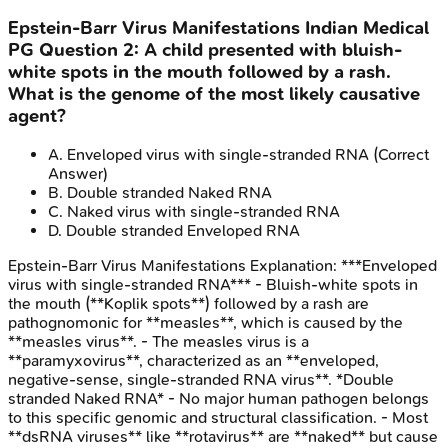
Epstein-Barr Virus Manifestations
Indian Medical
PG
Question
2
:
A child presented with bluish-
white spots in the mouth followed by a rash.
What is the genome of the most likely causative
agent?
A
.
Enveloped virus with single-stranded RNA
(Correct
Answer)
B
.
Double stranded Naked RNA
C
.
Naked virus with single-stranded RNA
D
.
Double stranded Enveloped RNA
Epstein-Barr Virus Manifestations
Explanation:
***Enveloped
virus with single-stranded RNA*** - Bluish-white spots in
the mouth (**Koplik spots**) followed by a rash are
pathognomonic for **measles**, which is caused by the
**measles virus**. - The measles virus is a
**paramyxovirus**, characterized as an **enveloped,
negative-sense, single-stranded RNA virus**. *Double
stranded Naked RNA* - No major human pathogen belongs
to this specific genomic and structural classification. - Most
**dsRNA viruses** like **rotavirus** are **naked** but cause