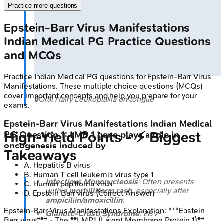
Practice more questions
Epstein-Barr Virus Manifestations
Indian Medical PG
Practice Questions
and MCQs
Practice
Indian Medical PG
questions for
Epstein-Barr Virus
Manifestations
. These multiple choice questions (MCQs)
cover important concepts and help you prepare for your
🔒
Oral Hairy Leukoplakia on tongue
exams.
Epstein-Barr Virus Manifestations
Indian Medical
High‑Yield Points - ⚡ Biggest
PG
Question
1
:
LMP 1 gene plays a role in
oncogenesis induced by
Takeaways
A
.
Hepatitis B virus
B
.
Human T cell leukemia virus type 1
Infectious Mononucleosis
: Often presents
C
.
Human papilloma virus
with a
morbilliform rash
, especially after
D
.
Epstein Barr virus
(Correct Answer)
ampicillin/amoxicillin
.
Epstein-Barr Virus Manifestations
Explanation:
***Epstein
Gianotti-Crosti Syndrome
: EBV-
Barr virus*** - The **LMP1 (Latent Membrane Protein 1)**