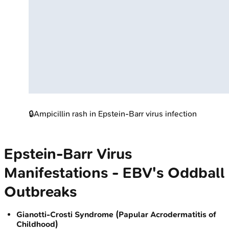
🔒
Ampicillin rash in Epstein-Barr virus infection
Epstein-Barr Virus
Manifestations - EBV's Oddball
Outbreaks
Gianotti-Crosti Syndrome (Papular Acrodermatitis of
Childhood)