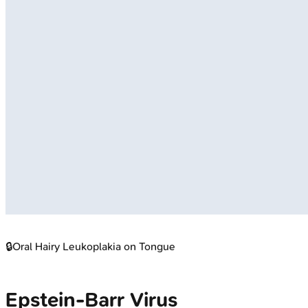
🔒
Oral Hairy Leukoplakia on Tongue
Epstein-Barr Virus