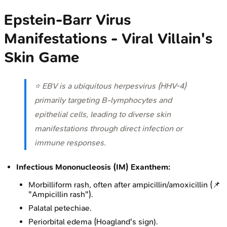
Epstein-Barr Virus
Manifestations - Viral Villain's
Skin Game
⭐ EBV is a ubiquitous herpesvirus (HHV-4)
primarily targeting B-lymphocytes and
epithelial cells, leading to diverse skin
manifestations through direct infection or
immune responses.
Infectious Mononucleosis (IM) Exanthem:
Morbilliform rash, often after ampicillin/amoxicillin (📌
"Ampicillin rash").
Palatal petechiae.
Periorbital edema (Hoagland's sign).