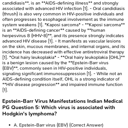
candidiasis**, is an **AIDS-defining illness** and strongly
associated with advanced HIV infection [1]. - Oral candidiasis
(thrush) is also very common in HIV-positive individuals and
often progresses to esophageal involvement as the immune
system weakens [1]. *Kaposi sarcoma* - **Kaposi sarcoma**
is an **AIDS-defining cancer** caused by **human
herpesvirus 8 (HHV-8)**, and its presence strongly indicates
advanced HIV disease [1]. - It manifests as vascular lesions
on the skin, mucous membranes, and internal organs, and its
incidence has decreased with effective antiretroviral therapy
[1]. *Oral hairy leukoplakia* - **Oral hairy leukoplakia (OHL)**
is a benign lesion caused by the **Epstein-Barr virus
(EBV)**, commonly seen in HIV-positive individuals,
signaling significant immunosuppression [1]. - While not an
AIDS-defining condition itself, OHL is a strong indicator of
**HIV disease progression** and impaired immune function
[1].
Epstein-Barr Virus Manifestations
Indian Medical
PG
Question
5
:
Which virus is associated with
Hodgkin's lymphoma?
A
.
Epstein-Barr virus (EBV)
(Correct Answer)