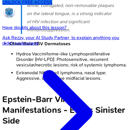
UNLOCK FREE ACCESS
white, corrugated, non-removable plaques
on the lateral tongue, is a strong indicator
of HIV infection and significant
Have doubts about this lesson?
immunosuppression.
Ask
Rezzy
, your AI Study Partner, to explain anything you
didn't understand
Other Rare EBV Dermatoses
Hydroa Vacciniforme-like Lymphoproliferative
Disorder (HV-LPD): Photosensitive, recurrent
vesicular/necrotic lesions; risk of systemic lymphoma.
Extranodal NK/T-cell lymphoma, nasal type:
Aggressive, destructive midfacial lesions.
Epstein-Barr Virus
Manifestations - EBV's Sinister
Side