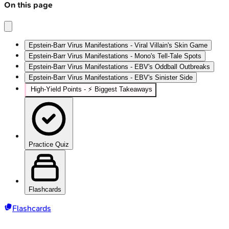
On this page
Epstein-Barr Virus Manifestations - Viral Villain's Skin Game
Epstein-Barr Virus Manifestations - Mono's Tell-Tale Spots
Epstein-Barr Virus Manifestations - EBV's Oddball Outbreaks
Epstein-Barr Virus Manifestations - EBV's Sinister Side
High‑Yield Points - ⚡ Biggest Takeaways
Practice Quiz
Flashcards
Flashcards