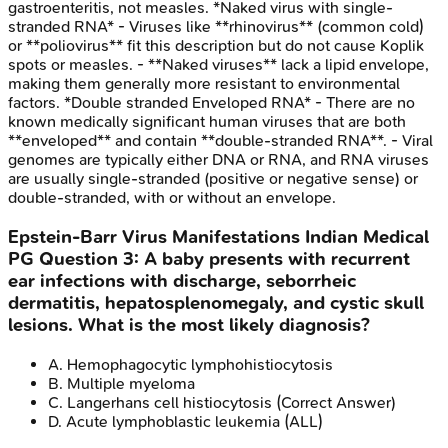
gastroenteritis, not measles. *Naked virus with single-
stranded RNA* - Viruses like **rhinovirus** (common cold)
or **poliovirus** fit this description but do not cause Koplik
spots or measles. - **Naked viruses** lack a lipid envelope,
making them generally more resistant to environmental
factors. *Double stranded Enveloped RNA* - There are no
known medically significant human viruses that are both
**enveloped** and contain **double-stranded RNA**. - Viral
genomes are typically either DNA or RNA, and RNA viruses
are usually single-stranded (positive or negative sense) or
double-stranded, with or without an envelope.
Epstein-Barr Virus Manifestations
Indian Medical
PG
Question
3
:
A baby presents with recurrent
ear infections with discharge, seborrheic
dermatitis, hepatosplenomegaly, and cystic skull
lesions. What is the most likely diagnosis?
A
.
Hemophagocytic lymphohistiocytosis
B
.
Multiple myeloma
C
.
Langerhans cell histiocytosis
(Correct Answer)
D
.
Acute lymphoblastic leukemia (ALL)