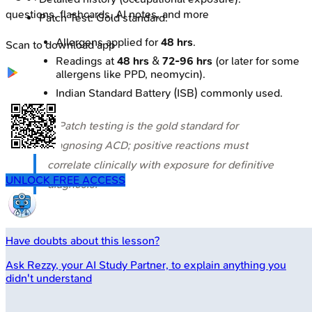
questions, flashcards, AI notes, and more
Patch Test: Gold standard.
Allergens applied for
48 hrs
.
Scan to download app
Readings at
48 hrs
&
72-96 hrs
(or later for some
allergens like PPD, neomycin).
Indian Standard Battery (ISB) commonly used.
⭐ Patch testing is the gold standard for
diagnosing ACD; positive reactions must
correlate clinically with exposure for definitive
UNLOCK FREE ACCESS
diagnosis.
Have doubts about this lesson?
Ask
Rezzy
, your AI Study Partner, to explain anything you
didn't understand