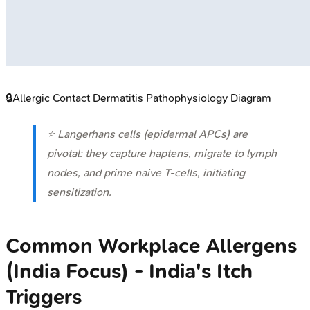
🔒
Allergic Contact Dermatitis Pathophysiology Diagram
⭐ Langerhans cells (epidermal APCs) are
pivotal: they capture haptens, migrate to lymph
nodes, and prime naive T-cells, initiating
sensitization.
Common Workplace Allergens
(India Focus) - India's Itch
Triggers