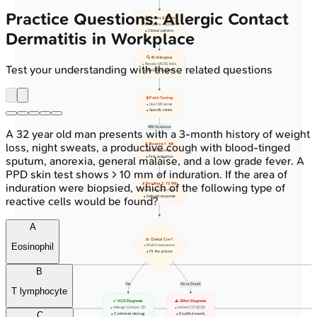
Practice Questions: Allergic Contact
📋 History & Exam
• Workplace exposure
• Clinical patterns
Dermatitis in Workplace
🔍 ID Allergens
• Review MSDS links
Test your understanding with these related questions
• Workplace agents
🧪 Patch Testing
• Use ISB series
• Specific series
48h Occlusion
A 32 year old man presents with a 3-month history of weight
loss, night sweats, a productive cough with blood-tinged
🔬 Reading 1: 48h
• Post occlusion
• First evaluation
sputum, anorexia, general malaise, and a low grade fever. A
PPD skin test shows > 10 mm of induration. If the area of
induration were biopsied, which of the following type of
🔬 Reading 2: 72-96h
• Late reaction check
• Delayed response
reactive cells would be found?
A
⚖️ Clinical Corr?
Eosinophil
• Match exposures
• Fit the picture
B
Yes
No or Doubt
T lymphocyte
✅ ACD Diagnosis
⚠️ Other Diagnosis
• Allergic Contact CD
• Irritant CD (ICD)
C
• Confirmed etiology
• Doubtful results