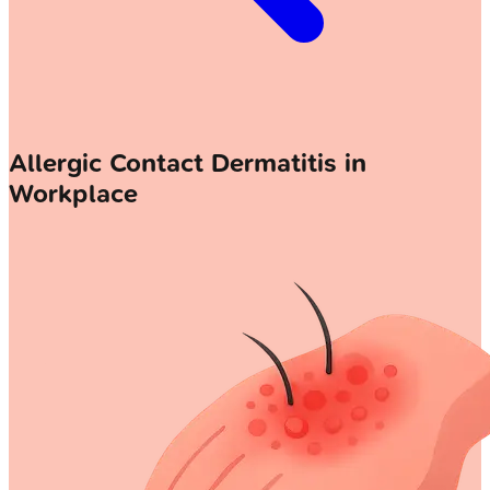
Allergic Contact Dermatitis in
Workplace