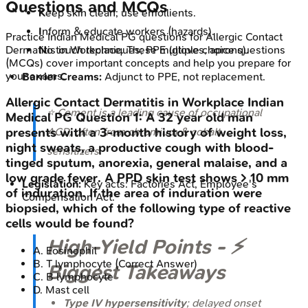
Questions and MCQs
K
eep skin clean; use emollients.
I
nform & educate workers (hazards).
Practice
Indian Medical PG
questions for
Allergic Contact
Dermatitis in Workplace
. These multiple choice questions
N
o touch techniques; PPE (gloves, aprons).
(MCQs) cover important concepts and help you prepare for
your exams.
Barrier Creams:
Adjunct to PPE, not replacement.
Allergic Contact Dermatitis in Workplace
Indian
⭐ Cement is a leading cause of occupational
Medical PG
Question
1
:
A 32 year old man
ACD, often from chromium & cobalt
presents with a 3-month history of weight loss,
night sweats, a productive cough with blood-
sensitizers.
tinged sputum, anorexia, general malaise, and a
low grade fever. A PPD skin test shows > 10 mm
Legislation:
Key acts: Factories Act, Employee's
of induration. If the area of induration were
Compensation Act.
biopsied, which of the following type of reactive
cells would be found?
High‑Yield Points - ⚡
A
.
Eosinophil
B
.
T lymphocyte
(Correct Answer)
Biggest Takeaways
C
.
B lymphocyte
D
.
Mast cell
Type IV hypersensitivity
; delayed onset