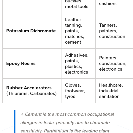
buckles,
cashiers
metal tools
Leather
tanning,
Tanners,
Potassium Dichromate
paints,
painters,
matches,
construction
cement
Adhesives,
Painters,
paints,
Epoxy Resins
construction,
plastics,
electronics
electronics
Gloves,
Healthcare,
Rubber Accelerators
footwear,
industrial,
(Thiurams, Carbamates)
tyres
sanitation
⭐ Cement is the most common occupational
allergen in India, primarily due to chromate
sensitivity.
Parthenium
is the leading plant