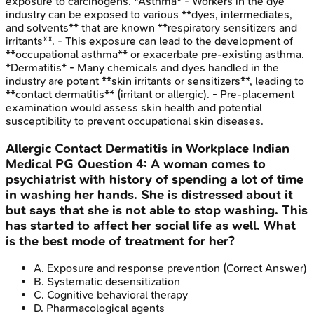
exposure to carcinogens. *Asthma* - Workers in the dye
industry can be exposed to various **dyes, intermediates,
and solvents** that are known **respiratory sensitizers and
irritants**. - This exposure can lead to the development of
**occupational asthma** or exacerbate pre-existing asthma.
*Dermatitis* - Many chemicals and dyes handled in the
industry are potent **skin irritants or sensitizers**, leading to
**contact dermatitis** (irritant or allergic). - Pre-placement
examination would assess skin health and potential
susceptibility to prevent occupational skin diseases.
Allergic Contact Dermatitis in Workplace
Indian
Medical PG
Question
4
:
A woman comes to
psychiatrist with history of spending a lot of time
in washing her hands. She is distressed about it
but says that she is not able to stop washing. This
has started to affect her social life as well. What
is the best mode of treatment for her?
A
.
Exposure and response prevention
(Correct Answer)
B
.
Systematic desensitization
C
.
Cognitive behavioral therapy
D
.
Pharmacological agents