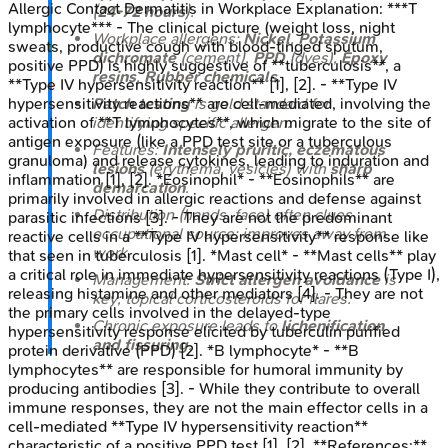
Allergic Contact Dermatitis in Workplace
Explanation:
***T
(
24-72 hours
).
lymphocyte*** - The clinical picture (weight loss, night
Workplace allergens:
Nickel
,
Potassium
sweats, productive cough with blood-tinged sputum,
dichromate
(cement),
PPD
(dyes),
Epoxy
positive PPD) is highly suggestive of **tuberculosis**, a
resins
,
Rubber chemicals
.
**Type IV hypersensitivity reaction** [1], [2]. - **Type IV
hypersensitivity reactions** are cell-mediated, involving the
Patch testing
is gold standard for
activation of **T lymphocytes**, which migrate to the site of
identifying specific allergen.
antigen exposure (like a PPD test site or a tuberculous
Features:
Intensely pruritic, eczematous
granuloma) and release cytokines, leading to induration and
lesions
(erythema, vesicles) with
sharp
inflammation [1], [2]. *Eosinophil* - **Eosinophils** are
demarcation
.
primarily involved in allergic reactions and defense against
Distribution (hands, face) often clues
parasitic infections [3]. - They are not the predominant
occupational source; improves away from
reactive cells in a **Type IV hypersensitivity** response like
work.
that seen in tuberculosis [1]. *Mast cell* - **Mast cells** play
a critical role in immediate hypersensitivity reactions (Type I),
Management:
Strict allergen avoidance
is
releasing histamine and other mediators [4]. - They are not
key; topical corticosteroids for flares.
the primary cells involved in the delayed-type
Chronic exposure leads to
lichenification
hypersensitivity response elicited by tuberculin purified
and fissuring
.
protein derivative (PPD) [2]. *B lymphocyte* - **B
lymphocytes** are responsible for humoral immunity by
producing antibodies [3]. - While they contribute to overall
immune responses, they are not the main effector cells in a
cell-mediated **Type IV hypersensitivity reaction**
characteristic of a positive PPD test [1], [2]. **References:**