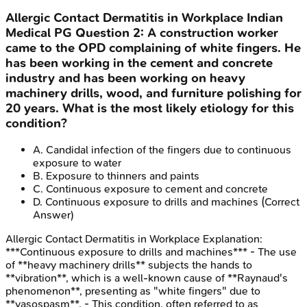
Allergic Contact Dermatitis in Workplace
Indian
Medical PG
Question
2
:
A construction worker
came to the OPD complaining of white fingers. He
has been working in the cement and concrete
industry and has been working on heavy
machinery drills, wood, and furniture polishing for
20 years. What is the most likely etiology for this
condition?
A
.
Candidal infection of the fingers due to continuous
exposure to water
B
.
Exposure to thinners and paints
C
.
Continuous exposure to cement and concrete
D
.
Continuous exposure to drills and machines
(Correct
Answer)
Allergic Contact Dermatitis in Workplace
Explanation:
***Continuous exposure to drills and machines*** - The use
of **heavy machinery drills** subjects the hands to
**vibration**, which is a well-known cause of **Raynaud's
phenomenon**, presenting as "white fingers" due to
**vasospasm**. - This condition, often referred to as