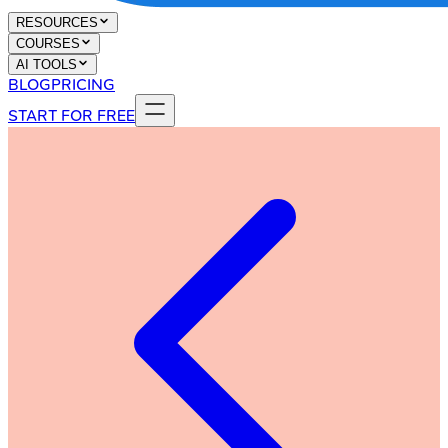
RESOURCES
COURSES
AI TOOLS
BLOG
PRICING
START FOR FREE