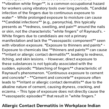
**vibration white finger**, is a common occupational hazard
for workers using vibratory tools over long periods. *Candidal
infection of the fingers due to continuous exposure to
water* - While prolonged exposure to moisture can cause
**Candidal infections** (e.g., paronychia), this typically
presents as **redness, swelling, and pain** around the nails
or skin, not the characteristic "white fingers" of Raynaud's. -
White fingers due to candidiasis are not a primary
manifestation and lack the **vasospastic component** seen
with vibration exposure. *Exposure to thinners and paints* -
Exposure to chemicals like **thinners and paints** can cause
**irritant or allergic contact dermatitis**, leading to redness,
itching, and skin lesions. - However, direct exposure to
these substances is not typically associated with the
sudden, episodic **blanching of fingers** characteristic of
Raynaud's phenomenon. *Continuous exposure to cement
and concrete* - **Cement and concrete** exposure often
leads to **irritant or allergic contact dermatitis** due to the
alkaline nature of cement, causing dryness, cracking, and
eczema. - This type of exposure does not directly cause the
**vasospastic episodes** that result in "white fingers."
Allergic Contact Dermatitis in Workplace
Indian