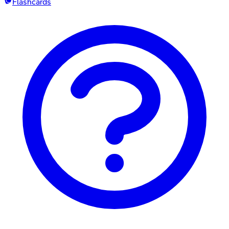
Flashcards