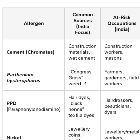
Common
At-Risk
Sources
Allergen
Occupations
(India
(India)
Focus)
Construction
Construction
Cement (Chromates)
materials,
workers,
wet cement
masons
"Congress
Farmers,
Parthenium
Grass"
gardeners, field
hysterophorus
weed 📌
workers
Hair dyes,
Hairdressers,
PPD
"black
beauticians,
(Paraphenylenediamine)
henna",
dyers
textile dyes
Jewellery,
Jewellery/metal
coins,
Nickel
workers,