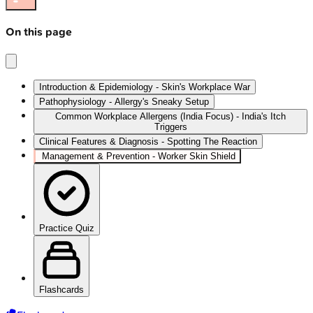
On this page
Introduction & Epidemiology - Skin's Workplace War
Pathophysiology - Allergy's Sneaky Setup
Common Workplace Allergens (India Focus) - India's Itch
Triggers
Clinical Features & Diagnosis - Spotting The Reaction
Management & Prevention - Worker Skin Shield
Practice Quiz
Flashcards