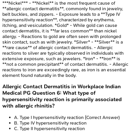
***Nickel*** - **Nickel** is the most frequent cause of
**allergic contact dermatitis**, commonly found in jewelry,
belt buckles, and zippers. - Exposure leads to a **Type IV
hypersensitivity reaction**, characterized by erythema,
itching, and vesiculation. *Gold* - While gold can cause
contact dermatitis, it is **far less common** than nickel
allergy. - Reactions to gold are often seen with prolonged
skin contact, such as with jewelry. *Silver* - **Silver** is a
**rare cause** of allergic contact dermatitis. - Allergic
reactions to silver are typically observed in individuals with
extensive exposure, such as jewelers. *Iron* - **Iron** is
**not a common precipitant** of contact dermatitis. - Allergic
reactions to iron are exceedingly rare, as iron is an essential
element found naturally in the body.
Allergic Contact Dermatitis in Workplace
Indian
Medical PG
Question
6
:
What type of
hypersensitivity reaction is primarily associated
with allergic rhinitis?
A
.
Type I hypersensitivity reaction
(Correct Answer)
B
.
Type IV hypersensitivity reaction
C
.
Type II hypersensitivity reaction