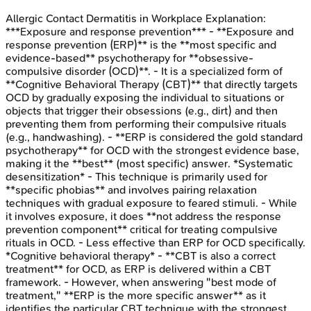
Allergic Contact Dermatitis in Workplace
Explanation:
***Exposure and response prevention*** - **Exposure and
response prevention (ERP)** is the **most specific and
evidence-based** psychotherapy for **obsessive-
compulsive disorder (OCD)**. - It is a specialized form of
**Cognitive Behavioral Therapy (CBT)** that directly targets
OCD by gradually exposing the individual to situations or
objects that trigger their obsessions (e.g., dirt) and then
preventing them from performing their compulsive rituals
(e.g., handwashing). - **ERP is considered the gold standard
psychotherapy** for OCD with the strongest evidence base,
making it the **best** (most specific) answer. *Systematic
desensitization* - This technique is primarily used for
**specific phobias** and involves pairing relaxation
techniques with gradual exposure to feared stimuli. - While
it involves exposure, it does **not address the response
prevention component** critical for treating compulsive
rituals in OCD. - Less effective than ERP for OCD specifically.
*Cognitive behavioral therapy* - **CBT is also a correct
treatment** for OCD, as ERP is delivered within a CBT
framework. - However, when answering "best mode of
treatment," **ERP is the more specific answer** as it
identifies the particular CBT technique with the strongest