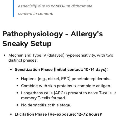
especially due to potassium dichromate
content in cement.
Pathophysiology - Allergy's
Sneaky Setup
Mechanism: Type IV (delayed) hypersensitivity, with two
distinct phases.
Sensitization Phase (Initial contact;
10-14 days
):
Haptens (e.g., nickel, PPD) penetrate epidermis.
Combine with skin proteins → complete antigen.
Langerhans cells (APCs) present to naive T-cells →
memory T-cells formed.
No dermatitis at this stage.
Elicitation Phase (Re-exposure;
12-72 hours
):