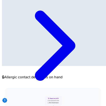
🔒
Allergic contact dermatitis on hand
🩺 Suspected ACD
• Occupational onset
• Skin inflammation