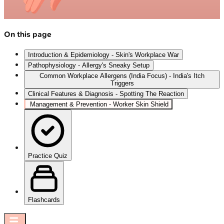
On this page
Introduction & Epidemiology - Skin's Workplace War
Pathophysiology - Allergy's Sneaky Setup
Common Workplace Allergens (India Focus) - India's Itch
Triggers
Clinical Features & Diagnosis - Spotting The Reaction
Management & Prevention - Worker Skin Shield
Practice Quiz
Flashcards