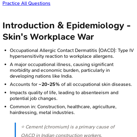
Practice All Questions
Introduction & Epidemiology -
Skin's Workplace War
Occupational Allergic Contact Dermatitis (OACD): Type IV
hypersensitivity reaction to workplace allergens.
A major occupational illness, causing significant
morbidity and economic burden, particularly in
developing nations like India.
Accounts for
~20-25%
of all occupational skin diseases.
Impacts quality of life, leading to absenteeism and
potential job changes.
Common in: Construction, healthcare, agriculture,
hairdressing, metal industries.
⭐ Cement (chromium) is a primary cause of
OACD in Indian construction workers,