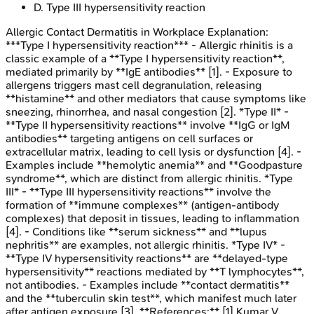
D
.
Type III hypersensitivity reaction
Allergic Contact Dermatitis in Workplace
Explanation:
***Type I hypersensitivity reaction*** - Allergic rhinitis is a
classic example of a **Type I hypersensitivity reaction**,
mediated primarily by **IgE antibodies** [1]. - Exposure to
allergens triggers mast cell degranulation, releasing
**histamine** and other mediators that cause symptoms like
sneezing, rhinorrhea, and nasal congestion [2]. *Type II* -
**Type II hypersensitivity reactions** involve **IgG or IgM
antibodies** targeting antigens on cell surfaces or
extracellular matrix, leading to cell lysis or dysfunction [4]. -
Examples include **hemolytic anemia** and **Goodpasture
syndrome**, which are distinct from allergic rhinitis. *Type
III* - **Type III hypersensitivity reactions** involve the
formation of **immune complexes** (antigen-antibody
complexes) that deposit in tissues, leading to inflammation
[4]. - Conditions like **serum sickness** and **lupus
nephritis** are examples, not allergic rhinitis. *Type IV* -
**Type IV hypersensitivity reactions** are **delayed-type
hypersensitivity** reactions mediated by **T lymphocytes**,
not antibodies. - Examples include **contact dermatitis**
and the **tuberculin skin test**, which manifest much later
after antigen exposure [3]. **References:** [1] Kumar V,