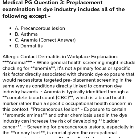
Medical PG
Question
3
:
Preplacement
examination in dye industry includes all of the
following except -
A
.
Precancerous lesion
B
.
Asthma
C
.
Anemia
(Correct Answer)
D
.
Dermatitis
Allergic Contact Dermatitis in Workplace
Explanation:
***Anemia*** - While general health screening might include
checking for **anemia**, it's not a primary focus or specific
risk factor directly associated with chronic dye exposure that
would necessitate targeted pre-placement screening in the
same way as conditions directly linked to common dye
industry hazards. - Anemia is typically identified through a
**complete blood count (CBC)**, which is a broad health
marker rather than a specific occupational health concern in
this context. *Precancerous lesion* - Exposure to certain
**aromatic amines** and other chemicals used in the dye
industry can increase the risk of developing **bladder
cancer**. - Screening for precancerous lesions, especially in
the **urinary tract**, is crucial given the occupational