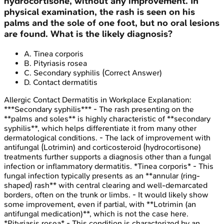
hydrocortisone, without any improvement. In
physical examination, the rash is seen on his
palms and the sole of one foot, but no oral lesions
are found. What is the likely diagnosis?
A
.
Tinea corporis
B
.
Pityriasis rosea
C
.
Secondary syphilis
(Correct Answer)
D
.
Contact dermatitis
Allergic Contact Dermatitis in Workplace
Explanation:
***Secondary syphilis*** - The rash presenting on the
**palms and soles** is highly characteristic of **secondary
syphilis**, which helps differentiate it from many other
dermatological conditions. - The lack of improvement with
antifungal (Lotrimin) and corticosteroid (hydrocortisone)
treatments further supports a diagnosis other than a fungal
infection or inflammatory dermatitis. *Tinea corporis* - This
fungal infection typically presents as an **annular (ring-
shaped) rash** with central clearing and well-demarcated
borders, often on the trunk or limbs. - It would likely show
some improvement, even if partial, with **Lotrimin (an
antifungal medication)**, which is not the case here.
*Pityriasis rosea* - This condition is characterized by an