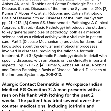
Abbas AK, et al.. Robbins and Cotran Pathologic Basis of
Disease. 9th ed. Diseases of the Immune System, p. 210. [2]
Kumar V, Abbas AK, et al.. Robbins and Cotran Pathologic
Basis of Disease. 9th ed. Diseases of the Immune System,
pp. 211-212. [3] Cross SS. Underwood's Pathology: A Clinical
Approach. 6th ed. (Basic Pathology) introduces the student
to key general principles of pathology, both as a medical
science and as a clinical activity with a vital role in patient
care. Part 2 (Disease Mechanisms) provides fundamental
knowledge about the cellular and molecular processes
involved in diseases, providing the rationale for their
treatment. Part 3 (Systematic Pathology) deals in detail with
specific diseases, with emphasis on the clinically important
aspects., pp. 171-172. [4] Kumar V, Abbas AK, et al.. Robbins
and Cotran Pathologic Basis of Disease. 9th ed. Diseases of
the Immune System, pp. 208-210.
Allergic Contact Dermatitis in Workplace
Indian
Medical PG
Question
7
:
A man presents with a
rash on his flank with itching for the past 2
weeks. The patient has tried several over-the-
counter medications, including lotrimin and