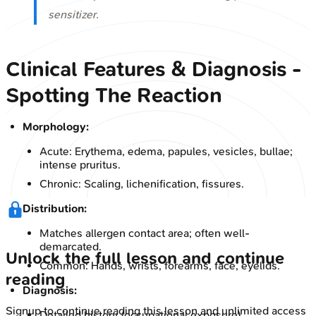
sensitizer.
Clinical Features & Diagnosis -
Spotting The Reaction
Morphology:
Acute: Erythema, edema, papules, vesicles, bullae;
intense pruritus.
Chronic: Scaling, lichenification, fissures.
Distribution:
Matches allergen contact area; often well-
demarcated.
Unlock the full lesson and continue
Common: Hands, wrists, forearms, face, eyelids.
reading
Diagnosis:
Signup to continue reading this lesson and unlimited access
Detailed history (occupational exposure).