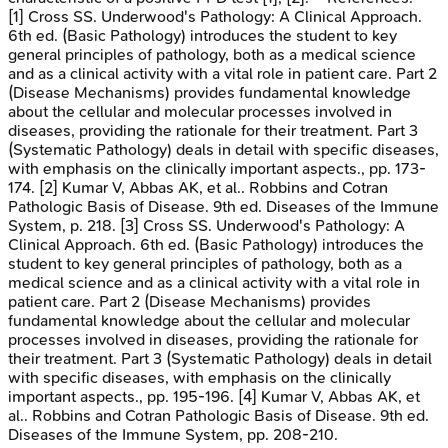
[1] Cross SS. Underwood's Pathology: A Clinical Approach.
6th ed. (Basic Pathology) introduces the student to key
general principles of pathology, both as a medical science
and as a clinical activity with a vital role in patient care. Part 2
(Disease Mechanisms) provides fundamental knowledge
about the cellular and molecular processes involved in
diseases, providing the rationale for their treatment. Part 3
(Systematic Pathology) deals in detail with specific diseases,
with emphasis on the clinically important aspects., pp. 173-
174. [2] Kumar V, Abbas AK, et al.. Robbins and Cotran
Pathologic Basis of Disease. 9th ed. Diseases of the Immune
System, p. 218. [3] Cross SS. Underwood's Pathology: A
Clinical Approach. 6th ed. (Basic Pathology) introduces the
student to key general principles of pathology, both as a
medical science and as a clinical activity with a vital role in
patient care. Part 2 (Disease Mechanisms) provides
fundamental knowledge about the cellular and molecular
processes involved in diseases, providing the rationale for
their treatment. Part 3 (Systematic Pathology) deals in detail
with specific diseases, with emphasis on the clinically
important aspects., pp. 195-196. [4] Kumar V, Abbas AK, et
al.. Robbins and Cotran Pathologic Basis of Disease. 9th ed.
Diseases of the Immune System, pp. 208-210.