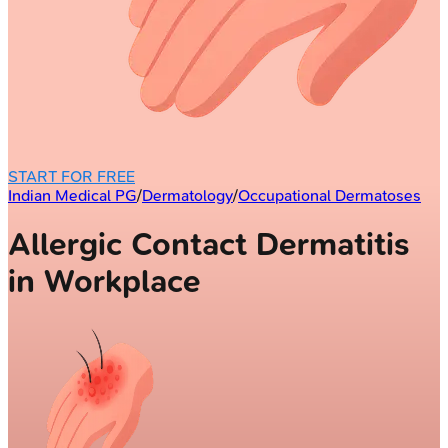
START FOR FREE
Indian Medical PG
/
Dermatology
/
Occupational Dermatoses
Allergic Contact Dermatitis
in Workplace