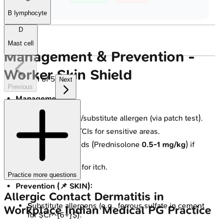
B lymphocyte
D
Mast cell
Management & Prevention -
Worker Skin Shield
1
of
5
Next
Previous
Management:
Identify & avoid/substitute allergen (via patch test).
TCS for flares; TCIs for sensitive areas.
Systemic steroids (Prednisolone
0.5-1 mg/kg
) if
severe.
Antihistamines for itch.
Practice more questions
Prevention (📌 SKIN):
Allergic Contact Dermatitis in
S
ubstitute allergens (e.g., ferrous sulfate in cement
Workplace
Indian Medical PG
Practice
for $Cr^{6+}$).