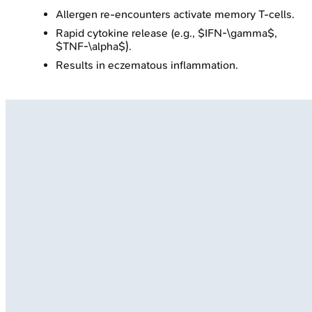
Allergen re-encounters activate memory T-cells.
Rapid cytokine release (e.g., $IFN-\gamma$,
$TNF-\alpha$).
Results in eczematous inflammation.