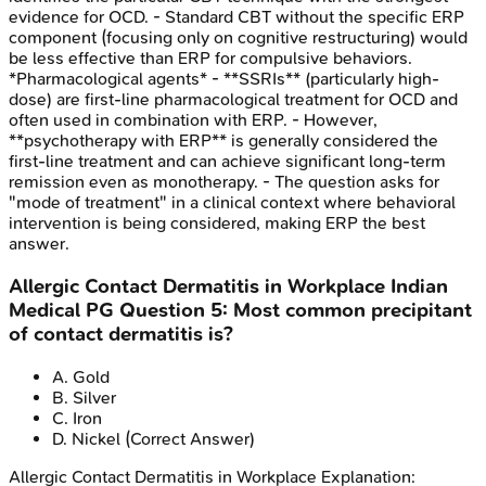
evidence for OCD. - Standard CBT without the specific ERP
component (focusing only on cognitive restructuring) would
be less effective than ERP for compulsive behaviors.
*Pharmacological agents* - **SSRIs** (particularly high-
dose) are first-line pharmacological treatment for OCD and
often used in combination with ERP. - However,
**psychotherapy with ERP** is generally considered the
first-line treatment and can achieve significant long-term
remission even as monotherapy. - The question asks for
"mode of treatment" in a clinical context where behavioral
intervention is being considered, making ERP the best
answer.
Allergic Contact Dermatitis in Workplace
Indian
Medical PG
Question
5
:
Most common precipitant
of contact dermatitis is?
A
.
Gold
B
.
Silver
C
.
Iron
D
.
Nickel
(Correct Answer)
Allergic Contact Dermatitis in Workplace
Explanation: