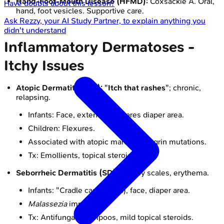
Hand-Foot-Mouth Disease (HFMD):
Coxsackie A. Oral,
Have doubts about this lesson?
hand, foot vesicles. Supportive care.
Ask
Rezzy
, your AI Study Partner, to explain anything you
didn't understand
Inflammatory Dermatoses -
Itchy Issues
Atopic Dermatitis (AD):
"
Itch that rashes
"; chronic,
relapsing.
Infants: Face, extensors. Spares diaper area.
Children: Flexures.
Associated with atopic march. Filaggrin mutations.
Tx: Emollients, topical steroids, TCIs.
Seborrheic Dermatitis (SD):
Greasy scales, erythema.
Infants: "Cradle cap" (scalp), face, diaper area.
Malassezia
implicated.
Tx: Antifungal shampoos, mild topical steroids.