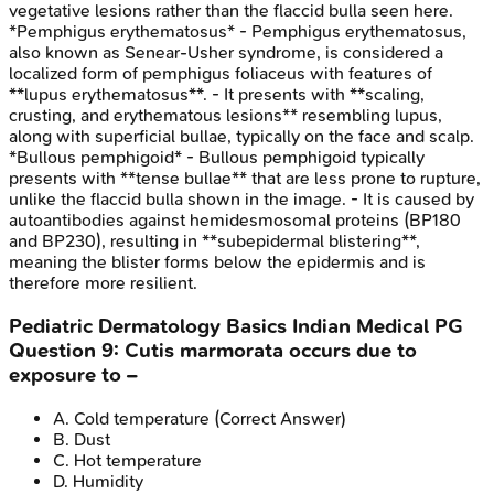
vegetative lesions rather than the flaccid bulla seen here.
*Pemphigus erythematosus* - Pemphigus erythematosus,
also known as Senear-Usher syndrome, is considered a
localized form of pemphigus foliaceus with features of
**lupus erythematosus**. - It presents with **scaling,
crusting, and erythematous lesions** resembling lupus,
along with superficial bullae, typically on the face and scalp.
*Bullous pemphigoid* - Bullous pemphigoid typically
presents with **tense bullae** that are less prone to rupture,
unlike the flaccid bulla shown in the image. - It is caused by
autoantibodies against hemidesmosomal proteins (BP180
and BP230), resulting in **subepidermal blistering**,
meaning the blister forms below the epidermis and is
therefore more resilient.
Pediatric Dermatology Basics
Indian Medical PG
Question
9
:
Cutis marmorata occurs due to
exposure to –
A
.
Cold temperature
(Correct Answer)
B
.
Dust
C
.
Hot temperature
D
.
Humidity