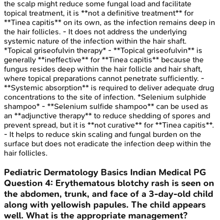
the scalp might reduce some fungal load and facilitate
topical treatment, it is **not a definitive treatment** for
**Tinea capitis** on its own, as the infection remains deep in
the hair follicles. - It does not address the underlying
systemic nature of the infection within the hair shaft.
*Topical griseofulvin therapy* - **Topical griseofulvin** is
generally **ineffective** for **Tinea capitis** because the
fungus resides deep within the hair follicle and hair shaft,
where topical preparations cannot penetrate sufficiently. -
**Systemic absorption** is required to deliver adequate drug
concentrations to the site of infection. *Selenium sulphide
shampoo* - **Selenium sulfide shampoo** can be used as
an **adjunctive therapy** to reduce shedding of spores and
prevent spread, but it is **not curative** for **Tinea capitis**.
- It helps to reduce skin scaling and fungal burden on the
surface but does not eradicate the infection deep within the
hair follicles.
Pediatric Dermatology Basics
Indian Medical PG
Question
4
:
Erythematous blotchy rash is seen on
the abdomen, trunk, and face of a 3-day-old child
along with yellowish papules. The child appears
well. What is the appropriate management?