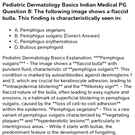
Pediatric Dermatology Basics
Indian Medical PG
Question
8
:
The following image shows a flaccid
bulla. This finding is characteristically seen in:
A
.
Pemphigus vegetans
B
.
Pemphigus vulgaris
(Correct Answer)
C
.
Pemphigus erythematosus
D
.
Bullous pemphigoid
Pediatric Dermatology Basics
Explanation:
***Pemphigus
vulgaris*** - The image shows a **flaccid bulla** with
purulent fluid, characteristic of **pemphigus vulgaris**. This
condition is marked by autoantibodies against desmogleins 1
and 3, which are crucial for keratinocyte adhesion, leading to
**intraepidermal blistering** and the **Nikolsky sign**. - The
flaccid nature of the bulla, often leading to easy rupture and
erosions, is a hallmark of superficial blistering in pemphigus
vulgaris, caused by the **loss of cell-to-cell adhesion**
within the epidermis. *Pemphigus vegetans* - This is a rare
variant of pemphigus vulgaris characterized by **vegetating
plaques** and **hyperkeratotic lesions**, particularly in
intertriginous areas. - While it starts with bullae, the
predominant feature is the development of fungating,