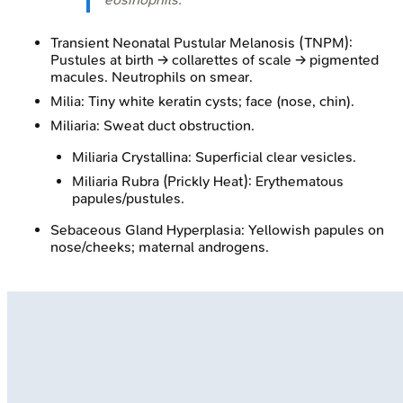
Transient Neonatal Pustular Melanosis (TNPM):
Pustules at birth → collarettes of scale → pigmented
macules. Neutrophils on smear.
Milia: Tiny white keratin cysts; face (nose, chin).
Miliaria: Sweat duct obstruction.
Miliaria Crystallina: Superficial clear vesicles.
Miliaria Rubra (Prickly Heat): Erythematous
papules/pustules.
Sebaceous Gland Hyperplasia: Yellowish papules on
nose/cheeks; maternal androgens.