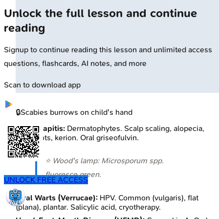
Unlock the full lesson and continue
reading
Signup to continue reading this lesson and unlimited access
questions, flashcards, AI notes, and more
Scan to download app
🔒
Scabies burrows on child's hand
Tinea Capitis:
Dermatophytes. Scalp scaling, alopecia,
black dots, kerion. Oral griseofulvin.
⭐ Wood's lamp:
Microsporum
spp.
fluoresce green.
UNLOCK FREE ACCESS
Viral Warts (Verrucae):
HPV. Common (vulgaris), flat
(plana), plantar. Salicylic acid, cryotherapy.