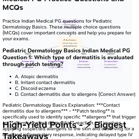
MCQs
Practice
Indian Medical PG
questions for
Pediatric
👶 Child with Rash
• Itchy skin lesion
Dermatology Basics
. These multiple choice questions
• Pediatric patient
(MCQs) cover important concepts and help you prepare for
your exams.
📋 Key Features
• Morphology check
• Body distribution
Pediatric Dermatology Basics
Indian Medical PG
Flexural
Greasy
Silvery
Exposure
Question
1
:
Which type of dermatitis is evaluated
🩺 Atopic Derm
🩺 Seborrheic Derm
🩺 Psoriasis
🩺 Contact Derm
through patch testing?
• Chronic pruritus
• Greasy scales
• Silvery plaques
• Localized rash
• Flexural/Face
• Scalp Cradle Cap
• Extensors/Scalp
• Exposure history
A
.
Atopic dermatitis
B
.
Irritant contact dermatitis
C
.
Discoid eczema
D
.
Contact dermatitis due to allergens
(Correct Answer)
Pediatric Dermatology Basics
Explanation:
***Contact
dermatitis due to allergens*** - **Patch testing** is
specifically used to identify specific **allergens** that trigger
High‑Yield Points - ⚡ Biggest
an **allergic contact dermatitis** reaction. - It involves
applying suspected allergens to the skin and observing for a
Takeaways
localized inflammatory response, indicating delayed type IV