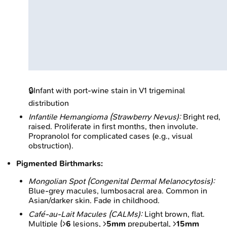
🔒
Infant with port-wine stain in V1 trigeminal
distribution
Infantile Hemangioma (Strawberry Nevus):
Bright red,
raised. Proliferate in first months, then involute.
Propranolol for complicated cases (e.g., visual
obstruction).
Pigmented Birthmarks:
Mongolian Spot (Congenital Dermal Melanocytosis):
Blue-grey macules, lumbosacral area. Common in
Asian/darker skin. Fade in childhood.
Café-au-Lait Macules (CALMs):
Light brown, flat.
Multiple (>
6
lesions, >
5mm
prepubertal, >
15mm