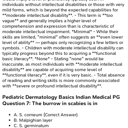
individuals without intellectual disabilities or those with very
mild forms, which is beyond the expected capabilities for
**moderate intellectual disability**. - This term is **too
vague** and generally implies a higher level of
comprehension and expression than is characteristic of
moderate intellectual impairment. *Minimal* - While their
skills are limited, "minimal" often suggests an **even lower
level of ability** — perhaps only recognizing a few letters or
symbols. - Children with moderate intellectual disability can
typically progress beyond this to acquiring a **functional
basic literacy**. *None* - Stating "none" would be
inaccurate, as most individuals with **moderate intellectual
disability** are capable of acquiring some level of
**functional literacy**, even if it is very basic. - Total absence
of reading and writing skills is more commonly associated
with **severe or profound intellectual disability**.
Pediatric Dermatology Basics
Indian Medical PG
Question
7
:
The burrow in scabies is in
A
.
S. corneum
(Correct Answer)
B
.
Malpighian layer
C
.
S. germinatum