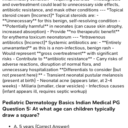
and overtreatment could lead to unnecessary side effects,
antibiotic resistance, and mask other conditions --- *Topical
steroid cream (Incorrect)* Topical steroids are: -
**Unnecessary** for this benign, self-resolving condition -
**Potentially harmful** in neonates (can cause skin atrophy,
increased absorption) - Provide **no therapeutic benefit**
for erythema toxicum neonatorum --- *Intravenous
antibiotics (Incorrect)* Systemic antibiotics are: - **Entirely
unwarranted** as this is a non-infectious, benign rash -
Would represent **gross overtreatment** with significant
risks - Contribute to **antibiotic resistance** - Carry risks of
adverse reactions, disruption of normal flora, and
unnecessary hospitalization **Differentials to consider (but
not present here):** - Transient neonatal pustular melanosis
(present at birth) - Neonatal acne (appears later, at 2-4
weeks) - Miliaria (smaller, clear vesicles) - Infectious causes
(infant appears ill, requires septic workup)
Pediatric Dermatology Basics
Indian Medical PG
Question
5
:
At what age can children typically
draw a square?
A
.
5 years
(Correct Answer)