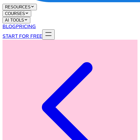
RESOURCES
COURSES
AI TOOLS
BLOG
PRICING
START FOR FREE