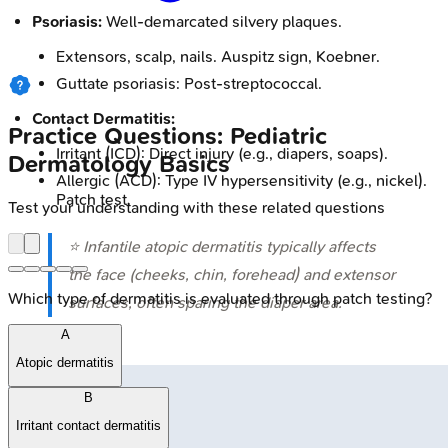
Psoriasis:
Well-demarcated silvery plaques.
Extensors, scalp, nails. Auspitz sign, Koebner.
Guttate psoriasis: Post-streptococcal.
Contact Dermatitis:
Practice Questions: Pediatric
Irritant (ICD): Direct injury (e.g., diapers, soaps).
Dermatology Basics
Allergic (ACD): Type IV hypersensitivity (e.g., nickel).
Patch test.
Test your understanding with these related questions
⭐ Infantile atopic dermatitis typically affects
the face (cheeks, chin, forehead) and extensor
Which type of dermatitis is evaluated through patch testing?
surfaces, often sparing the diaper area.
A
Atopic dermatitis
B
Irritant contact dermatitis