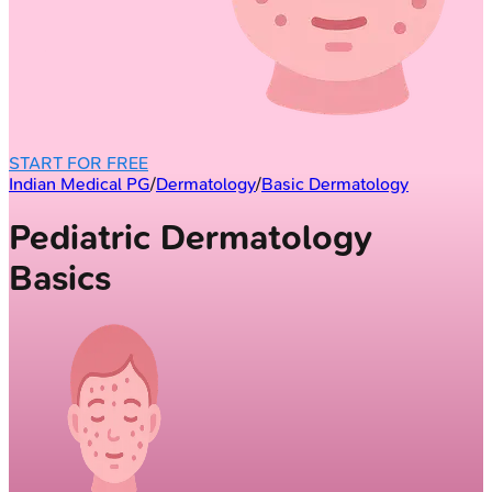
START FOR FREE
Indian Medical PG
/
Dermatology
/
Basic Dermatology
Pediatric Dermatology
Basics