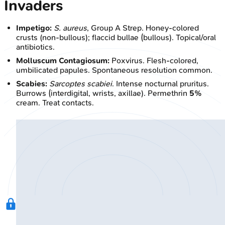
Invaders
Impetigo:
S. aureus
, Group A Strep. Honey-colored
crusts (non-bullous); flaccid bullae (bullous). Topical/oral
antibiotics.
Molluscum Contagiosum:
Poxvirus. Flesh-colored,
umbilicated papules. Spontaneous resolution common.
Scabies:
Sarcoptes scabiei
. Intense nocturnal pruritus.
Burrows (interdigital, wrists, axillae). Permethrin
5%
cream. Treat contacts.