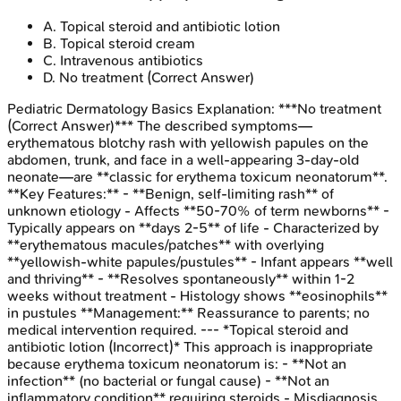
A
.
Topical steroid and antibiotic lotion
B
.
Topical steroid cream
C
.
Intravenous antibiotics
D
.
No treatment
(Correct Answer)
Pediatric Dermatology Basics
Explanation:
***No treatment
(Correct Answer)*** The described symptoms—
erythematous blotchy rash with yellowish papules on the
abdomen, trunk, and face in a well-appearing 3-day-old
neonate—are **classic for erythema toxicum neonatorum**.
**Key Features:** - **Benign, self-limiting rash** of
unknown etiology - Affects **50-70% of term newborns** -
Typically appears on **days 2-5** of life - Characterized by
**erythematous macules/patches** with overlying
**yellowish-white papules/pustules** - Infant appears **well
and thriving** - **Resolves spontaneously** within 1-2
weeks without treatment - Histology shows **eosinophils**
in pustules **Management:** Reassurance to parents; no
medical intervention required. --- *Topical steroid and
antibiotic lotion (Incorrect)* This approach is inappropriate
because erythema toxicum neonatorum is: - **Not an
infection** (no bacterial or fungal cause) - **Not an
inflammatory condition** requiring steroids - Misdiagnosis