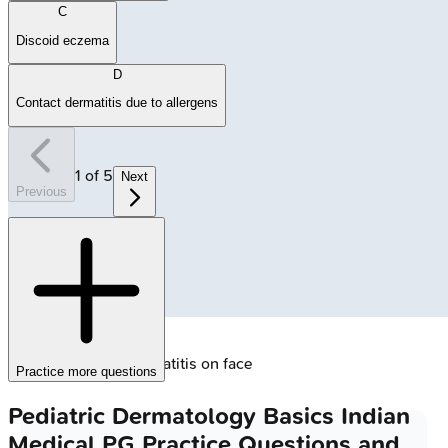
C
Discoid eczema
D
Contact dermatitis due to allergens
1
of
5
Next
Previous
🔒
Infantile atopic dermatitis on face
Practice more questions
Pediatric Dermatology Basics
Indian
Medical PG
Practice Questions and