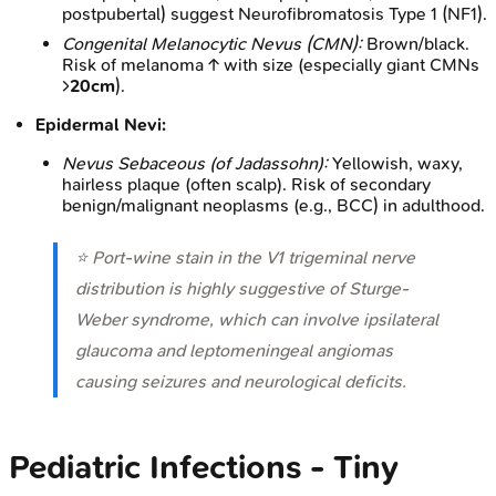
postpubertal) suggest Neurofibromatosis Type 1 (NF1).
Congenital Melanocytic Nevus (CMN):
Brown/black.
Risk of melanoma ↑ with size (especially giant CMNs
>
20cm
).
Epidermal Nevi:
Nevus Sebaceous (of Jadassohn):
Yellowish, waxy,
hairless plaque (often scalp). Risk of secondary
benign/malignant neoplasms (e.g., BCC) in adulthood.
⭐ Port-wine stain in the V1 trigeminal nerve
distribution is highly suggestive of Sturge-
Weber syndrome, which can involve ipsilateral
glaucoma and leptomeningeal angiomas
causing seizures and neurological deficits.
Pediatric Infections - Tiny