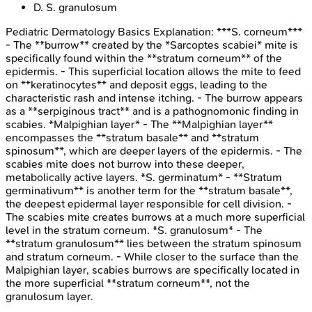
D
.
S. granulosum
Pediatric Dermatology Basics
Explanation:
***S. corneum***
- The **burrow** created by the *Sarcoptes scabiei* mite is
specifically found within the **stratum corneum** of the
epidermis. - This superficial location allows the mite to feed
on **keratinocytes** and deposit eggs, leading to the
characteristic rash and intense itching. - The burrow appears
as a **serpiginous tract** and is a pathognomonic finding in
scabies. *Malpighian layer* - The **Malpighian layer**
encompasses the **stratum basale** and **stratum
spinosum**, which are deeper layers of the epidermis. - The
scabies mite does not burrow into these deeper,
metabolically active layers. *S. germinatum* - **Stratum
germinativum** is another term for the **stratum basale**,
the deepest epidermal layer responsible for cell division. -
The scabies mite creates burrows at a much more superficial
level in the stratum corneum. *S. granulosum* - The
**stratum granulosum** lies between the stratum spinosum
and stratum corneum. - While closer to the surface than the
Malpighian layer, scabies burrows are specifically located in
the more superficial **stratum corneum**, not the
granulosum layer.