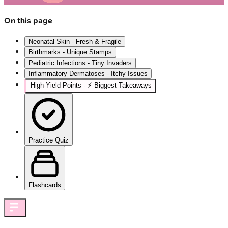
On this page
Neonatal Skin - Fresh & Fragile
Birthmarks - Unique Stamps
Pediatric Infections - Tiny Invaders
Inflammatory Dermatoses - Itchy Issues
High‑Yield Points - ⚡ Biggest Takeaways
Practice Quiz
Flashcards