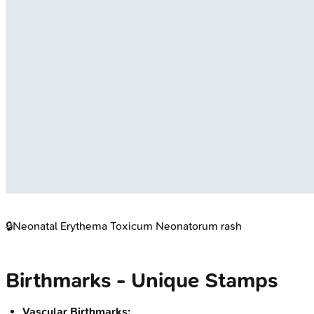
🔒
Neonatal Erythema Toxicum Neonatorum rash
Birthmarks - Unique Stamps
Vascular Birthmarks: