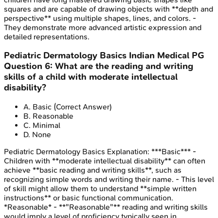
squares and are capable of drawing objects with **depth and
perspective** using multiple shapes, lines, and colors. -
They demonstrate more advanced artistic expression and
detailed representations.
Pediatric Dermatology Basics
Indian Medical PG
Question
6
:
What are the reading and writing
skills of a child with moderate intellectual
disability?
A
.
Basic
(Correct Answer)
B
.
Reasonable
C
.
Minimal
D
.
None
Pediatric Dermatology Basics
Explanation:
***Basic*** -
Children with **moderate intellectual disability** can often
achieve **basic reading and writing skills**, such as
recognizing simple words and writing their name. - This level
of skill might allow them to understand **simple written
instructions** or basic functional communication.
*Reasonable* - **"Reasonable"** reading and writing skills
would imply a level of proficiency typically seen in