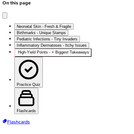
On this page
Neonatal Skin - Fresh & Fragile
Birthmarks - Unique Stamps
Pediatric Infections - Tiny Invaders
Inflammatory Dermatoses - Itchy Issues
High‑Yield Points - ⚡ Biggest Takeaways
Practice Quiz
Flashcards
Flashcards