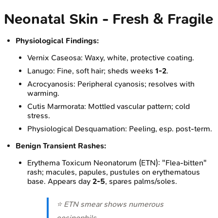
Neonatal Skin - Fresh & Fragile
Physiological Findings:
Vernix Caseosa: Waxy, white, protective coating.
Lanugo: Fine, soft hair; sheds weeks
1-2
.
Acrocyanosis: Peripheral cyanosis; resolves with
warming.
Cutis Marmorata: Mottled vascular pattern; cold
stress.
Physiological Desquamation: Peeling, esp. post-term.
Benign Transient Rashes:
Erythema Toxicum Neonatorum (ETN): "Flea-bitten"
rash; macules, papules, pustules on erythematous
base. Appears day
2-5
, spares palms/soles.
⭐ ETN smear shows numerous
eosinophils.