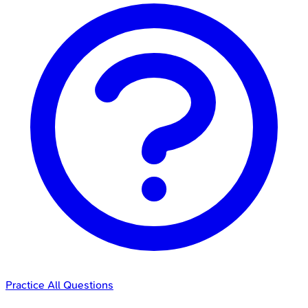
Practice All Questions