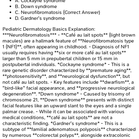
A
.
Cockayne syndrome
B
.
Down syndrome
C
.
Neurofibromatosis
(Correct Answer)
D
.
Gardner's syndrome
Pediatric Dermatology Basics
Explanation:
***Neurofibromatosis*** - **Café au lait spots** (light brown
macules) are a hallmark feature of **Neurofibromatosis type
1 (NF1)**, often appearing in childhood. - Diagnosis of NF1
usually requires having **six or more café au lait spots**
larger than 5 mm in prepubertal children or 15 mm in
postpubertal individuals. *Cockayne syndrome* - This is a
rare genetic disorder characterized by **premature aging**,
**photosensitivity**, and **neurological dysfunction**, but
not café au lait spots. - Key features include **dwarfism**, a
"bird-like" facial appearance, and **progressive neurological
degeneration**. *Down syndrome* - Caused by trisomy of
chromosome 21, **Down syndrome** presents with distinct
facial features like an upward slant to the eyes and a single
palmar crease. - While it can be associated with various
medical conditions, **café au lait spots** are not a
characteristic finding. *Gardner's syndrome* - This is a
subtype of **familial adenomatous polyposis** characterized
by numerous **colorectal polyps**, alongside extracolonic