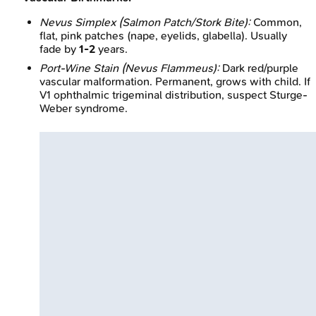
Nevus Simplex (Salmon Patch/Stork Bite):
Common,
flat, pink patches (nape, eyelids, glabella). Usually
fade by
1-2
years.
Port-Wine Stain (Nevus Flammeus):
Dark red/purple
vascular malformation. Permanent, grows with child. If
V1 ophthalmic trigeminal distribution, suspect Sturge-
Weber syndrome.