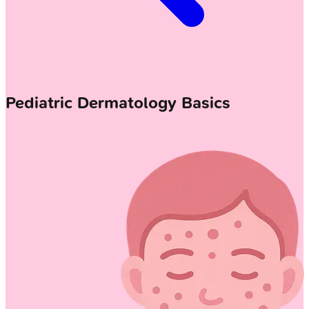
Pediatric Dermatology Basics