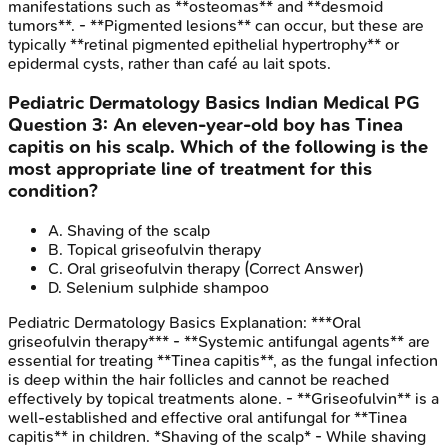
manifestations such as **osteomas** and **desmoid
tumors**. - **Pigmented lesions** can occur, but these are
typically **retinal pigmented epithelial hypertrophy** or
epidermal cysts, rather than café au lait spots.
Pediatric Dermatology Basics
Indian Medical PG
Question
3
:
An eleven-year-old boy has Tinea
capitis on his scalp. Which of the following is the
most appropriate line of treatment for this
condition?
A
.
Shaving of the scalp
B
.
Topical griseofulvin therapy
C
.
Oral griseofulvin therapy
(Correct Answer)
D
.
Selenium sulphide shampoo
Pediatric Dermatology Basics
Explanation:
***Oral
griseofulvin therapy*** - **Systemic antifungal agents** are
essential for treating **Tinea capitis**, as the fungal infection
is deep within the hair follicles and cannot be reached
effectively by topical treatments alone. - **Griseofulvin** is a
well-established and effective oral antifungal for **Tinea
capitis** in children. *Shaving of the scalp* - While shaving