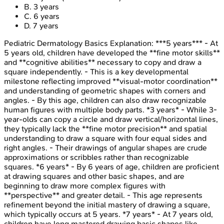
B
.
3 years
C
.
6 years
D
.
7 years
Pediatric Dermatology Basics
Explanation:
***5 years*** - At
5 years old, children have developed the **fine motor skills**
and **cognitive abilities** necessary to copy and draw a
square independently. - This is a key developmental
milestone reflecting improved **visual-motor coordination**
and understanding of geometric shapes with corners and
angles. - By this age, children can also draw recognizable
human figures with multiple body parts. *3 years* - While 3-
year-olds can copy a circle and draw vertical/horizontal lines,
they typically lack the **fine motor precision** and spatial
understanding to draw a square with four equal sides and
right angles. - Their drawings of angular shapes are crude
approximations or scribbles rather than recognizable
squares. *6 years* - By 6 years of age, children are proficient
at drawing squares and other basic shapes, and are
beginning to draw more complex figures with
**perspective** and greater detail. - This age represents
refinement beyond the initial mastery of drawing a square,
which typically occurs at 5 years. *7 years* - At 7 years old,
children have long mastered drawing basic shapes like