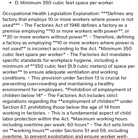
D
.
Minimum 350 cubic feet space per worker
Occupational Health Legislation
Explanation:
***Defines any
factory that employs 10 or more workers where power is not
used*** - The Factories Act of 1948 defines a factory as a
premise employing **10 or more workers with power**, or
**20 or more workers without power**. - Therefore, defining
a factory as employing **10 or more workers where power is
not used** is incorrect according to the Act. *Minimum 350
cubic feet space per worker* - The Factories Act mandates
specific standards for workplace hygiene, including a
minimum of **350 cubic feet (9.9 cubic meters) of space per
worker** to ensure adequate ventilation and working
conditions. - This provision under Section 13 is crucial for
preventing overcrowding and maintaining a healthy
environment for employees. *Prohibition of employment of
children below 14* - The Factories Act includes strict
regulations regarding the **employment of children** under
Section 67, prohibiting those below the age of 14 from
working in factories. - This is a fundamental aspect of child
labor protection within the Act. *Maximum working hours
including overtime per week: 60 hours* - The Act sets limits
on **working hours** under Sections 51 and 59, including
overtime, to prevent exploitation and ensure worker well-