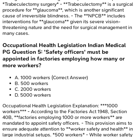
*Trabeculectomy surgery* - **Trabeculectomy** is a surgical
procedure for **glaucoma**, which is another significant
cause of irreversible blindness. - The **NPCB** includes
interventions for **glaucoma** given its severe vision-
threatening nature and the need for surgical management in
many cases.
Occupational Health Legislation
Indian Medical
PG
Question
5
:
'Safety officers' must be
appointed in factories employing how many or
more workers?
A
.
1000 workers
(Correct Answer)
B
.
500 workers
C
.
2000 workers
D
.
5000 workers
Occupational Health Legislation
Explanation:
***1000
workers*** - According to the Factories Act 1948, Section
40B, **factories employing 1000 or more workers** are
mandated to appoint safety officers. - This provision aims to
ensure adequate attention to **worker safety and health** in
large industrial setups. *500 workers* - While worker safety