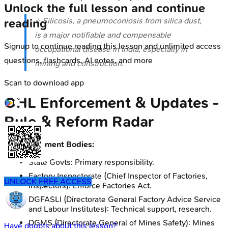
Unlock the full lesson and continue
⭐ Silicosis, a pneumoconiosis from silica dust,
reading
is a major notifiable and compensable
Signup to continue reading this lesson and unlimited access
occupational disease in India, especially in
questions, flashcards, AI notes, and more
mining and construction.
Scan to download app
OHL Enforcement & Updates -
Rule & Reform Radar
Enforcement Bodies:
State Govts: Primary responsibility.
Factory Inspectorate (Chief Inspector of Factories,
UNLOCK FREE ACCESS
Inspectors): Enforce Factories Act.
DGFASLI (Directorate General Factory Advice Service
and Labour Institutes): Technical support, research.
DGMS (Directorate General of Mines Safety): Mines
Have doubts about this lesson?