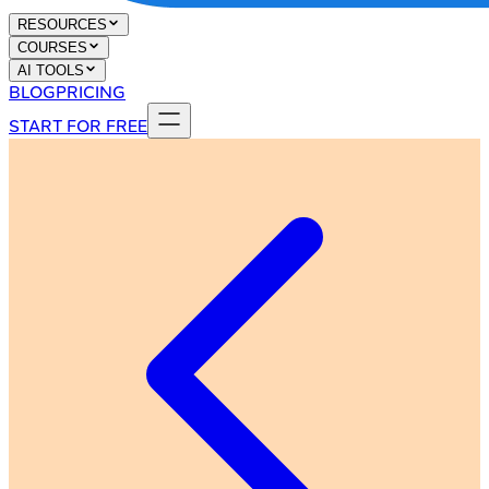
RESOURCES
COURSES
AI TOOLS
BLOG
PRICING
START FOR FREE