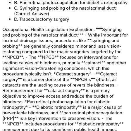
B
.
Pan retinal photocoagulation for diabetic retinopathy
C
.
Syringing and probing of the nasolacrimal duct
(Correct Answer)
D
.
Trabeculectomy surgery
Occupational Health Legislation
Explanation:
***Syringing
and probing of the nasolacrimal duct*** - While important for
lacrimal drainage issues, procedures like **syringing and
probing** are generally considered minor and less vision-
restoring compared to the major surgeries targeted by the
**NPCB**. - The **NPCB** focuses on interventions for
leading causes of blindness, primarily **cataract** and other
significant vision-threatening conditions, which this
procedure typically isn't. *Cataract surgery* - **Cataract
surgery** is a cornerstone of the **NPCB's** efforts, as
cataracts are the leading cause of reversible blindness. -
Reimbursement for **cataract surgery** is a primary
objective to improve access and reduce the burden of
blindness. *Pan retinal photocoagulation for diabetic
retinopathy* - **Diabetic retinopathy** is a major cause of
preventable blindness, and **pan retinal photocoagulation
(PRP)** is a key intervention to preserve vision. - The
**NPCB** includes procedures for **diabetic retinopathy**
management due to its significant public health impact.