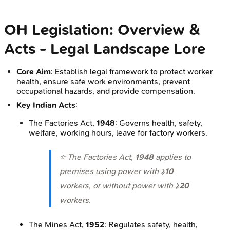
OH Legislation: Overview &
Acts - Legal Landscape Lore
Core Aim
: Establish legal framework to protect worker
health, ensure safe work environments, prevent
occupational hazards, and provide compensation.
Key Indian Acts
:
The Factories Act,
1948
: Governs health, safety,
welfare, working hours, leave for factory workers.
⭐ The Factories Act,
1948
applies to
premises using power with ≥
10
workers, or without power with ≥
20
workers.
The Mines Act,
1952
: Regulates safety, health,