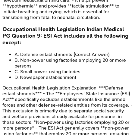
newborn resuscitation and care. - It helps prevent
**hypothermia** and provides **tactile stimulation** to
initiate breathing and crying, which is essential for
transitioning from fetal to neonatal circulation.
Occupational Health Legislation
Indian Medical
PG
Question
9
:
ESI Act includes all the following
except:
A
.
Defense establishments
(Correct Answer)
B
.
Non-power using factories employing 20 or more
persons
C
.
Small power-using factories
D
.
Newspaper establishment
Occupational Health Legislation
Explanation:
***Defense
establishments*** - The **Employees' State Insurance (ESI)
Act** specifically excludes establishments like the armed
forces and other defense-related entities from its coverage. -
This exclusion is primarily due to separate social security
and welfare provisions already available for personnel in
these sectors. *Non-power using factories employing 20 or
more persons* - The ESI Act generally covers **non-power
using factories** that employ 20 or more persons, ensuring