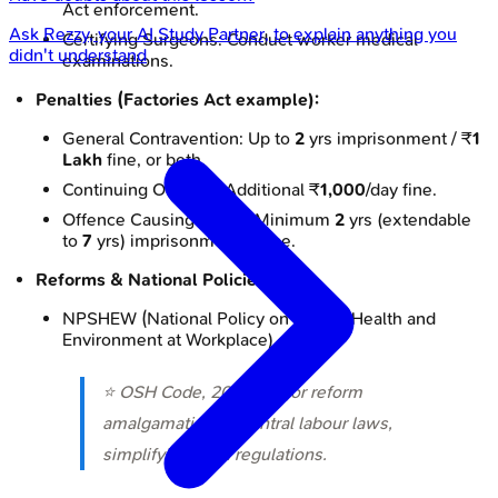
Act enforcement.
Ask
Rezzy
, your AI Study Partner, to explain anything you
Certifying Surgeons: Conduct worker medical
didn't understand
examinations.
Penalties (Factories Act example):
General Contravention: Up to
2
yrs imprisonment / ₹
1
Lakh
fine, or both.
Continuing Offence: Additional ₹
1,000
/day fine.
Offence Causing Death: Minimum
2
yrs (extendable
to
7
yrs) imprisonment & fine.
Reforms & National Policies:
NPSHEW (National Policy on Safety, Health and
Environment at Workplace).
⭐ OSH Code, 2020: Major reform
amalgamating
13
central labour laws,
simplifying OSH regulations.