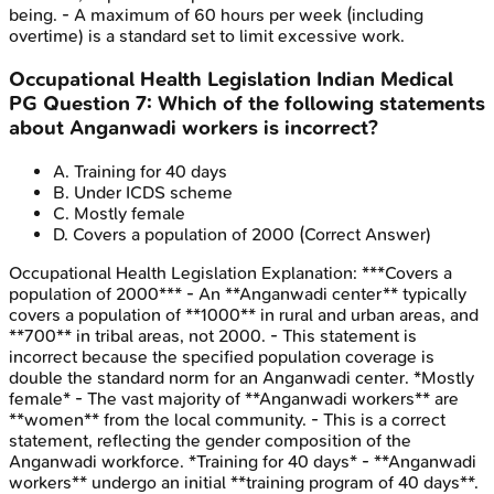
being. - A maximum of 60 hours per week (including
overtime) is a standard set to limit excessive work.
Occupational Health Legislation
Indian Medical
PG
Question
7
:
Which of the following statements
about Anganwadi workers is incorrect?
A
.
Training for 40 days
B
.
Under ICDS scheme
C
.
Mostly female
D
.
Covers a population of 2000
(Correct Answer)
Occupational Health Legislation
Explanation:
***Covers a
population of 2000*** - An **Anganwadi center** typically
covers a population of **1000** in rural and urban areas, and
**700** in tribal areas, not 2000. - This statement is
incorrect because the specified population coverage is
double the standard norm for an Anganwadi center. *Mostly
female* - The vast majority of **Anganwadi workers** are
**women** from the local community. - This is a correct
statement, reflecting the gender composition of the
Anganwadi workforce. *Training for 40 days* - **Anganwadi
workers** undergo an initial **training program of 40 days**.