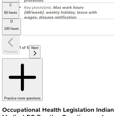
processes
.
C
Key provisions:
Max work hours
(48/week), weekly holiday, leave with
60 hours
wages, disease notification
.
D
100 hours
1
of
5
Next
Previous
Practice more questions
Occupational Health Legislation
Indian