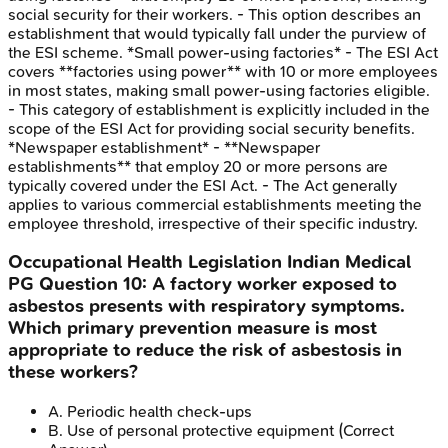
social security for their workers. - This option describes an
establishment that would typically fall under the purview of
the ESI scheme. *Small power-using factories* - The ESI Act
covers **factories using power** with 10 or more employees
in most states, making small power-using factories eligible.
- This category of establishment is explicitly included in the
scope of the ESI Act for providing social security benefits.
*Newspaper establishment* - **Newspaper
establishments** that employ 20 or more persons are
typically covered under the ESI Act. - The Act generally
applies to various commercial establishments meeting the
employee threshold, irrespective of their specific industry.
Occupational Health Legislation
Indian Medical
PG
Question
10
:
A factory worker exposed to
asbestos presents with respiratory symptoms.
Which primary prevention measure is most
appropriate to reduce the risk of asbestosis in
these workers?
A
.
Periodic health check-ups
B
.
Use of personal protective equipment
(Correct