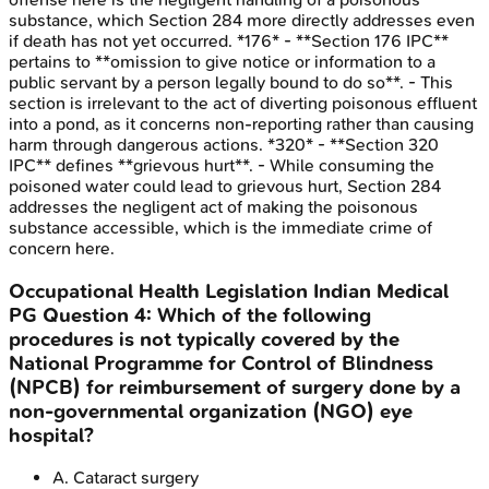
substance, which Section 284 more directly addresses even
if death has not yet occurred. *176* - **Section 176 IPC**
pertains to **omission to give notice or information to a
public servant by a person legally bound to do so**. - This
section is irrelevant to the act of diverting poisonous effluent
into a pond, as it concerns non-reporting rather than causing
harm through dangerous actions. *320* - **Section 320
IPC** defines **grievous hurt**. - While consuming the
poisoned water could lead to grievous hurt, Section 284
addresses the negligent act of making the poisonous
substance accessible, which is the immediate crime of
concern here.
Occupational Health Legislation
Indian Medical
PG
Question
4
:
Which of the following
procedures is not typically covered by the
National Programme for Control of Blindness
(NPCB) for reimbursement of surgery done by a
non-governmental organization (NGO) eye
hospital?
A
.
Cataract surgery