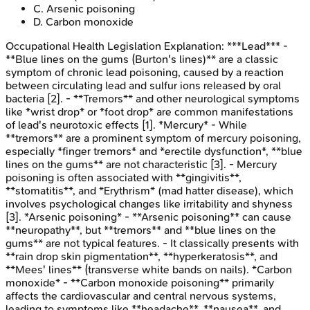
C
.
Arsenic poisoning
D
.
Carbon monoxide
Occupational Health Legislation
Explanation:
***Lead*** -
**Blue lines on the gums (Burton's lines)** are a classic
symptom of chronic lead poisoning, caused by a reaction
between circulating lead and sulfur ions released by oral
bacteria [2]. - **Tremors** and other neurological symptoms
like *wrist drop* or *foot drop* are common manifestations
of lead's neurotoxic effects [1]. *Mercury* - While
**tremors** are a prominent symptom of mercury poisoning,
especially *finger tremors* and *erectile dysfunction*, **blue
lines on the gums** are not characteristic [3]. - Mercury
poisoning is often associated with **gingivitis**,
**stomatitis**, and *Erythrism* (mad hatter disease), which
involves psychological changes like irritability and shyness
[3]. *Arsenic poisoning* - **Arsenic poisoning** can cause
**neuropathy**, but **tremors** and **blue lines on the
gums** are not typical features. - It classically presents with
**rain drop skin pigmentation**, **hyperkeratosis**, and
**Mees' lines** (transverse white bands on nails). *Carbon
monoxide* - **Carbon monoxide poisoning** primarily
affects the cardiovascular and central nervous systems,
leading to symptoms like **headache**, **nausea**, and