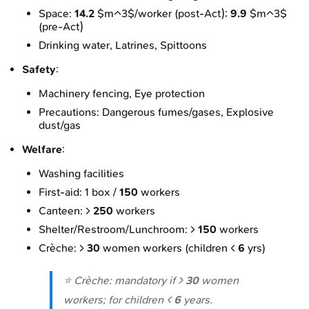
Space:
14.2
$m^3$/worker (post-Act);
9.9
$m^3$
(pre-Act)
Drinking water, Latrines, Spittoons
Safety
:
Machinery fencing, Eye protection
Precautions: Dangerous fumes/gases, Explosive
dust/gas
Welfare
:
Washing facilities
First-aid: 1 box /
150
workers
Canteen: >
250
workers
Shelter/Restroom/Lunchroom: >
150
workers
Crèche: >
30
women workers (children <
6
yrs)
⭐ Crèche: mandatory if >
30
women
workers; for children <
6
years.