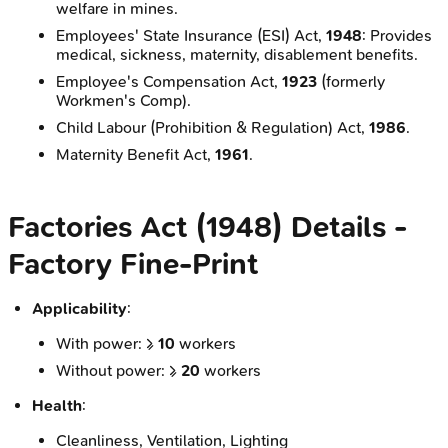
welfare in mines.
Employees' State Insurance (ESI) Act,
1948
: Provides
medical, sickness, maternity, disablement benefits.
Employee's Compensation Act,
1923
(formerly
Workmen's Comp).
Child Labour (Prohibition & Regulation) Act,
1986
.
Maternity Benefit Act,
1961
.
Factories Act (1948) Details -
Factory Fine‑Print
Applicability
:
With power: ≥
10
workers
Without power: ≥
20
workers
Health
:
Cleanliness, Ventilation, Lighting