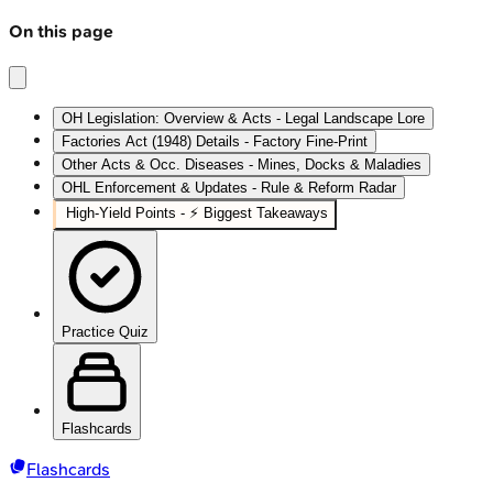
On this page
OH Legislation: Overview & Acts - Legal Landscape Lore
Factories Act (1948) Details - Factory Fine‑Print
Other Acts & Occ. Diseases - Mines, Docks & Maladies
OHL Enforcement & Updates - Rule & Reform Radar
High‑Yield Points - ⚡ Biggest Takeaways
Practice Quiz
Flashcards
Flashcards