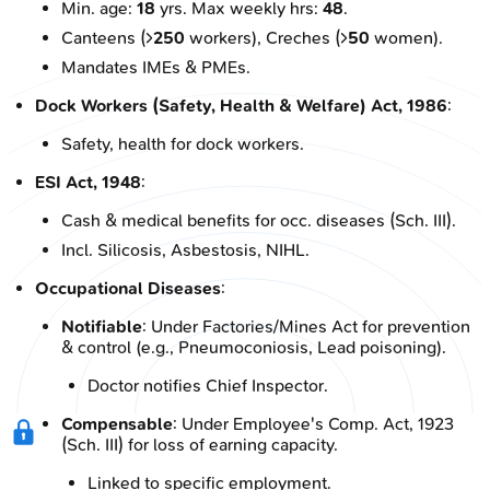
Min. age:
18
yrs. Max weekly hrs:
48
.
Canteens (>
250
workers), Creches (>
50
women).
Mandates IMEs & PMEs.
Dock Workers (Safety, Health & Welfare) Act, 1986
:
Safety, health for dock workers.
ESI Act, 1948
:
Cash & medical benefits for occ. diseases (Sch. III).
Incl. Silicosis, Asbestosis, NIHL.
Occupational Diseases
:
Notifiable
: Under Factories/Mines Act for prevention
& control (e.g., Pneumoconiosis, Lead poisoning).
Doctor notifies Chief Inspector.
Compensable
: Under Employee's Comp. Act, 1923
(Sch. III) for loss of earning capacity.
Linked to specific employment.