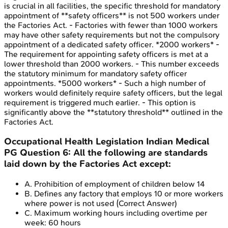
is crucial in all facilities, the specific threshold for mandatory
appointment of **safety officers** is not 500 workers under
the Factories Act. - Factories with fewer than 1000 workers
may have other safety requirements but not the compulsory
appointment of a dedicated safety officer. *2000 workers* -
The requirement for appointing safety officers is met at a
lower threshold than 2000 workers. - This number exceeds
the statutory minimum for mandatory safety officer
appointments. *5000 workers* - Such a high number of
workers would definitely require safety officers, but the legal
requirement is triggered much earlier. - This option is
significantly above the **statutory threshold** outlined in the
Factories Act.
Occupational Health Legislation
Indian Medical
PG
Question
6
:
All the following are standards
laid down by the Factories Act except:
A
.
Prohibition of employment of children below 14
B
.
Defines any factory that employs 10 or more workers
where power is not used
(Correct Answer)
C
.
Maximum working hours including overtime per
week: 60 hours