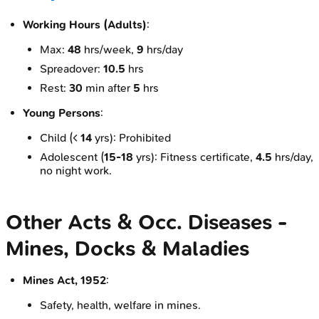
Working Hours (Adults)
:
Max:
48
hrs/week,
9
hrs/day
Spreadover:
10.5
hrs
Rest:
30
min after
5
hrs
Young Persons
:
Child (<
14
yrs): Prohibited
Adolescent (
15-18
yrs): Fitness certificate,
4.5
hrs/day,
no night work.
Other Acts & Occ. Diseases -
Mines, Docks & Maladies
Mines Act, 1952
:
Safety, health, welfare in mines.