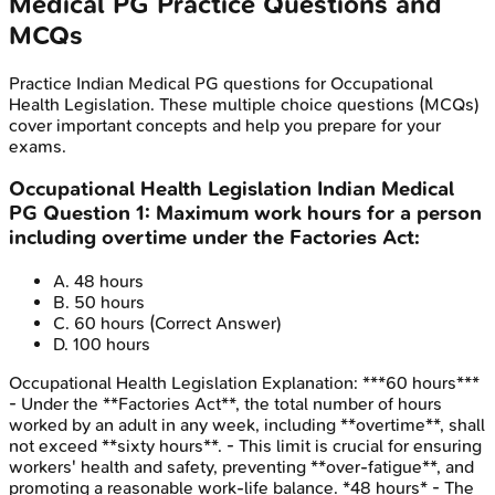
Medical PG
Practice Questions and
MCQs
Practice
Indian Medical PG
questions for
Occupational
Health Legislation
. These multiple choice questions (MCQs)
cover important concepts and help you prepare for your
exams.
Occupational Health Legislation
Indian Medical
PG
Question
1
:
Maximum work hours for a person
including overtime under the Factories Act:
A
.
48 hours
B
.
50 hours
C
.
60 hours
(Correct Answer)
D
.
100 hours
Occupational Health Legislation
Explanation:
***60 hours***
- Under the **Factories Act**, the total number of hours
worked by an adult in any week, including **overtime**, shall
not exceed **sixty hours**. - This limit is crucial for ensuring
workers' health and safety, preventing **over-fatigue**, and
promoting a reasonable work-life balance. *48 hours* - The