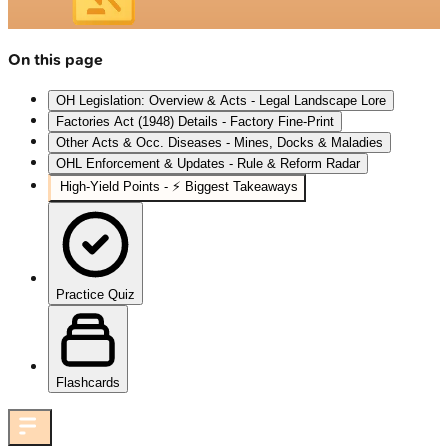
On this page
OH Legislation: Overview & Acts - Legal Landscape Lore
Factories Act (1948) Details - Factory Fine‑Print
Other Acts & Occ. Diseases - Mines, Docks & Maladies
OHL Enforcement & Updates - Rule & Reform Radar
High‑Yield Points - ⚡ Biggest Takeaways
Practice Quiz
Flashcards