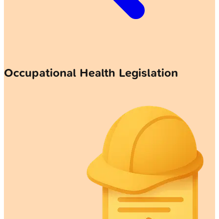
Occupational Health Legislation