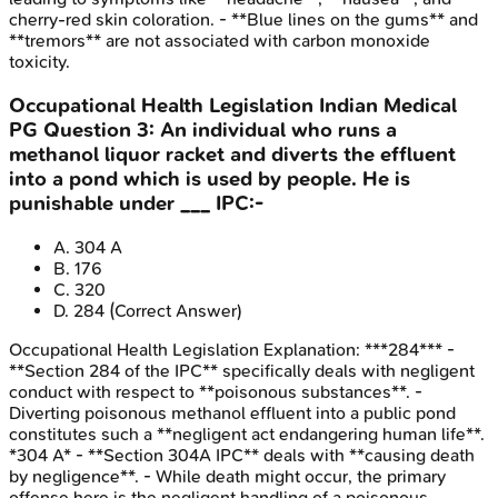
cherry-red skin coloration. - **Blue lines on the gums** and
**tremors** are not associated with carbon monoxide
toxicity.
Occupational Health Legislation
Indian Medical
PG
Question
3
:
An individual who runs a
methanol liquor racket and diverts the effluent
into a pond which is used by people. He is
punishable under ___ IPC:-
A
.
304 A
B
.
176
C
.
320
D
.
284
(Correct Answer)
Occupational Health Legislation
Explanation:
***284*** -
**Section 284 of the IPC** specifically deals with negligent
conduct with respect to **poisonous substances**. -
Diverting poisonous methanol effluent into a public pond
constitutes such a **negligent act endangering human life**.
*304 A* - **Section 304A IPC** deals with **causing death
by negligence**. - While death might occur, the primary
offense here is the negligent handling of a poisonous