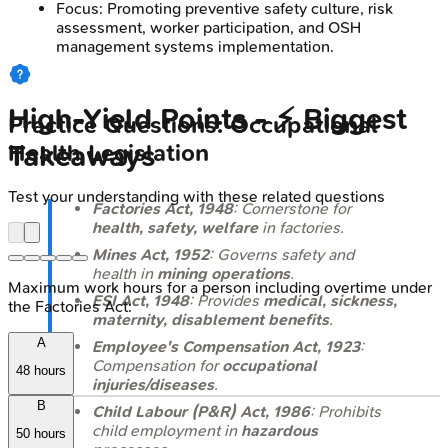
Focus: Promoting preventive safety culture, risk
assessment, worker participation, and OSH
management systems implementation.
High‑Yield Points - ⚡ Biggest
Practice Questions: Occupational
Takeaways
Health Legislation
Test your understanding with these related questions
Factories Act, 1948
: Cornerstone for
health, safety, welfare
in factories.
Mines Act, 1952
: Governs safety and
health in
mining operations
.
Maximum work hours for a person including overtime under
ESI Act, 1948
: Provides
medical, sickness,
the Factories Act:
maternity, disablement benefits
.
A
Employee's Compensation Act, 1923
:
Compensation for
occupational
48 hours
injuries/diseases
.
B
Child Labour (P&R) Act, 1986
: Prohibits
child employment in
hazardous
50 hours