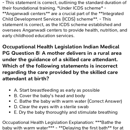
- This statement is correct, outlining the standard duration of
their foundational training. *Under ICDS scheme* -
**Anganwadi centers** are a crucial part of the **Integrated
Child Development Services (ICDS) scheme**. - This
statement is correct, as the ICDS scheme established and
oversees Anganwadi centers to provide health, nutrition, and
early childhood education services.
Occupational Health Legislation
Indian Medical
PG
Question
8
:
A mother delivers in a rural area
under the guidance of a skilled care attendant.
Which of the following statements is incorrect
regarding the care provided by the skilled care
attendant at birth?
A
.
Start breastfeeding as early as possible
B
.
Cover the baby's head and body
C
.
Bathe the baby with warm water
(Correct Answer)
D
.
Clear the eyes with a sterile swab
E
.
Dry the baby thoroughly and stimulate breathing
Occupational Health Legislation
Explanation:
***Bathe the
baby with warm water*** - **Delaying the first bath** for at