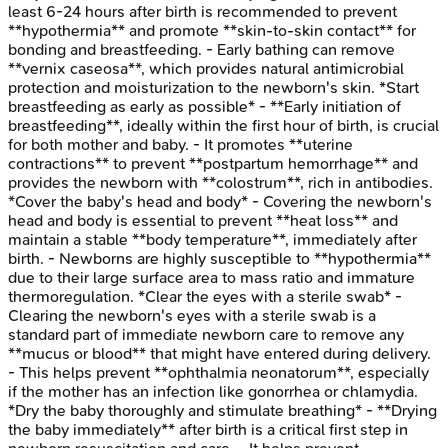
least 6-24 hours after birth is recommended to prevent
**hypothermia** and promote **skin-to-skin contact** for
bonding and breastfeeding. - Early bathing can remove
**vernix caseosa**, which provides natural antimicrobial
protection and moisturization to the newborn's skin. *Start
breastfeeding as early as possible* - **Early initiation of
breastfeeding**, ideally within the first hour of birth, is crucial
for both mother and baby. - It promotes **uterine
contractions** to prevent **postpartum hemorrhage** and
provides the newborn with **colostrum**, rich in antibodies.
*Cover the baby's head and body* - Covering the newborn's
head and body is essential to prevent **heat loss** and
maintain a stable **body temperature**, immediately after
birth. - Newborns are highly susceptible to **hypothermia**
due to their large surface area to mass ratio and immature
thermoregulation. *Clear the eyes with a sterile swab* -
Clearing the newborn's eyes with a sterile swab is a
standard part of immediate newborn care to remove any
**mucus or blood** that might have entered during delivery.
- This helps prevent **ophthalmia neonatorum**, especially
if the mother has an infection like gonorrhea or chlamydia.
*Dry the baby thoroughly and stimulate breathing* - **Drying
the baby immediately** after birth is a critical first step in