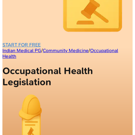
START FOR FREE
Indian Medical PG
/
Community Medicine
/
Occupational
Health
Occupational Health
Legislation