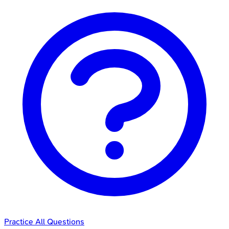
Practice All Questions