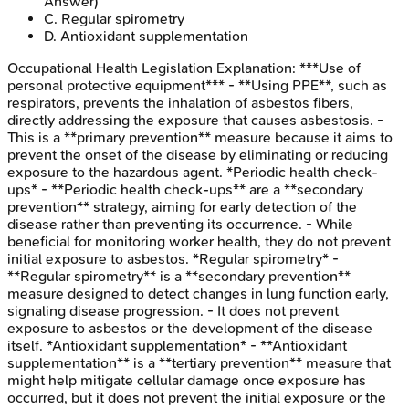
Answer)
C
.
Regular spirometry
D
.
Antioxidant supplementation
Occupational Health Legislation
Explanation:
***Use of
personal protective equipment*** - **Using PPE**, such as
respirators, prevents the inhalation of asbestos fibers,
directly addressing the exposure that causes asbestosis. -
This is a **primary prevention** measure because it aims to
prevent the onset of the disease by eliminating or reducing
exposure to the hazardous agent. *Periodic health check-
ups* - **Periodic health check-ups** are a **secondary
prevention** strategy, aiming for early detection of the
disease rather than preventing its occurrence. - While
beneficial for monitoring worker health, they do not prevent
initial exposure to asbestos. *Regular spirometry* -
**Regular spirometry** is a **secondary prevention**
measure designed to detect changes in lung function early,
signaling disease progression. - It does not prevent
exposure to asbestos or the development of the disease
itself. *Antioxidant supplementation* - **Antioxidant
supplementation** is a **tertiary prevention** measure that
might help mitigate cellular damage once exposure has
occurred, but it does not prevent the initial exposure or the