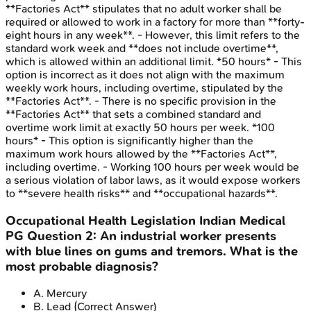
**Factories Act** stipulates that no adult worker shall be
required or allowed to work in a factory for more than **forty-
eight hours in any week**. - However, this limit refers to the
standard work week and **does not include overtime**,
which is allowed within an additional limit. *50 hours* - This
option is incorrect as it does not align with the maximum
weekly work hours, including overtime, stipulated by the
**Factories Act**. - There is no specific provision in the
**Factories Act** that sets a combined standard and
overtime work limit at exactly 50 hours per week. *100
hours* - This option is significantly higher than the
maximum work hours allowed by the **Factories Act**,
including overtime. - Working 100 hours per week would be
a serious violation of labor laws, as it would expose workers
to **severe health risks** and **occupational hazards**.
Occupational Health Legislation
Indian Medical
PG
Question
2
:
An industrial worker presents
with blue lines on gums and tremors. What is the
most probable diagnosis?
A
.
Mercury
B
.
Lead
(Correct Answer)