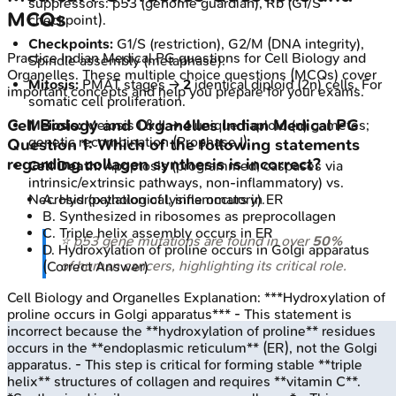
suppressors: p53 (genome guardian), Rb (G1/S
MCQs
checkpoint).
Checkpoints:
G1/S (restriction), G2/M (DNA integrity),
Practice
Indian Medical PG
questions for
Cell Biology and
Spindle assembly (metaphase).
Organelles
. These multiple choice questions (MCQs) cover
Mitosis:
PMAT stages →
2
identical diploid (2n) cells. For
important concepts and help you prepare for your exams.
somatic cell proliferation.
Cell Biology and Organelles
Indian Medical PG
Meiosis:
Meiosis I & II →
4
unique haploid (n) gametes;
genetic recombination (Prophase I).
Question
1
:
Which of the following statements
regarding collagen synthesis is incorrect?
Cell Death:
Apoptosis (programmed, caspases via
intrinsic/extrinsic pathways, non-inflammatory) vs.
Necrosis (pathological, inflammatory).
A
.
Hydroxylation of lysine occurs in ER
B
.
Synthesized in ribosomes as preprocollagen
C
.
Triple helix assembly occurs in ER
⭐ p53 gene mutations are found in over
50%
D
.
Hydroxylation of proline occurs in Golgi apparatus
of human cancers, highlighting its critical role.
(Correct Answer)
Cell Biology and Organelles
Explanation:
***Hydroxylation of
proline occurs in Golgi apparatus*** - This statement is
incorrect because the **hydroxylation of proline** residues
occurs in the **endoplasmic reticulum** (ER), not the Golgi
apparatus. - This step is critical for forming stable **triple
helix** structures of collagen and requires **vitamin C**.