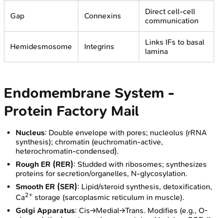
Direct cell-cell
Gap
Connexins
communication
Links IFs to basal
Hemidesmosome
Integrins
lamina
Endomembrane System -
Protein Factory Mail
Nucleus
: Double envelope with pores; nucleolus (rRNA
synthesis); chromatin (euchromatin-active,
heterochromatin-condensed).
Rough ER (RER)
: Studded with ribosomes; synthesizes
proteins for secretion/organelles, N-glycosylation.
Smooth ER (SER)
: Lipid/steroid synthesis, detoxification,
2+
Ca
storage (sarcoplasmic reticulum in muscle).
Golgi Apparatus
: Cis→Medial→Trans. Modifies (e.g., O-