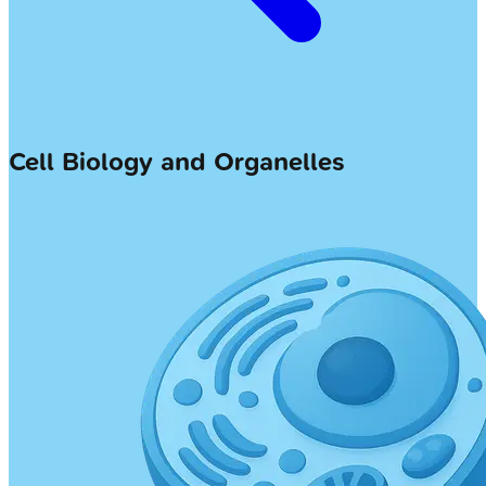
Cell Biology and Organelles