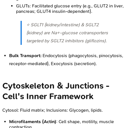
GLUTs: Facilitated glucose entry (e.g., GLUT2 in liver,
pancreas; GLUT4 insulin-dependent).
⭐ SGLT1 (kidney/intestine) & SGLT2
(kidney) are Na+-glucose cotransporters
targeted by SGLT2 inhibitors (gliflozins).
Bulk Transport:
Endocytosis (phagocytosis, pinocytosis,
receptor-mediated), Exocytosis (secretion).
Cytoskeleton & Junctions -
Cell's Inner Framework
Cytosol: Fluid matrix; Inclusions: Glycogen, lipids.
Microfilaments (Actin)
: Cell shape, motility, muscle
contraction.