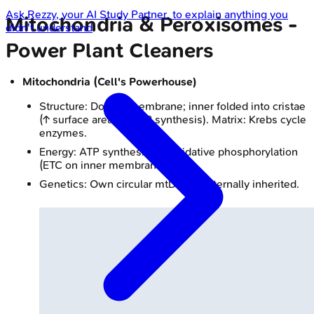
Ask
Rezzy
, your AI Study Partner, to explain anything you
Mitochondria & Peroxisomes -
didn't understand
Power Plant Cleaners
Mitochondria (Cell's Powerhouse)
Structure: Double membrane; inner folded into cristae
(↑ surface area for ATP synthesis). Matrix: Krebs cycle
enzymes.
Energy: ATP synthesis via oxidative phosphorylation
(ETC on inner membrane).
Genetics: Own circular mtDNA, maternally inherited.