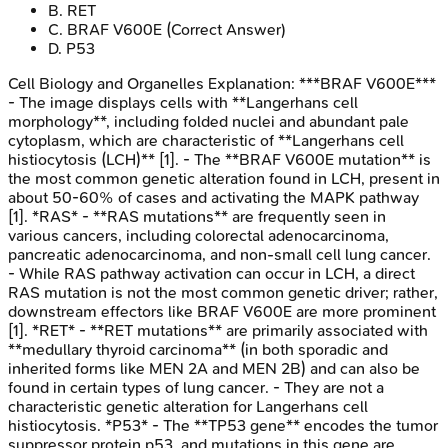
B
.
RET
C
.
BRAF V600E
(Correct Answer)
D
.
P53
Cell Biology and Organelles
Explanation:
***BRAF V600E***
- The image displays cells with **Langerhans cell
morphology**, including folded nuclei and abundant pale
cytoplasm, which are characteristic of **Langerhans cell
histiocytosis (LCH)** [1]. - The **BRAF V600E mutation** is
the most common genetic alteration found in LCH, present in
about 50-60% of cases and activating the MAPK pathway
[1]. *RAS* - **RAS mutations** are frequently seen in
various cancers, including colorectal adenocarcinoma,
pancreatic adenocarcinoma, and non-small cell lung cancer.
- While RAS pathway activation can occur in LCH, a direct
RAS mutation is not the most common genetic driver; rather,
downstream effectors like BRAF V600E are more prominent
[1]. *RET* - **RET mutations** are primarily associated with
**medullary thyroid carcinoma** (in both sporadic and
inherited forms like MEN 2A and MEN 2B) and can also be
found in certain types of lung cancer. - They are not a
characteristic genetic alteration for Langerhans cell
histiocytosis. *P53* - The **TP53 gene** encodes the tumor
suppressor protein p53, and mutations in this gene are