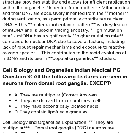
structure provides stability and allows for efficient replication
within the organelle. *Inherited from mother* - Mitochondria
and their DNA are exclusively inherited from the **mother**
during fertilization, as sperm primarily contributes nuclear
DNA. - This **maternal inheritance pattern** is a key feature
of mtDNA and is used in tracing ancestry. *High mutation
rate* - mtDNA has a significantly **higher mutation rate**
compared to nuclear DNA due to several factors, including
lack of robust repair mechanisms and exposure to reactive
oxygen species. - This contributes to the rapid evolution of
mtDNA and its use in **population genetics** studies.
Cell Biology and Organelles
Indian Medical PG
Question
9
:
All the following features are seen in
neurons from dorsal root ganglia, EXCEPT:
A
.
They are multipolar
(Correct Answer)
B
.
They are derived from neural crest cells
C
.
They have eccentrically located nuclei
D
.
They contain lipofuscin granules
Cell Biology and Organelles
Explanation:
***They are
multipolar*** - Dorsal root ganglia (DRG) neurons are