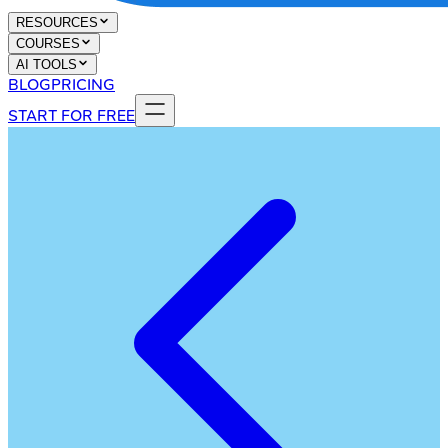
RESOURCES
COURSES
AI TOOLS
BLOG
PRICING
START FOR FREE