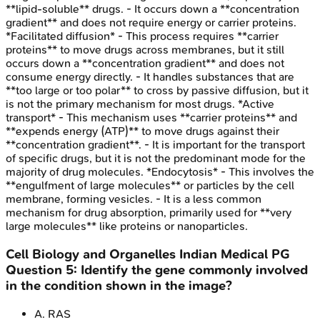
**lipid-soluble** drugs. - It occurs down a **concentration
gradient** and does not require energy or carrier proteins.
*Facilitated diffusion* - This process requires **carrier
proteins** to move drugs across membranes, but it still
occurs down a **concentration gradient** and does not
consume energy directly. - It handles substances that are
**too large or too polar** to cross by passive diffusion, but it
is not the primary mechanism for most drugs. *Active
transport* - This mechanism uses **carrier proteins** and
**expends energy (ATP)** to move drugs against their
**concentration gradient**. - It is important for the transport
of specific drugs, but it is not the predominant mode for the
majority of drug molecules. *Endocytosis* - This involves the
**engulfment of large molecules** or particles by the cell
membrane, forming vesicles. - It is a less common
mechanism for drug absorption, primarily used for **very
large molecules** like proteins or nanoparticles.
Cell Biology and Organelles
Indian Medical PG
Question
5
:
Identify the gene commonly involved
in the condition shown in the image?
A
.
RAS