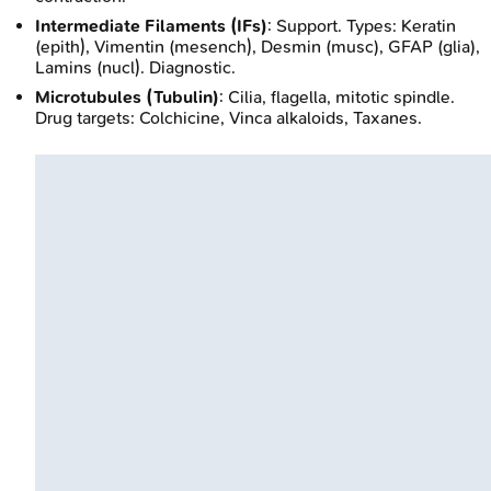
Intermediate Filaments (IFs)
: Support. Types: Keratin
(epith), Vimentin (mesench), Desmin (musc), GFAP (glia),
Lamins (nucl). Diagnostic.
Microtubules (Tubulin)
: Cilia, flagella, mitotic spindle.
Drug targets: Colchicine, Vinca alkaloids, Taxanes.