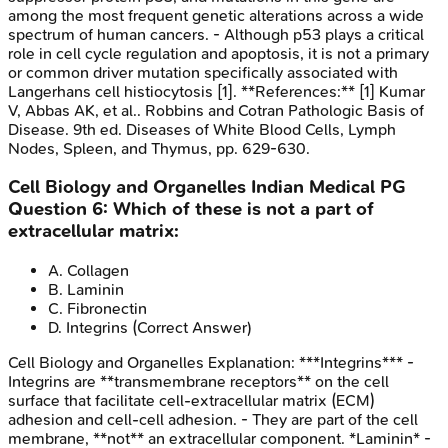
among the most frequent genetic alterations across a wide
spectrum of human cancers. - Although p53 plays a critical
role in cell cycle regulation and apoptosis, it is not a primary
or common driver mutation specifically associated with
Langerhans cell histiocytosis [1]. **References:** [1] Kumar
V, Abbas AK, et al.. Robbins and Cotran Pathologic Basis of
Disease. 9th ed. Diseases of White Blood Cells, Lymph
Nodes, Spleen, and Thymus, pp. 629-630.
Cell Biology and Organelles
Indian Medical PG
Question
6
:
Which of these is not a part of
extracellular matrix:
A
.
Collagen
B
.
Laminin
C
.
Fibronectin
D
.
Integrins
(Correct Answer)
Cell Biology and Organelles
Explanation:
***Integrins*** -
Integrins are **transmembrane receptors** on the cell
surface that facilitate cell-extracellular matrix (ECM)
adhesion and cell-cell adhesion. - They are part of the cell
membrane, **not** an extracellular component. *Laminin* -