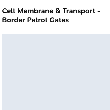
Cell Membrane & Transport -
Border Patrol Gates