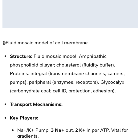
🔒
Fluid mosaic model of cell membrane
Structure:
Fluid mosaic model. Amphipathic
phospholipid bilayer; cholesterol (fluidity buffer).
Proteins: integral (transmembrane channels, carriers,
pumps), peripheral (enzymes, receptors). Glycocalyx
(carbohydrate coat; cell ID, protection, adhesion).
Transport Mechanisms:
Key Players:
Na+/K+ Pump:
3 Na+
out,
2 K+
in per ATP. Vital for
gradients.