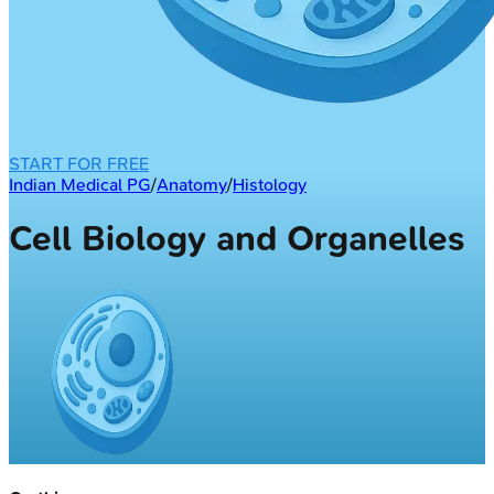
START FOR FREE
Indian Medical PG
/
Anatomy
/
Histology
Cell Biology and Organelles