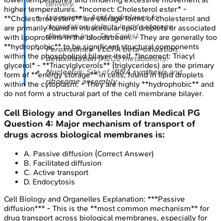
delivery.
higher temperatures. *Incorrect: Cholesterol ester* -
Lysosomes
:
Acid hydrolases
for
**Cholesterol esters** are storage forms of cholesterol and
degradation; defects lead to
storage
are primarily found in intracellular lipid droplets or associated
diseases
(e.g., Tay-Sachs).
with lipoproteins in the bloodstream. - They are generally too
**hydrophobic** to be significant structural components
Peroxisomes
:
VLCFA beta-oxidation
,
within the phospholipid bilayer itself. *Incorrect: Triacyl
detoxification
(H2O2 metabolism).
glycerol* - **Triacylglycerols** (triglycerides) are the primary
Nucleolus
: Site of
rRNA synthesis
and
form of **energy storage** in cells, found in lipid droplets
ribosome assembly
.
within the cytoplasm. - They are highly **hydrophobic** and
do not form a structural part of the cell membrane bilayer.
Cell Biology and Organelles
Indian Medical PG
Question
4
:
Major mechanism of transport of
drugs across biological membranes is:
A
.
Passive diffusion
(Correct Answer)
B
.
Facilitated diffusion
C
.
Active transport
D
.
Endocytosis
Cell Biology and Organelles
Explanation:
***Passive
diffusion*** - This is the **most common mechanism** for
drug transport across biological membranes, especially for