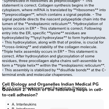
*Synthesized in ribosomes as preprocollagen* - This
statement is correct. Collagen synthesis begins in the
cytoplasm, where mRNA is translated by **ribosomes** into
**preprocollagen**, which contains a signal peptide. - The
signal peptide directs the nascent polypeptide chain into the
lumen of the **endoplasmic reticulum**. *Hydroxylation of
lysine occurs in ER* - This statement is correct. Following
entry into the ER, specific **lysine** residues are
hydroxylated by **lysyl hydroxylase** to form hydroxylysine.
- This hydroxylation, along with that of proline, is crucial for
**cross-linking** and stability of the collagen molecule.
*Triple helix assembly occurs in ER* - This statement is
correct. After hydroxylation and glycosylation of some
residues, three procollagen alpha chains self-assemble to
form a **triple helix** within the **endoplasmic reticulum**.
- This assembly is stabilized by **disulfide bonds** at the C-
terminal ends and molecular chaperones.
Cell Biology and Organelles
Indian Medical PG
🔒
Cell Cycle Checkpoints and Regulatory Proteins
Question
2
:
Which of the following helps in cell-
to-cell adhesion?
A
.
Interleukins
B
.
Interferons