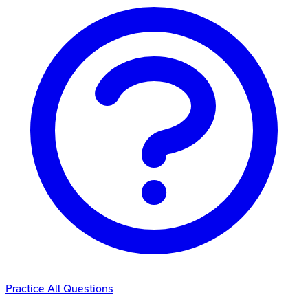
Practice All Questions