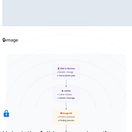
🔒
image
🧬 DNA in Nucleus
• Genetic storage
• Transcription plan
📝 mRNA
• Leave nucleus
• Genetic message
🕸️ Rough ER
• Protein synthesis
• Folding process