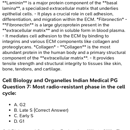
**Laminin** is a major protein component of the **basal
lamina**, a specialized extracellular matrix that underlies
epithelial cells. - It plays a crucial role in cell adhesion,
differentiation, and migration within the ECM. *Fibronectin* -
**Fibronectin** is a large glycoprotein present in the
**extracellular matrix** and in soluble form in blood plasma.
- It mediates cell adhesion to the ECM by binding to
integrins and various ECM components like collagen and
proteoglycans. *Collagen* - **Collagen** is the most
abundant protein in the human body and a primary structural
component of the **extracellular matrix**. - It provides
tensile strength and structural integrity to tissues like skin,
bone, tendons, and cartilage.
Cell Biology and Organelles
Indian Medical PG
Question
7
:
Most radio-resistant phase in the cell
cycle:
A
.
G2
B
.
Late S
(Correct Answer)
C
.
Early S
D
.
G1