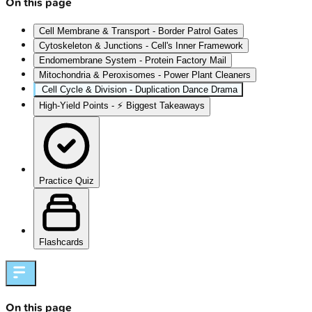
On this page
Cell Membrane & Transport - Border Patrol Gates
Cytoskeleton & Junctions - Cell's Inner Framework
Endomembrane System - Protein Factory Mail
Mitochondria & Peroxisomes - Power Plant Cleaners
Cell Cycle & Division - Duplication Dance Drama
High‑Yield Points - ⚡ Biggest Takeaways
Practice Quiz
Flashcards
On this page