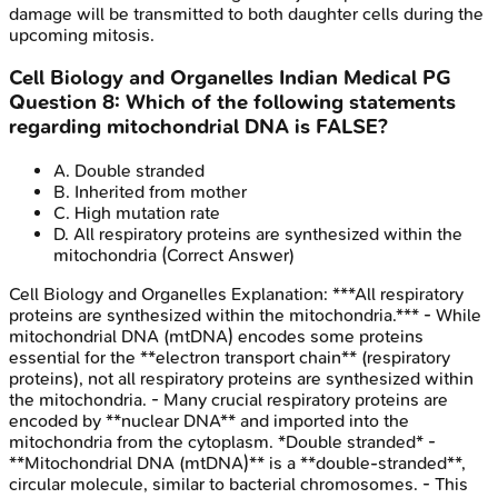
damage will be transmitted to both daughter cells during the
upcoming mitosis.
Cell Biology and Organelles
Indian Medical PG
Question
8
:
Which of the following statements
regarding mitochondrial DNA is FALSE?
A
.
Double stranded
B
.
Inherited from mother
C
.
High mutation rate
D
.
All respiratory proteins are synthesized within the
mitochondria
(Correct Answer)
Cell Biology and Organelles
Explanation:
***All respiratory
proteins are synthesized within the mitochondria.*** - While
mitochondrial DNA (mtDNA) encodes some proteins
essential for the **electron transport chain** (respiratory
proteins), not all respiratory proteins are synthesized within
the mitochondria. - Many crucial respiratory proteins are
encoded by **nuclear DNA** and imported into the
mitochondria from the cytoplasm. *Double stranded* -
**Mitochondrial DNA (mtDNA)** is a **double-stranded**,
circular molecule, similar to bacterial chromosomes. - This