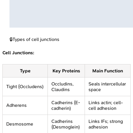
🔒
Types of cell junctions
Cell Junctions:
Type
Key Proteins
Main Function
Occludins,
Seals intercellular
Tight (Occludens)
Claudins
space
Cadherins (E-
Links actin; cell-
Adherens
cadherin)
cell adhesion
Cadherins
Links IFs; strong
Desmosome
(Desmoglein)
adhesion