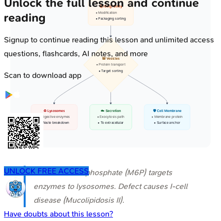
Unlock the full lesson and continue
📦 Golgi Body
• Modification
reading
• Packaging sorting
Signup to continue reading this lesson and unlimited access
questions, flashcards, AI notes, and more
🎒 Vesicles
• Protein transport
• Target sorting
Scan to download app
♻️ Lysosomes
☁️ Secretion
🛡️ Cell Membrane
• Digestive enzymes
• Exocytosis path
• Membrane protein
• Waste breakdown
• To extracellular
• Surface anchor
UNLOCK FREE ACCESS
⭐ Mannose-6-phosphate (M6P) targets
enzymes to lysosomes. Defect causes I-cell
disease (Mucolipidosis II).
Have doubts about this lesson?