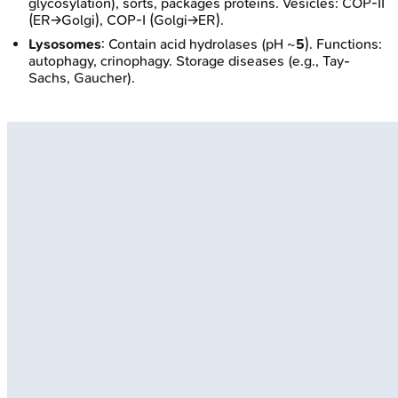
glycosylation), sorts, packages proteins. Vesicles: COP-II
(ER→Golgi), COP-I (Golgi→ER).
Lysosomes
: Contain acid hydrolases (pH ~
5
). Functions:
autophagy, crinophagy. Storage diseases (e.g., Tay-
Sachs, Gaucher).