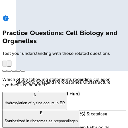
Practice Questions: Cell Biology and
Organelles
Test your understanding with these related questions
Which of the following statements regarding collagen
🔒
Mitochondria and Peroxisomes Ultrastructure
synthesis is incorrect?
Peroxisomes (Detox & Lipid Hub)
A
Hydroxylation of lysine occurs in ER
Functions:
B
Oxidases (produce $H_2O_2$) & catalase
(degrades $H_2O_2$).
Synthesized in ribosomes as preprocollagen
β-oxidation of Very Long Chain Fatty Acids