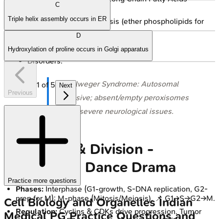
C
(VLCFA).
Triple helix assembly occurs in ER
Plasmalogen synthesis (ether phospholipids for
myelin).
D
Detoxification.
Hydroxylation of proline occurs in Golgi apparatus
Disorders:
⭐ Zellweger Syndrome: Autosomal
1
of
5
Next
Previous
recessive; absent/empty peroxisomes
cause severe neurological issues.
Cell Cycle & Division -
Duplication Dance Drama
Practice more questions
Phases:
Interphase (G1-growth, S-DNA replication, G2-
prep for M); M-phase (Mitosis/Meiosis). 📌 G1→S→G2→M.
Cell Biology and Organelles
Indian
Regulation:
Cyclins & CDKs drive progression. Tumor
Medical PG
Practice Questions and