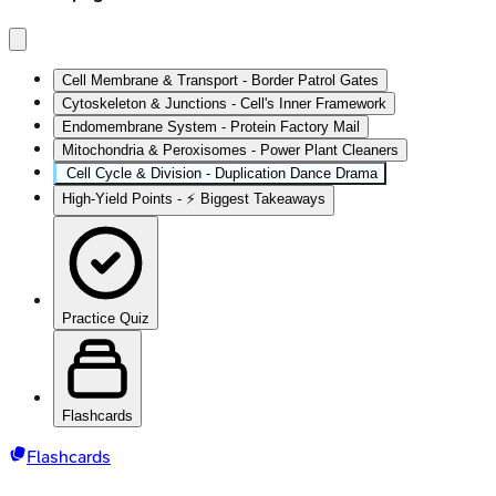
Cell Membrane & Transport - Border Patrol Gates
Cytoskeleton & Junctions - Cell's Inner Framework
Endomembrane System - Protein Factory Mail
Mitochondria & Peroxisomes - Power Plant Cleaners
Cell Cycle & Division - Duplication Dance Drama
High‑Yield Points - ⚡ Biggest Takeaways
Practice Quiz
Flashcards
Flashcards