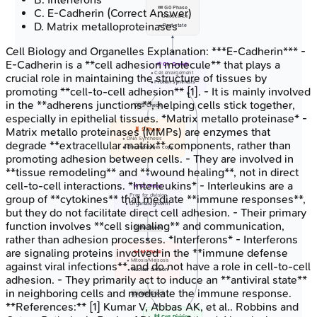
💤 G0 Phase
C
.
E-Cadherin
(Correct Answer)
• Quiescence
D
.
Matrix metalloproteinases
• Rest state
Cell Biology and Organelles
Explanation:
***E-Cadherin*** -
E-Cadherin is a **cell adhesion molecule** that plays a
🌱 G1: Growth
• Cell enlargement
crucial role in maintaining the structure of tissues by
• Protein synthesis
promoting **cell-to-cell adhesion** [1]. - It is mainly involved
in the **adherens junctions**, helping cells stick together,
G1/S Check
especially in epithelial tissues. *Matrix metallo proteinase* -
Matrix metallo proteinases (MMPs) are enzymes that
🧬 S Phase
• DNA Synthesis
degrade **extracellular matrix** components, rather than
• Chromosomes copy
promoting adhesion between cells. - They are involved in
**tissue remodeling** and **wound healing**, not in direct
cell-to-cell interactions. *Interleukins* - Interleukins are a
⚒️ G2 Phase
• Prep for division
group of **cytokines** that mediate **immune responses**,
• Organelle growth
but they do not facilitate direct cell adhesion. - Their primary
function involves **cell signaling** and communication,
G2/M Check
rather than adhesion processes. *Interferons* - Interferons
are signaling proteins involved in the **immune defense
✂️ M Phase
• Mitosis/Meisosis
against viral infections** and do not have a role in cell-to-cell
• Nuclear division
adhesion. - They primarily act to induce an **antiviral state**
in neighboring cells and modulate the immune response.
Spindle Check
**References:** [1] Kumar V, Abbas AK, et al.. Robbins and