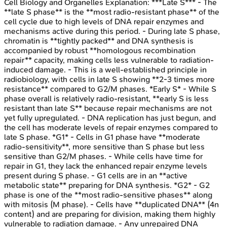
Cell Biology and Organelles
Explanation:
***Late S*** - The
**late S phase** is the **most radio-resistant phase** of the
cell cycle due to high levels of DNA repair enzymes and
mechanisms active during this period. - During late S phase,
chromatin is **tightly packed** and DNA synthesis is
accompanied by robust **homologous recombination
repair** capacity, making cells less vulnerable to radiation-
induced damage. - This is a well-established principle in
radiobiology, with cells in late S showing **2-3 times more
resistance** compared to G2/M phases. *Early S* - While S
phase overall is relatively radio-resistant, **early S is less
resistant than late S** because repair mechanisms are not
yet fully upregulated. - DNA replication has just begun, and
the cell has moderate levels of repair enzymes compared to
late S phase. *G1* - Cells in G1 phase have **moderate
radio-sensitivity**, more sensitive than S phase but less
sensitive than G2/M phases. - While cells have time for
repair in G1, they lack the enhanced repair enzyme levels
present during S phase. - G1 cells are in an **active
metabolic state** preparing for DNA synthesis. *G2* - G2
phase is one of the **most radio-sensitive phases** along
with mitosis (M phase). - Cells have **duplicated DNA** (4n
content) and are preparing for division, making them highly
vulnerable to radiation damage. - Any unrepaired DNA