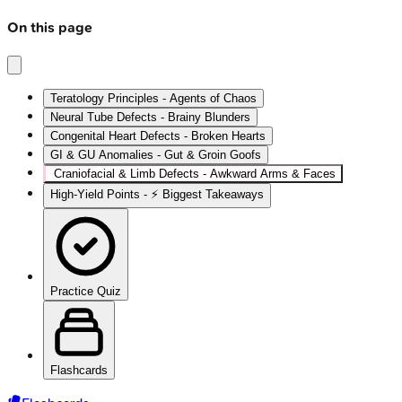
On this page
Teratology Principles - Agents of Chaos
Neural Tube Defects - Brainy Blunders
Congenital Heart Defects - Broken Hearts
GI & GU Anomalies - Gut & Groin Goofs
Craniofacial & Limb Defects - Awkward Arms & Faces
High‑Yield Points - ⚡ Biggest Takeaways
Practice Quiz
Flashcards