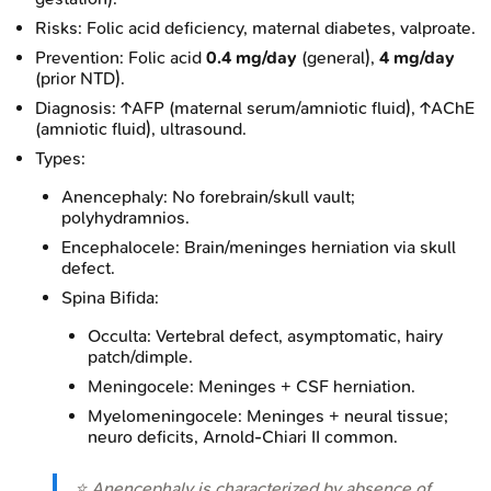
Risks: Folic acid deficiency, maternal diabetes, valproate.
Prevention: Folic acid
0.4 mg/day
(general),
4 mg/day
(prior NTD).
Diagnosis: ↑AFP (maternal serum/amniotic fluid), ↑AChE
(amniotic fluid), ultrasound.
Types:
Anencephaly: No forebrain/skull vault;
polyhydramnios.
Encephalocele: Brain/meninges herniation via skull
defect.
Spina Bifida:
Occulta: Vertebral defect, asymptomatic, hairy
patch/dimple.
Meningocele: Meninges + CSF herniation.
Myelomeningocele: Meninges + neural tissue;
neuro deficits, Arnold-Chiari II common.
⭐ Anencephaly is characterized by absence of