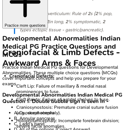
⭐ Meckel's diverticulum: Rule of
2
s (
2
% pop,
2
ft from ICV,
2
in long,
2
% symptomatic,
2
Practice more questions
types ectopic tissue - gastric/pancreatic).
Developmental Abnormalities
Indian
Medical PG
Practice Questions and
Craniofacial & Limb Defects -
MCQs
Awkward Arms & Faces
Practice
Indian Medical PG
questions for
Developmental
Abnormalities
. These multiple choice questions (MCQs)
Craniofacial Defects:
cover important concepts and help you prepare for your
exams.
Cleft Lip: Failure of maxillary & medial nasal
prominences to fuse.
Developmental Abnormalities
Indian Medical PG
Cleft Palate: Failure of palatal shelves to fuse.
Question
1
:
Double bubble sign is seen in -
Craniosynostosis: Premature cranial suture fusion
(e.g., scaphocephaly).
A
.
Duodenal atresia
B
.
Annular pancreas
Holoprosencephaly: Incomplete forebrain division;
C
.
Ladd's band
severe facial anomalies.
D
.
All of the options
(Correct Answer)