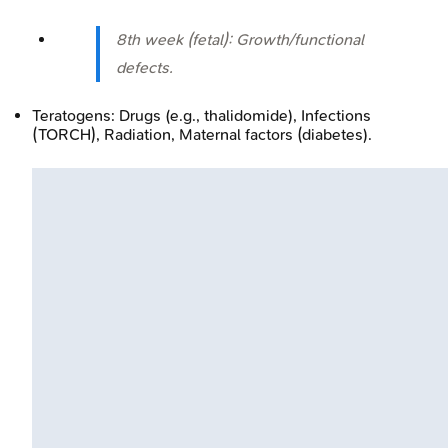
8th week (fetal): Growth/functional
defects.
Teratogens: Drugs (e.g., thalidomide), Infections
(TORCH), Radiation, Maternal factors (diabetes).