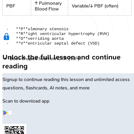
↑ Pulmonary
PBF
Variable/↓ PBF (often)
Blood Flow
-   **P**ulmonary stenosis

-   **R**ight ventricular hypertrophy (RVH)

-   **O**verriding aorta

Unlock the full lesson and continue
Boot-shaped heart on CXR (ToF).
reading
Signup to continue reading this lesson and unlimited access
questions, flashcards, AI notes, and more
Scan to download app