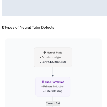
🔒
Types of Neural Tube Defects
🧠 Neural Plate
• Ectoderm origin
• Early CNS precursor
🧬 Tube Formation
• Primary induction
• Lateral folding
Closure Fail