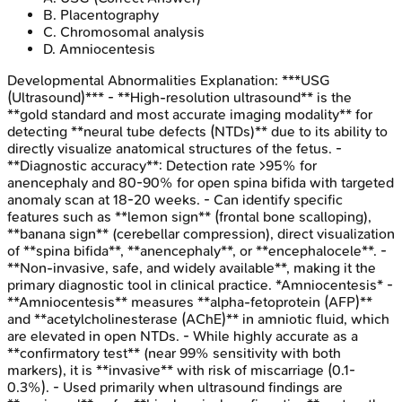
B
.
Placentography
C
.
Chromosomal analysis
D
.
Amniocentesis
Developmental Abnormalities
Explanation:
***USG
(Ultrasound)*** - **High-resolution ultrasound** is the
**gold standard and most accurate imaging modality** for
detecting **neural tube defects (NTDs)** due to its ability to
directly visualize anatomical structures of the fetus. -
**Diagnostic accuracy**: Detection rate >95% for
anencephaly and 80-90% for open spina bifida with targeted
anomaly scan at 18-20 weeks. - Can identify specific
features such as **lemon sign** (frontal bone scalloping),
**banana sign** (cerebellar compression), direct visualization
of **spina bifida**, **anencephaly**, or **encephalocele**. -
**Non-invasive, safe, and widely available**, making it the
primary diagnostic tool in clinical practice. *Amniocentesis* -
**Amniocentesis** measures **alpha-fetoprotein (AFP)**
and **acetylcholinesterase (AChE)** in amniotic fluid, which
are elevated in open NTDs. - While highly accurate as a
**confirmatory test** (near 99% sensitivity with both
markers), it is **invasive** with risk of miscarriage (0.1-
0.3%). - Used primarily when ultrasound findings are