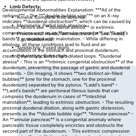
Limb Defects:
Developmental Abnormalities
Explanation:
***All of the
options*** - The **"double bubble sign"** on an X-ray
Amelia: Complete limb absence.
indicates **duodenal obstruction**, which can be caused by
Meromelia: Partial limb absence.
intrinsic factors like **duodenal atresia** or extrinsic
compressions such as an **annular pancreas** or **Ladd's
Phocomelia: Hands/feet near trunk (📌 Seal limbs);
bands** associated with malrotation. - While differing in
e.g., thalidomide.
etiology, all these conditions lead to fluid and air
Syndactyly: Fused digits.
accumulation in the stomach and proximal duodenum,
Polydactyly: Extra digits.
creating the characteristic two dilated loops. *Duodenal
atresia* - This is an **intrinsic congenital obstruction** of the
duodenum, preventing the passage of gastric and duodenal
contents. - On imaging, it shows **two distinct air-filled
bubbles** (one for the stomach, one for the proximal
duodenum) separated by the pylorus. *Ladd's band* -
**Ladd's bands** are peritoneal fibrous bands that can
compress the duodenum in cases of **intestinal
malrotation**, leading to extrinsic obstruction. - The resulting
proximal duodenal dilation, along with gastric distension,
presents as the **double bubble sign**. *Annular pancreas* -
An **annular pancreas** is a congenital anomaly where
pancreatic tissue completely encircles and obstructs the
second part of the duodenum. - This extrinsic compression