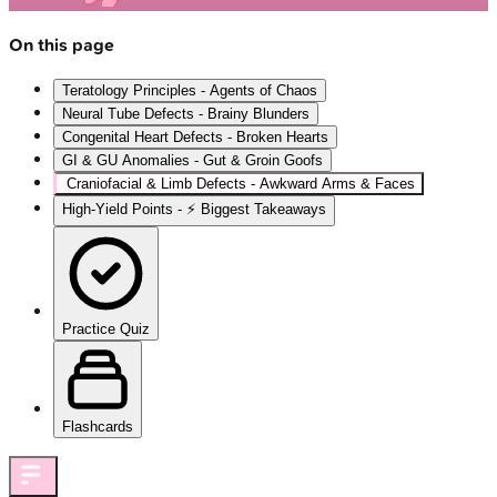
On this page
Teratology Principles - Agents of Chaos
Neural Tube Defects - Brainy Blunders
Congenital Heart Defects - Broken Hearts
GI & GU Anomalies - Gut & Groin Goofs
Craniofacial & Limb Defects - Awkward Arms & Faces
High‑Yield Points - ⚡ Biggest Takeaways
Practice Quiz
Flashcards