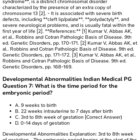
syndrome**, is a distinct chromosomal disorder
characterized by the presence of an extra copy of
chromosome 13 [2]. - It is associated with severe birth
defects, including **cleft lip/palate**, **polydactyly**, and
severe neurological problems, and is usually fatal within the
first year of life [2]. **References:** [1] Kumar V, Abbas AK,
et al.. Robbins and Cotran Pathologic Basis of Disease. 9th
ed. Genetic Disorders, pp. 170-171. [2] Kumar V, Abbas AK, et
al.. Robbins and Cotran Pathologic Basis of Disease. 9th ed.
Genetic Disorders, pp. 171-172. [3] Kumar V, Abbas AK, et al..
Robbins and Cotran Pathologic Basis of Disease. 9th ed.
Genetic Disorders, pp. 168-169.
Developmental Abnormalities
Indian Medical PG
Question
7
:
What is the time period for the
embryonic period?
A
.
9 weeks to birth
B
.
22 weeks intrauterine to 7 days after birth
C
.
3rd to 8th week of gestation
(Correct Answer)
D
.
0-14 days of gestation
Developmental Abnormalities
Explanation:
3rd to 8th week
of gestation - The embryonic period begins at the start of the