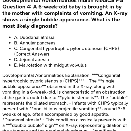
Developmental Abnormalities
Indian Medical PG
Question
4
:
A 6-week-old baby is brought in by
the mother with complaints of vomiting. An X-ray
shows a single bubble appearance. What is the
most likely diagnosis?
A
.
Duodenal atresia
B
.
Annular pancreas
C
.
Congenital hypertrophic pyloric stenosis (CHPS)
(Correct Answer)
D
.
Jejunal atresia
E
.
Malrotation with midgut volvulus
Developmental Abnormalities
Explanation:
***Congenital
hypertrophic pyloric stenosis (CHPS)*** - The **single
bubble appearance** observed in the X-ray, along with
vomiting in a 6-week-old, is characteristic of an obstruction
at the gastric outlet due to **pyloric stenosis**. The "bubble"
represents the dilated stomach. - Infants with CHPS typically
present with **non-bilious projectile vomiting** around 3-6
weeks of age, often accompanied by good appetite.
*Duodenal atresia* - This condition classically presents with
a **"double bubble" sign** on X-ray, representing dilation of
the stomach and the proximal duodenum. - Vomiting is