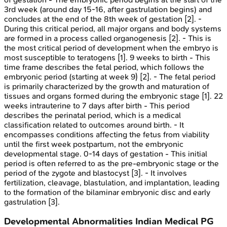
3rd week (around day 15-16, after gastrulation begins) and
concludes at the end of the 8th week of gestation [2]. -
During this critical period, all major organs and body systems
are formed in a process called organogenesis [2]. - This is
the most critical period of development when the embryo is
most susceptible to teratogens [1]. 9 weeks to birth - This
time frame describes the fetal period, which follows the
embryonic period (starting at week 9) [2]. - The fetal period
is primarily characterized by the growth and maturation of
tissues and organs formed during the embryonic stage [1]. 22
weeks intrauterine to 7 days after birth - This period
describes the perinatal period, which is a medical
classification related to outcomes around birth. - It
encompasses conditions affecting the fetus from viability
until the first week postpartum, not the embryonic
developmental stage. 0-14 days of gestation - This initial
period is often referred to as the pre-embryonic stage or the
period of the zygote and blastocyst [3]. - It involves
fertilization, cleavage, blastulation, and implantation, leading
to the formation of the bilaminar embryonic disc and early
gastrulation [3].
Developmental Abnormalities
Indian Medical PG