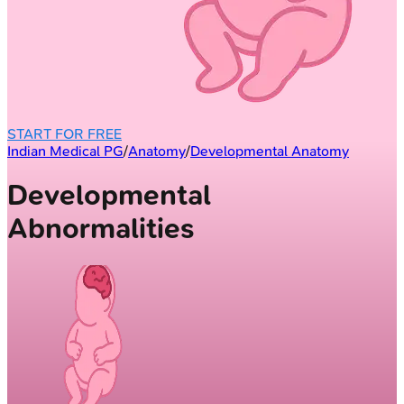
START FOR FREE
Indian Medical PG
/
Anatomy
/
Developmental Anatomy
Developmental
Abnormalities