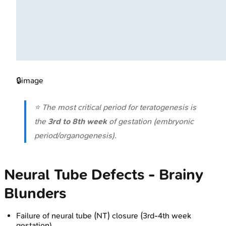
🔒
image
⭐ The most critical period for teratogenesis is
the
3rd to 8th week
of gestation (embryonic
period/organogenesis).
Neural Tube Defects - Brainy
Blunders
Failure of neural tube (NT) closure (3rd-4th week
gestation).