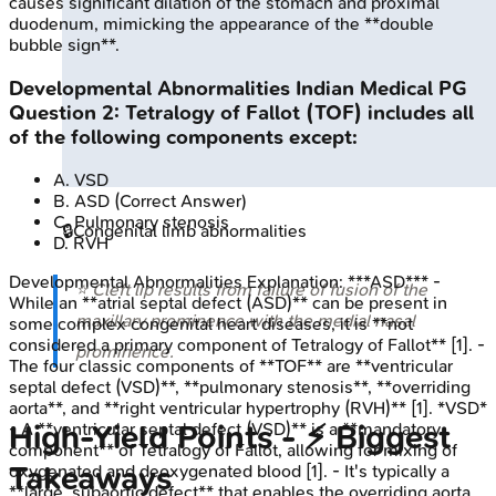
causes significant dilation of the stomach and proximal
duodenum, mimicking the appearance of the **double
bubble sign**.
Developmental Abnormalities
Indian Medical PG
Question
2
:
Tetralogy of Fallot (TOF) includes all
of the following components except:
A
.
VSD
B
.
ASD
(Correct Answer)
C
.
Pulmonary stenosis
🔒
Congenital limb abnormalities
D
.
RVH
Developmental Abnormalities
Explanation:
***ASD*** -
⭐ Cleft lip results from failure of fusion of the
While an **atrial septal defect (ASD)** can be present in
maxillary prominence with the medial nasal
some complex congenital heart diseases, it is **not
considered a primary component of Tetralogy of Fallot** [1]. -
prominence.
The four classic components of **TOF** are **ventricular
septal defect (VSD)**, **pulmonary stenosis**, **overriding
aorta**, and **right ventricular hypertrophy (RVH)** [1]. *VSD*
High‑Yield Points - ⚡ Biggest
- A **ventricular septal defect (VSD)** is a **mandatory
component** of Tetralogy of Fallot, allowing for mixing of
Takeaways
oxygenated and deoxygenated blood [1]. - It's typically a
**large, subaortic defect** that enables the overriding aorta