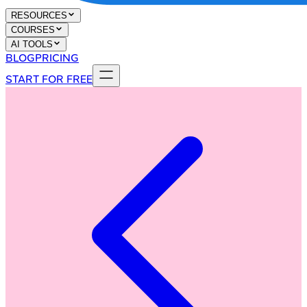
RESOURCES
COURSES
AI TOOLS
BLOG
PRICING
START FOR FREE