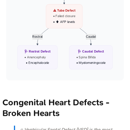
⚠️ Tube Defect
• Failed closure
• ⬆️ AFP levels
Rostral
Caudal
🩺 Rostral Defect
🩺 Caudal Defect
• Anencephaly
• Spina Bifida
• Encephalocele
• Myelomeningocele
Congenital Heart Defects -
Broken Hearts
⭐ Ventricular Septal Defect (VSD) is the most