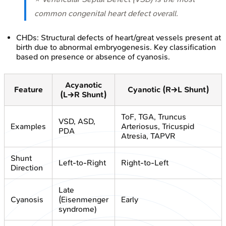
common congenital heart defect overall.
CHDs: Structural defects of heart/great vessels present at
birth due to abnormal embryogenesis. Key classification
based on presence or absence of cyanosis.
Acyanotic
Feature
Cyanotic (R→L Shunt)
(L→R Shunt)
ToF, TGA, Truncus
VSD, ASD,
Examples
Arteriosus, Tricuspid
PDA
Atresia, TAPVR
Shunt
Left-to-Right
Right-to-Left
Direction
Late
Cyanosis
(Eisenmenger
Early
syndrome)