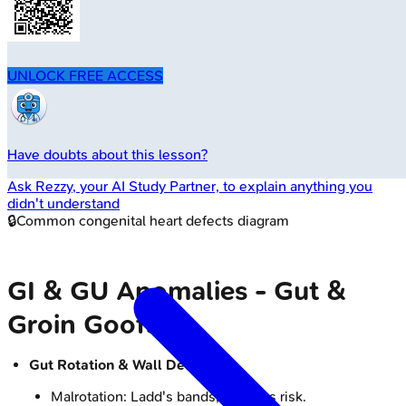
UNLOCK FREE ACCESS
Have doubts about this lesson?
Ask
Rezzy
, your AI Study Partner, to explain anything you
didn't understand
🔒
Common congenital heart defects diagram
GI & GU Anomalies - Gut &
Groin Goofs
Gut Rotation & Wall Defects:
Malrotation: Ladd's bands, volvulus risk.