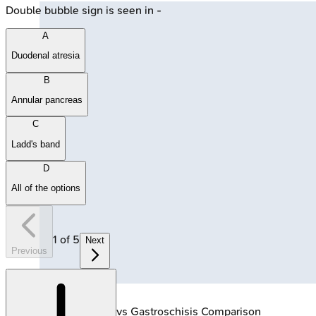
Double bubble sign is seen in -
A
Duodenal atresia
B
Annular pancreas
C
Ladd's band
D
All of the options
1
of
5
Next
Previous
🔒
Omphalocele vs Gastroschisis Comparison