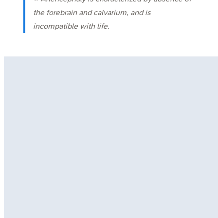
the forebrain and calvarium, and is
incompatible with life.