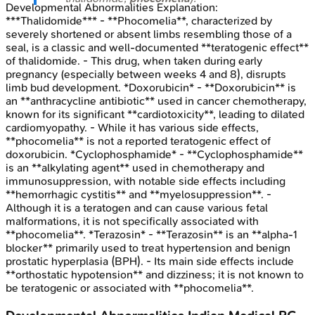
Developmental Abnormalities
Explanation:
***Thalidomide*** - **Phocomelia**, characterized by
severely shortened or absent limbs resembling those of a
seal, is a classic and well-documented **teratogenic effect**
of thalidomide. - This drug, when taken during early
pregnancy (especially between weeks 4 and 8), disrupts
limb bud development. *Doxorubicin* - **Doxorubicin** is
an **anthracycline antibiotic** used in cancer chemotherapy,
known for its significant **cardiotoxicity**, leading to dilated
cardiomyopathy. - While it has various side effects,
**phocomelia** is not a reported teratogenic effect of
doxorubicin. *Cyclophosphamide* - **Cyclophosphamide**
is an **alkylating agent** used in chemotherapy and
immunosuppression, with notable side effects including
**hemorrhagic cystitis** and **myelosuppression**. -
Although it is a teratogen and can cause various fetal
malformations, it is not specifically associated with
**phocomelia**. *Terazosin* - **Terazosin** is an **alpha-1
blocker** primarily used to treat hypertension and benign
prostatic hyperplasia (BPH). - Its main side effects include
**orthostatic hypotension** and dizziness; it is not known to
be teratogenic or associated with **phocomelia**.