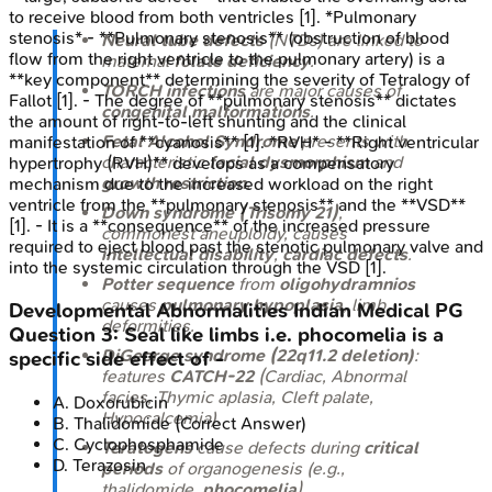
to receive blood from both ventricles [1]. *Pulmonary
stenosis* - **Pulmonary stenosis** (obstruction of blood
Neural tube defects
(NTDs) are linked to
flow from the right ventricle to the pulmonary artery) is a
maternal
folate deficiency
.
**key component** determining the severity of Tetralogy of
TORCH infections
are major causes of
Fallot [1]. - The degree of **pulmonary stenosis** dictates
congenital malformations
.
the amount of right-to-left shunting and the clinical
Fetal Alcohol Syndrome
presents with
manifestation of **cyanosis** [1]. *RVH* - **Right ventricular
characteristic
facial dysmorphism
and
hypertrophy (RVH)** develops as a compensatory
growth restriction
.
mechanism due to the increased workload on the right
ventricle from the **pulmonary stenosis** and the **VSD**
Down syndrome (Trisomy 21)
,
[1]. - It is a **consequence** of the increased pressure
commonest aneuploidy, causes
required to eject blood past the stenotic pulmonary valve and
intellectual disability
,
cardiac defects
.
into the systemic circulation through the VSD [1].
Potter sequence
from
oligohydramnios
causes
pulmonary hypoplasia
, limb
Developmental Abnormalities
Indian Medical PG
deformities.
Question
3
:
Seal like limbs i.e. phocomelia is a
DiGeorge syndrome (22q11.2 deletion)
:
specific side effect of -
features
CATCH-22
(Cardiac, Abnormal
facies, Thymic aplasia, Cleft palate,
A
.
Doxorubicin
Hypocalcemia).
B
.
Thalidomide
(Correct Answer)
C
.
Cyclophosphamide
Teratogens
cause defects during
critical
D
.
Terazosin
periods
of organogenesis (e.g.,
thalidomide,
phocomelia
).