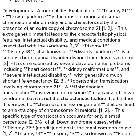
Developmental Abnormalities
Explanation:
***Trisomy 21***
- **Down syndrome** is the most common autosomal
chromosome abnormality and is characterized by the
presence of an extra copy of chromosome 21 [1, 2]. - This
extra genetic material leads to the characteristic physical
features, intellectual disability, and medical conditions
associated with the syndrome [1, 2]. *Trisomy 18* -
**Trisomy 18**, also known as **Edwards syndrome**, is a
serious chromosomal disorder distinct from Down syndrome
[2]. - It is characterized by severe developmental problems,
including **heart defects**, **kidney malformations**, and
**severe intellectual disability**, with generally a much
shorter life expectancy [2, 3]. *Robertsonian translocation
involving chromosome 21* - A **Robertsonian
translocation** involving chromosome 21 is a cause of Down
syndrome, but it is not the characteristic feature itself; rather,
it is a specific **chromosomal rearrangement** that can lead
to an extra copy of chromosome 21 material [1, 2]. - This
specific type of translocation accounts for only a small
percentage (2-3%) of all Down syndrome cases, while
**Trisomy 21** (nondisjunction) is the most common cause
[1, 2]. *Trisomy 13* - **Trisomy 13**, also known as **Patau