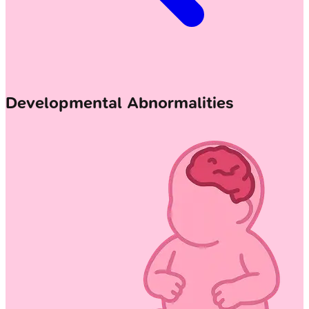
Developmental Abnormalities