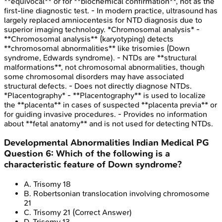
**equivocal** or for **biochemical confirmation**, not as the
first-line diagnostic test. - In modern practice, ultrasound has
largely replaced amniocentesis for NTD diagnosis due to
superior imaging technology. *Chromosomal analysis* -
**Chromosomal analysis** (karyotyping) detects
**chromosomal abnormalities** like trisomies (Down
syndrome, Edwards syndrome). - NTDs are **structural
malformations**, not chromosomal abnormalities, though
some chromosomal disorders may have associated
structural defects. - Does not directly diagnose NTDs.
*Placentography* - **Placentography** is used to localize
the **placenta** in cases of suspected **placenta previa** or
for guiding invasive procedures. - Provides no information
about **fetal anatomy** and is not used for detecting NTDs.
Developmental Abnormalities
Indian Medical PG
Question
6
:
Which of the following is a
characteristic feature of Down syndrome?
A
.
Trisomy 18
B
.
Robertsonian translocation involving chromosome
21
C
.
Trisomy 21
(Correct Answer)
D
.
Trisomy 13