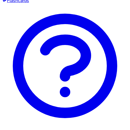
Flashcards