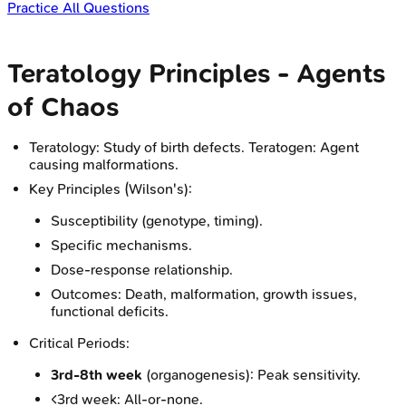
Practice All Questions
Teratology Principles - Agents
of Chaos
Teratology: Study of birth defects. Teratogen: Agent
causing malformations.
Key Principles (Wilson's):
Susceptibility (genotype, timing).
Specific mechanisms.
Dose-response relationship.
Outcomes: Death, malformation, growth issues,
functional deficits.
Critical Periods:
3rd-8th week
(organogenesis): Peak sensitivity.
<3rd week: All-or-none.