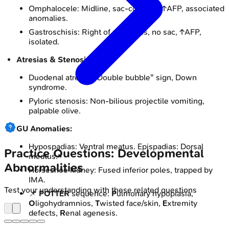
Omphalocele: Midline, sac-covered, ↑AFP, associated
anomalies.
Gastroschisis: Right of umbilicus, no sac, ↑AFP,
isolated.
Atresias & Stenosis:
Duodenal atresia: "Double bubble" sign, Down
syndrome.
Pyloric stenosis: Non-bilious projectile vomiting,
palpable olive.
GU Anomalies:
Hypospadias: Ventral meatus. Epispadias: Dorsal
Practice Questions: Developmental
meatus.
Abnormalities
Horseshoe kidney: Fused inferior poles, trapped by
IMA.
Test your understanding with these related questions
📌
POTTER
sequence:
P
ulmonary hypoplasia,
O
ligohydramnios,
T
wisted face/skin,
E
xtremity
defects,
R
enal agenesis.