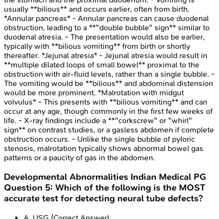
usually **bilious** and occurs earlier, often from birth.
*Annular pancreas* - Annular pancreas can cause duodenal
obstruction, leading to a **"double bubble" sign** similar to
duodenal atresia. - The presentation would also be earlier,
typically with **bilious vomiting** from birth or shortly
thereafter. *Jejunal atresia* - Jejunal atresia would result in
**multiple dilated loops of small bowel** proximal to the
obstruction with air-fluid levels, rather than a single bubble. -
The vomiting would be **bilious** and abdominal distension
would be more prominent. *Malrotation with midgut
volvulus* - This presents with **bilious vomiting** and can
occur at any age, though commonly in the first few weeks of
life. - X-ray findings include a **"corkscrew" or "whirl"
sign** on contrast studies, or a gasless abdomen if complete
obstruction occurs. - Unlike the single bubble of pyloric
stenosis, malrotation typically shows abnormal bowel gas
patterns or a paucity of gas in the abdomen.
Developmental Abnormalities
Indian Medical PG
Question
5
:
Which of the following is the MOST
accurate test for detecting neural tube defects?
A
.
USG
(Correct Answer)