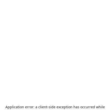
Application error: a
client
-side exception has occurred while