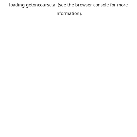
loading
getoncourse.ai
(see the
browser console
for more
information).