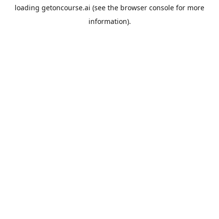
loading
getoncourse.ai
(see the
browser console
for more
information).