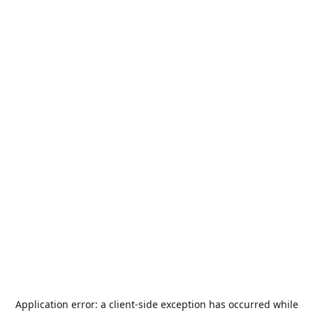
Application error: a
client
-side exception has occurred while