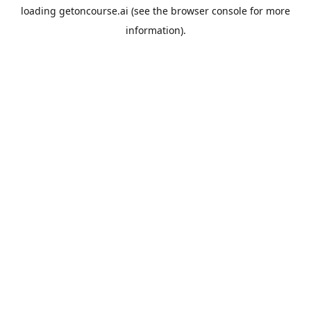
loading
getoncourse.ai
(see the
browser console
for more
information).