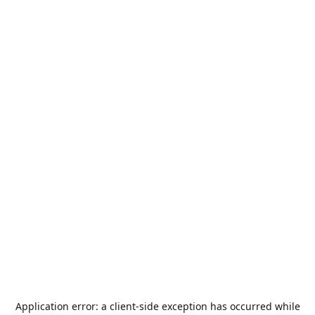
Application error: a
client
-side exception has occurred while