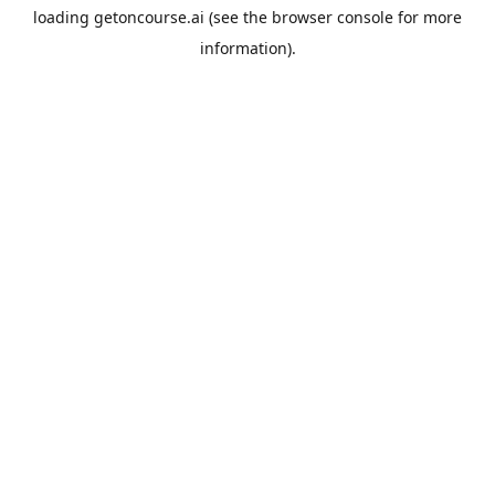
loading
getoncourse.ai
(see the
browser console
for more
information).