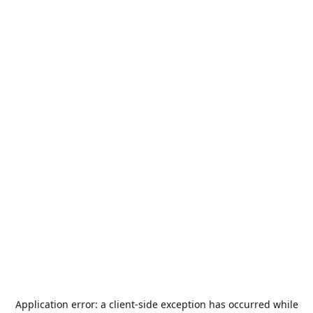
Application error: a
client
-side exception has occurred while