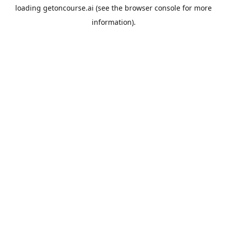
loading
getoncourse.ai
(see the
browser console
for more
information).