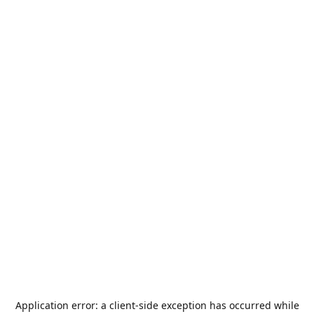
Application error: a
client
-side exception has occurred while