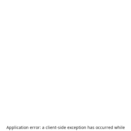
Application error: a
client
-side exception has occurred while