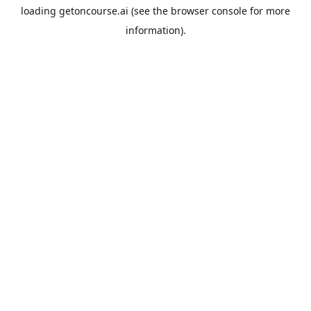
loading
getoncourse.ai
(see the
browser console
for more
information).