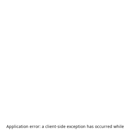
Application error: a
client
-side exception has occurred while