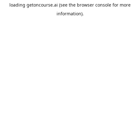
loading
getoncourse.ai
(see the
browser console
for more
information).