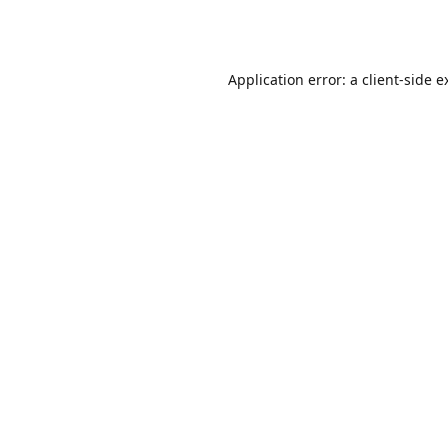
Application error: a
client
-side e