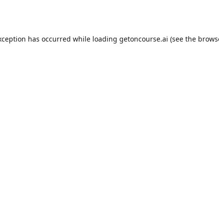
xception has occurred while loading
getoncourse.ai
(see the
brows