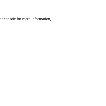
er console
for more information).