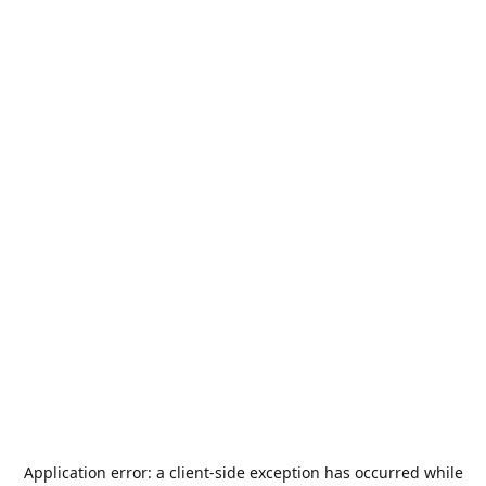
Application error: a
client
-side exception has occurred while