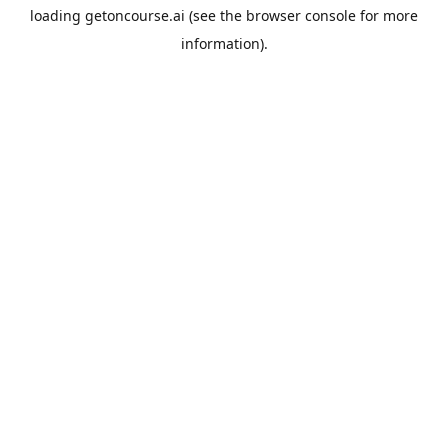
loading
getoncourse.ai
(see the
browser console
for more
information).