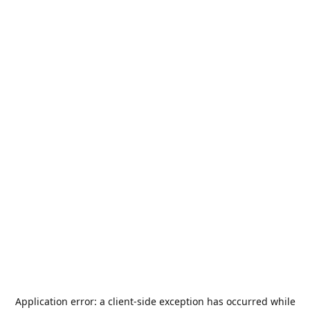
Application error: a
client
-side exception has occurred while