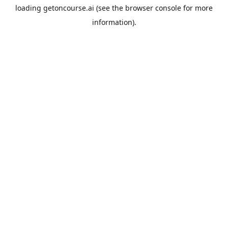
loading
getoncourse.ai
(see the
browser console
for more
information).