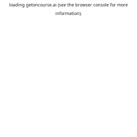
loading
getoncourse.ai
(see the
browser console
for more
information).