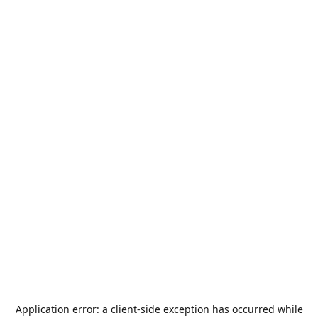
Application error: a
client
-side exception has occurred while