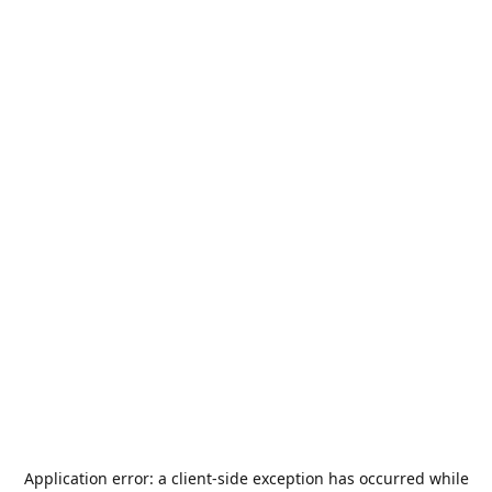
Application error: a
client
-side exception has occurred while