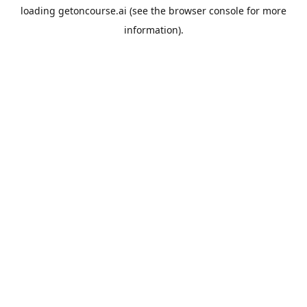
loading
getoncourse.ai
(see the
browser console
for more
information).