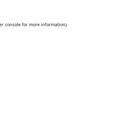
er console
for more information).