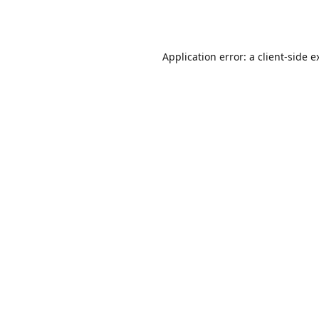
Application error: a
client
-side e