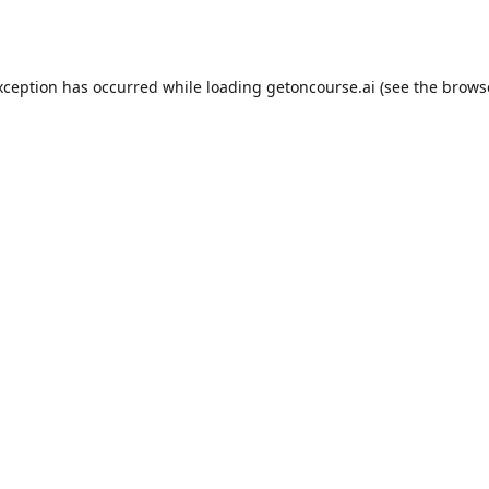
xception has occurred while loading
getoncourse.ai
(see the
brows