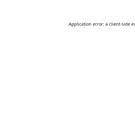
Application error: a
client
-side e