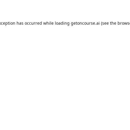
xception has occurred while loading
getoncourse.ai
(see the
brows