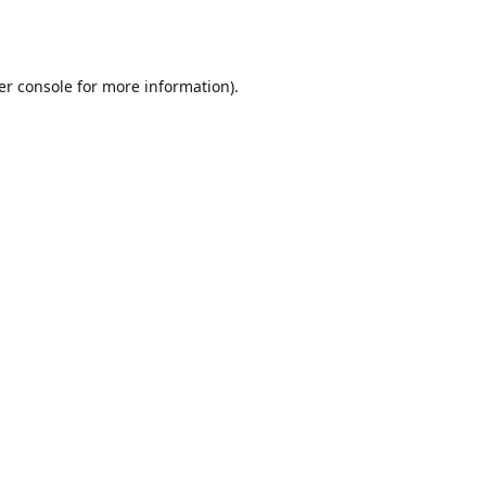
er console
for more information).