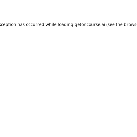
xception has occurred while loading
getoncourse.ai
(see the
brows