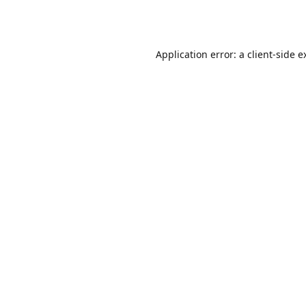
Application error: a
client
-side e