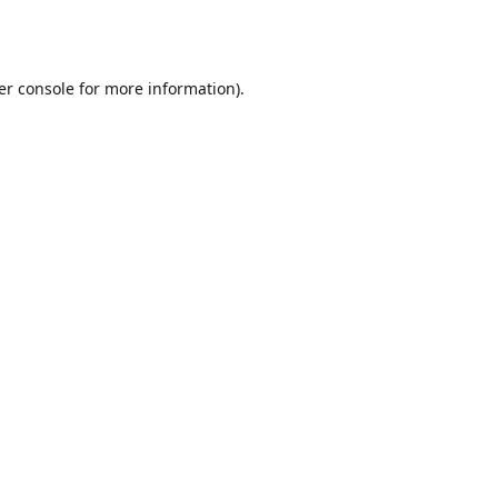
er console
for more information).