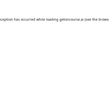
xception has occurred while loading
getoncourse.ai
(see the
brows