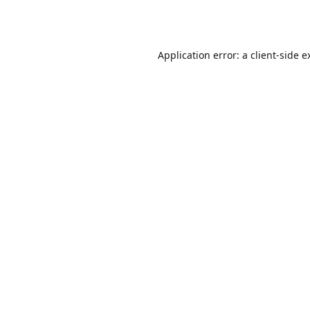
Application error: a
client
-side e