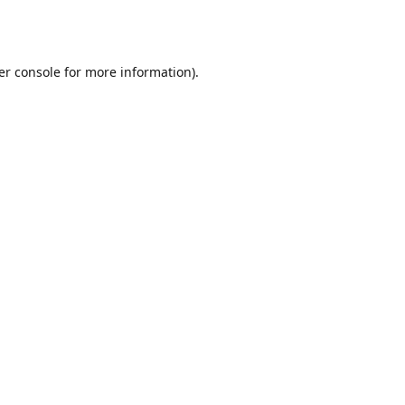
er console
for more information).