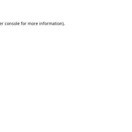
er console
for more information).