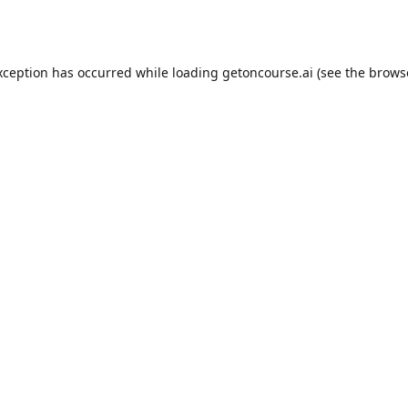
xception has occurred while loading
getoncourse.ai
(see the
brows