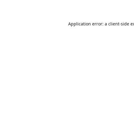
Application error: a
client
-side e