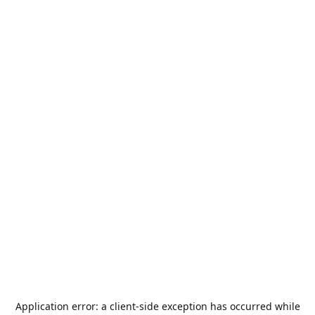
Application error: a
client
-side exception has occurred while