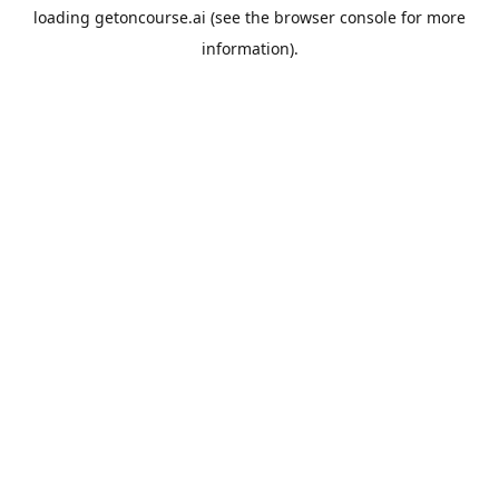
loading
getoncourse.ai
(see the
browser console
for more
information).