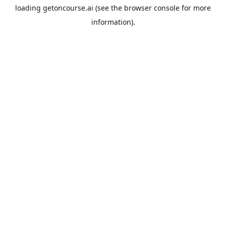
loading
getoncourse.ai
(see the
browser console
for more
information).