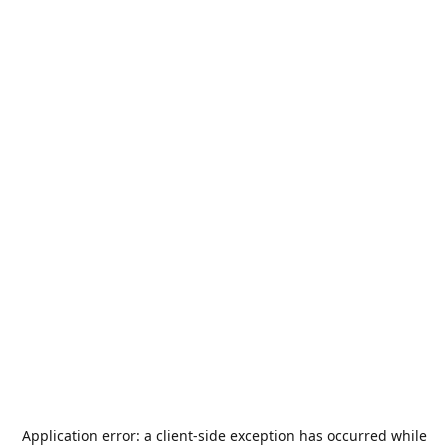
Application error: a
client
-side exception has occurred while