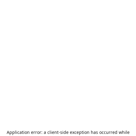
Application error: a
client
-side exception has occurred while