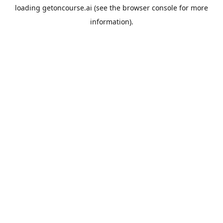
loading
getoncourse.ai
(see the
browser console
for more
information).