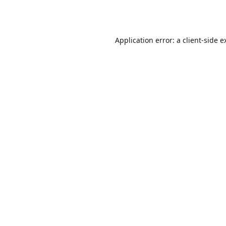
Application error: a
client
-side e