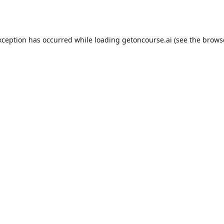
xception has occurred while loading
getoncourse.ai
(see the
brows