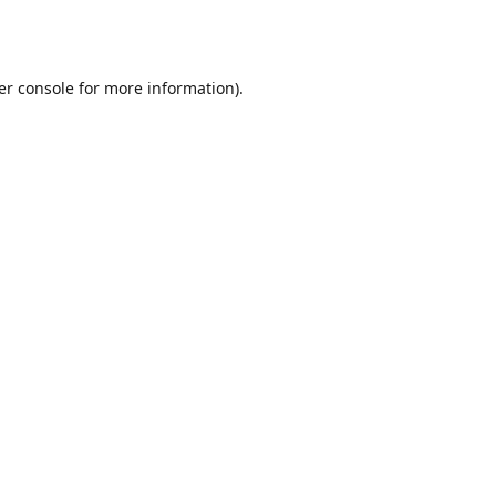
er console
for more information).