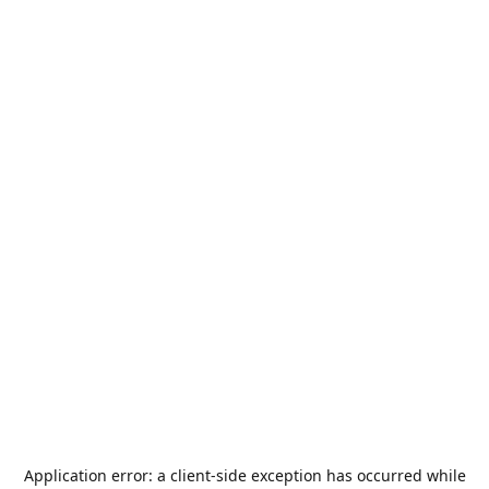
Application error: a
client
-side exception has occurred while