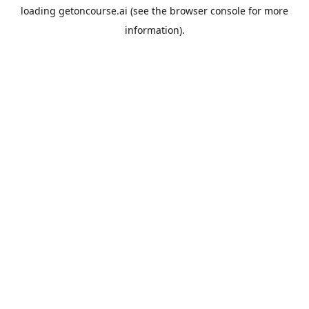
loading
getoncourse.ai
(see the
browser console
for more
information).