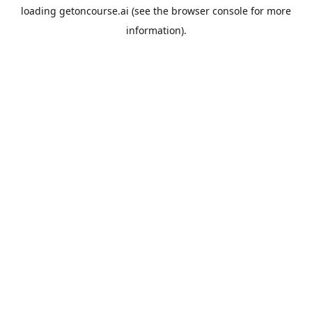
loading
getoncourse.ai
(see the
browser console
for more
information).