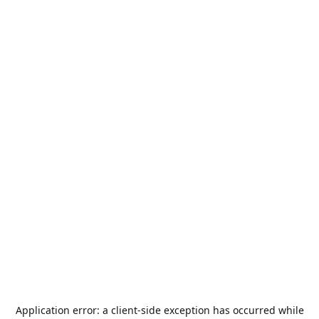
Application error: a
client
-side exception has occurred while