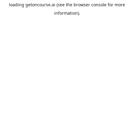
loading
getoncourse.ai
(see the
browser console
for more
information).