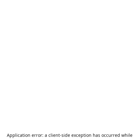
Application error: a
client
-side exception has occurred while