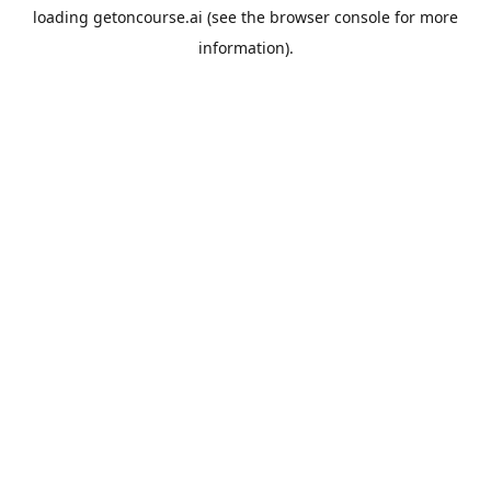
loading
getoncourse.ai
(see the
browser console
for more
information).