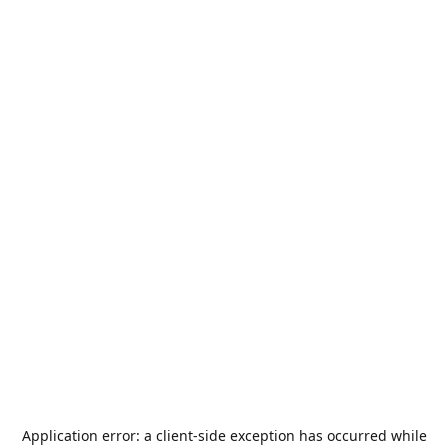
Application error: a
client
-side exception has occurred while