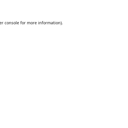
er console
for more information).