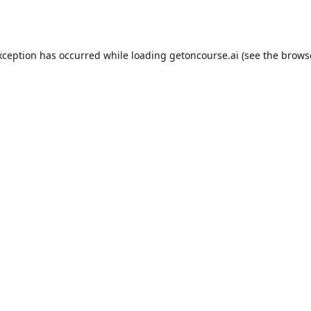
xception has occurred while loading
getoncourse.ai
(see the
brows