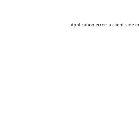
Application error: a
client
-side e