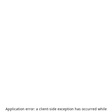
Application error: a
client
-side exception has occurred while