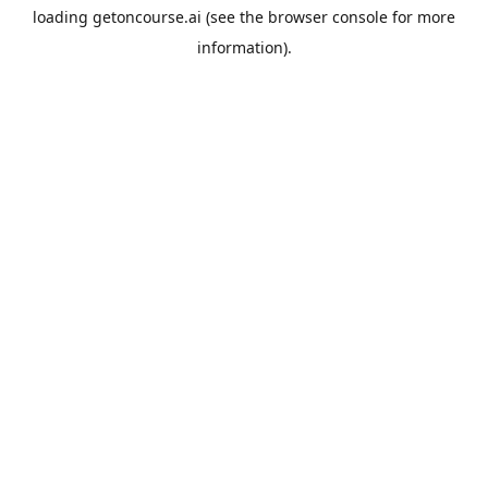
loading
getoncourse.ai
(see the
browser console
for more
information).