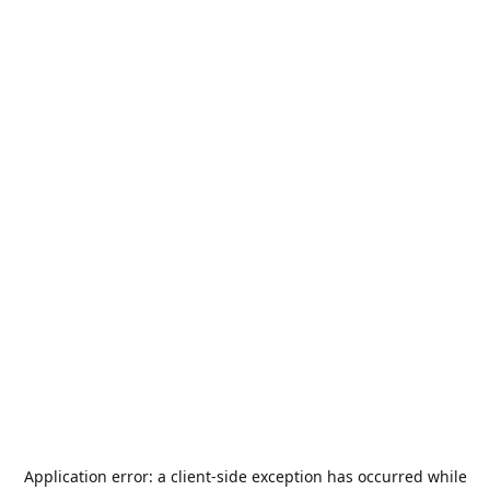
Application error: a
client
-side exception has occurred while