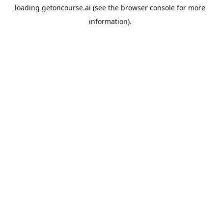
loading
getoncourse.ai
(see the
browser console
for more
information).