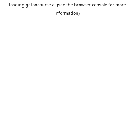
loading
getoncourse.ai
(see the
browser console
for more
information).