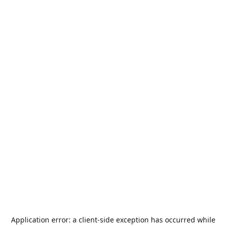
Application error: a
client
-side exception has occurred while