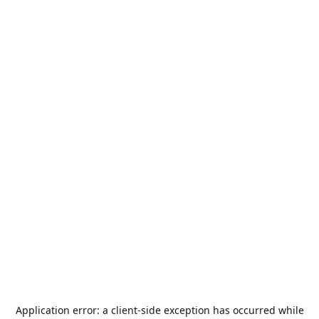
Application error: a
client
-side exception has occurred while