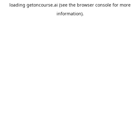
loading
getoncourse.ai
(see the
browser console
for more
information).