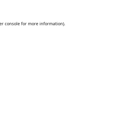
er console
for more information).