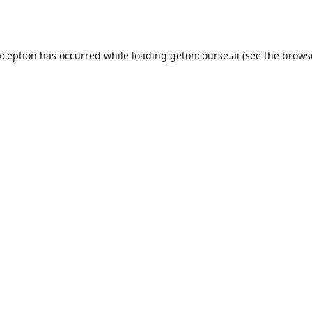
xception has occurred while loading
getoncourse.ai
(see the
brows