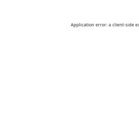
Application error: a
client
-side e