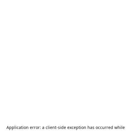
Application error: a
client
-side exception has occurred while