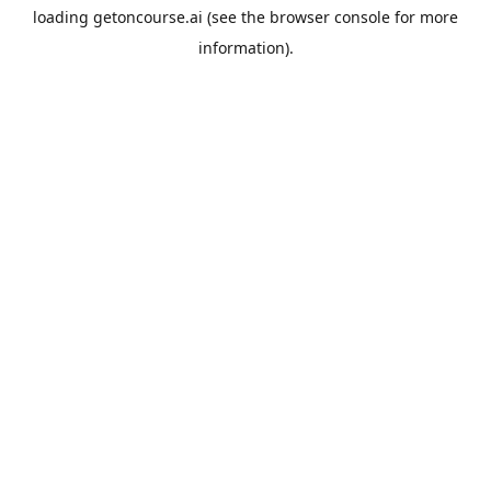
loading
getoncourse.ai
(see the
browser console
for more
information).