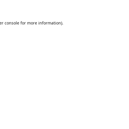
er console
for more information).