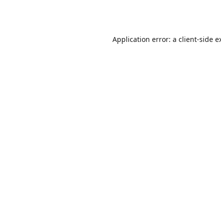
Application error: a
client
-side e