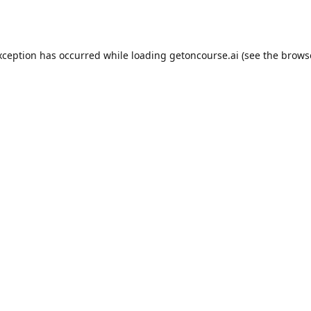
xception has occurred while loading
getoncourse.ai
(see the
brows