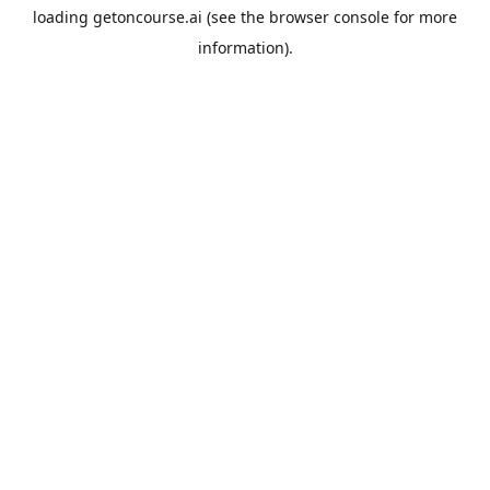
loading
getoncourse.ai
(see the
browser console
for more
information).