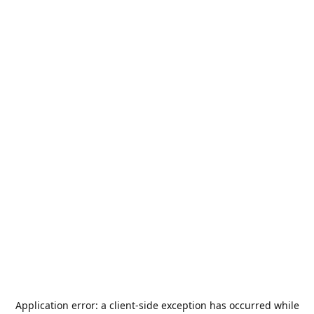
Application error: a
client
-side exception has occurred while