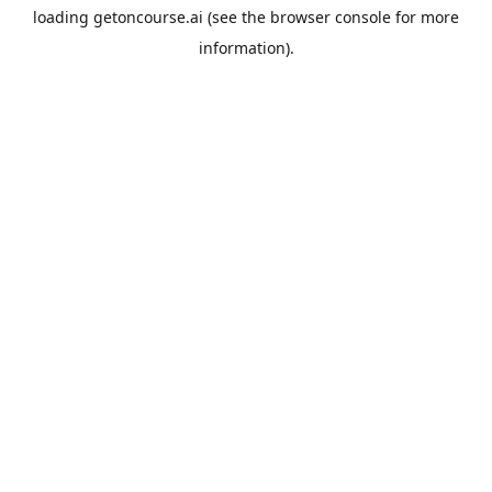
loading
getoncourse.ai
(see the
browser console
for more
information).