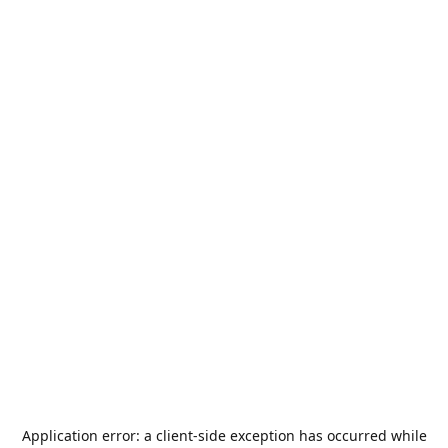
Application error: a
client
-side exception has occurred while