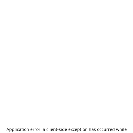
Application error: a
client
-side exception has occurred while