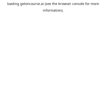
loading
getoncourse.ai
(see the
browser console
for more
information).