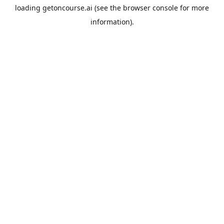
loading
getoncourse.ai
(see the
browser console
for more
information).