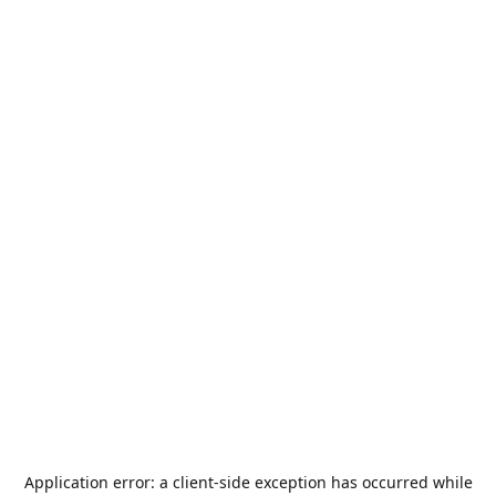
Application error: a
client
-side exception has occurred while