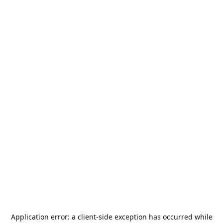
Application error: a
client
-side exception has occurred while