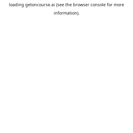
loading
getoncourse.ai
(see the
browser console
for more
information).