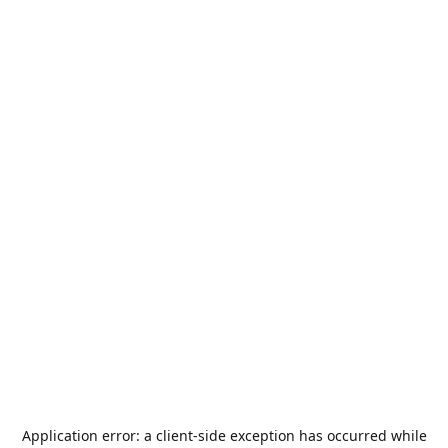
Application error: a
client
-side exception has occurred while