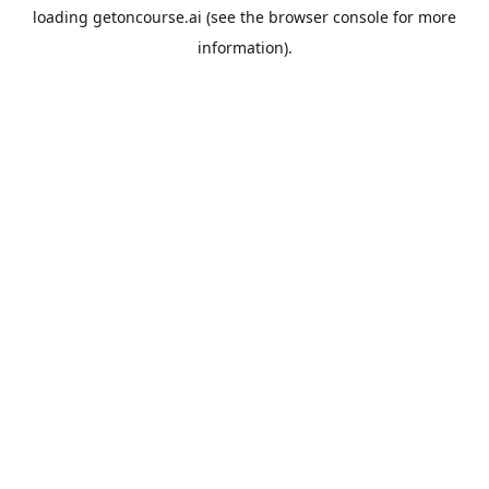
loading
getoncourse.ai
(see the
browser console
for more
information).