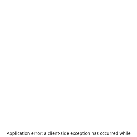
Application error: a
client
-side exception has occurred while