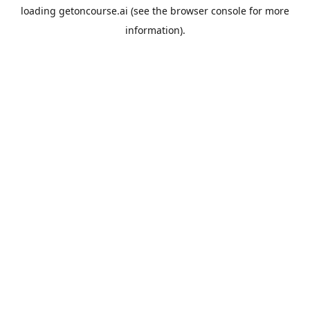
loading
getoncourse.ai
(see the
browser console
for more
information).