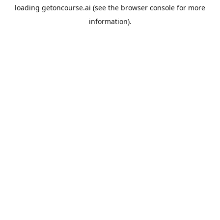
loading
getoncourse.ai
(see the
browser console
for more
information).