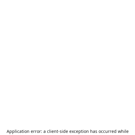
Application error: a
client
-side exception has occurred while