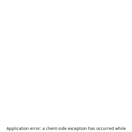
Application error: a
client
-side exception has occurred while