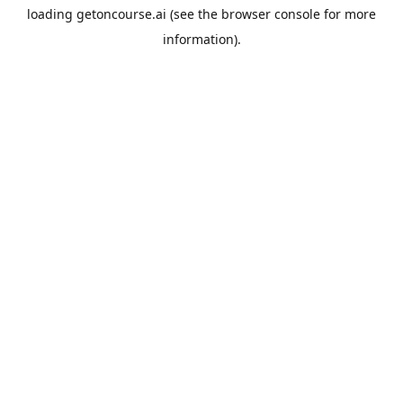
loading
getoncourse.ai
(see the
browser console
for more
information).